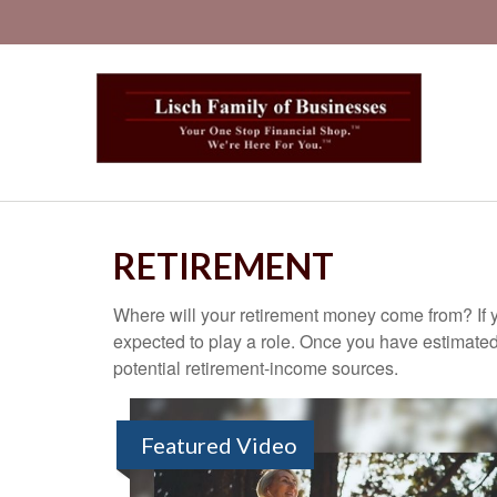
RETIREMENT
Where will your retirement money come from? If y
expected to play a role. Once you have estimated
potential retirement-income sources.
Featured Video