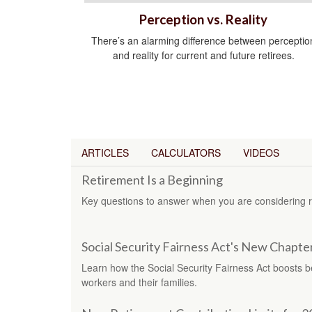
Perception vs. Reality
There’s an alarming difference between perceptio
and reality for current and future retirees.
ARTICLES
CALCULATORS
VIDEOS
Retirement Is a Beginning
Key questions to answer when you are considering r
Social Security Fairness Act's New Chapte
Learn how the Social Security Fairness Act boosts ben
workers and their families.