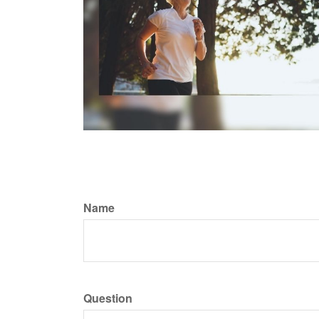
Name
Question