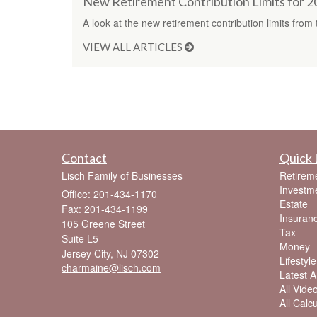
New Retirement Contribution Limits for 
A look at the new retirement contribution limits from 
VIEW ALL ARTICLES
Contact
Quick 
Lisch Family of Businesses
Retirem
Investm
Office: 201-434-1170
Estate
Fax: 201-434-1199
Insuran
105 Greene Street
Tax
Suite L5
Money
Jersey City,
NJ
07302
Lifestyle
charmaine@lisch.com
Latest Ar
All Vide
All Calc