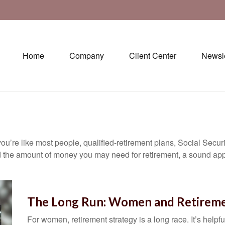
Home
Company
Client Center
Newsle
ou’re like most people, qualified-retirement plans, Social Secur
 the amount of money you may need for retirement, a sound appr
The Long Run: Women and Retirem
For women, retirement strategy is a long race. It’s helpfu