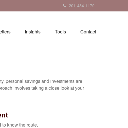
201-434-1170
tters
Insights
Tools
Contact
ity, personal savings and investments are
oach involves taking a close look at your
ent
l to know the route.