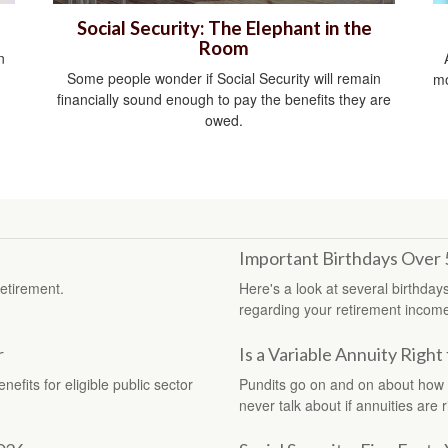
Social Security: The Elephant in the
Room
n
Some people wonder if Social Security will remain
mo
financially sound enough to pay the benefits they are
owed.
Important Birthdays Over 
etirement.
Here's a look at several birthday
regarding your retirement incom
r
Is a Variable Annuity Right
efits for eligible public sector
Pundits go on and on about how “t
never talk about if annuities are r