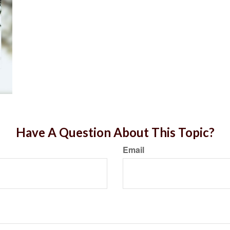
Have A Question About This Topic?
Email