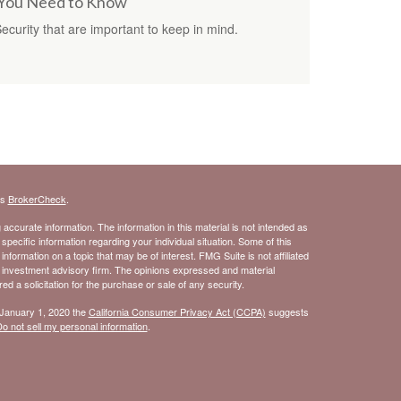
s You Need to Know
Security that are important to keep in mind.
's
BrokerCheck
.
ccurate information. The information in this material is not intended as
 specific information regarding your individual situation. Some of this
ormation on a topic that may be of interest. FMG Suite is not affiliated
- investment advisory firm. The opinions expressed and material
d a solicitation for the purchase or sale of any security.
 January 1, 2020 the
California Consumer Privacy Act (CCPA)
suggests
o not sell my personal information
.