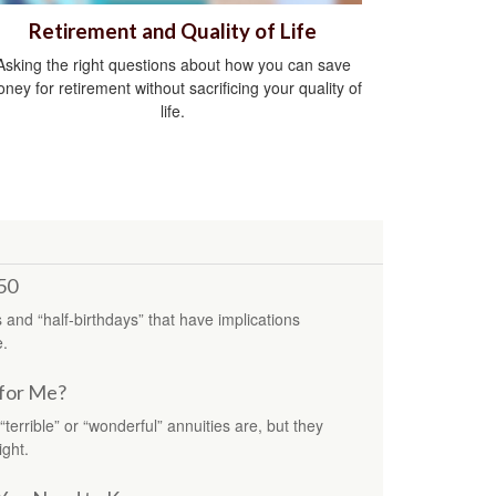
Retirement and Quality of Life
Asking the right questions about how you can save
ney for retirement without sacrificing your quality of
life.
50
s and “half-birthdays” that have implications
e.
 for Me?
errible” or “wonderful” annuities are, but they
ight.