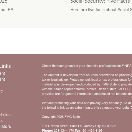
2026
Social Security: Five Fact
the IRS.
Here are five facts about Social 
Links
Check the background of your financial professional on FINRA
ent
The content is developed from sources believed to be providing a
ent
tax or legal advice. Please consult legal or tax professionals for
material was developed and produced by FMG Suite to provide inf
with the named representative, broker - dealer, state - or SEC 
ce
provided are for general information, and should not be considere
We take protecting your data and privacy very seriously. As of
the following link as an extra measure to safeguard your data:
D
ticles
Copyright 2026 FMG Suite.
os
ulators
105 Greene Street, Suite L5 , Jersey City, NJ 07302
201-434-1170
201-434-1199
Phone:
Fax: