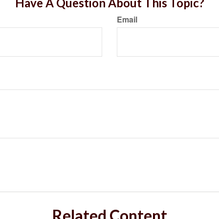
Have A Question About This Topic?
Email
Related Content