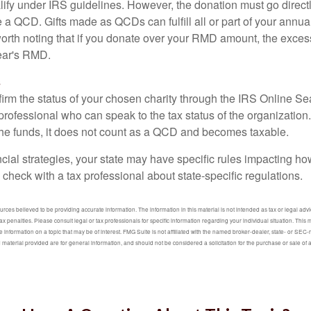
lify under IRS guidelines. However, the donation must go direct
be a QCD. Gifts made as QCDs can fulfill all or part of your ann
 worth noting that if you donate over your RMD amount, the exces
year's RMD.
s
nfirm the status of your chosen charity through the IRS Online Se
professional who can speak to the tax status of the organization.
he funds, it does not count as a QCD and becomes taxable.
ncial strategies, your state may have specific rules impacting 
 to check with a tax professional about state-specific regulations.
ces believed to be providing accurate information. The information in this material is not intended as tax or legal advic
ax penalties. Please consult legal or tax professionals for specific information regarding your individual situation. Thi
information on a topic that may be of interest. FMG Suite is not affiliated with the named broker-dealer, state- or SEC
material provided are for general information, and should not be considered a solicitation for the purchase or sale of