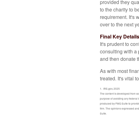
provided they qua
to the charity to 
requirement. It's
over to the next 
Final Key Detail
It's prudent to co
consulting with a 
and then donate t
As with most fina
treated. It's vital
1. IRS.gov, 2025
The content is developed from sour
purpose of avoiding any federal t
produced by FMG Suite to provide 
firm. The opinions expressed and 
Suite.