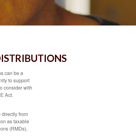
ISTRIBUTIONS
ns can be a
nity to support
o consider with
E Act.
 directly from
tion as taxable
tions (RMDs),