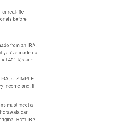
or real-life
ionals before
 made from an IRA.
at you’ve made no
that 401(k)s and
P IRA, or SIMPLE
ry income and, if
ions must meet a
ithdrawals can
original Roth IRA