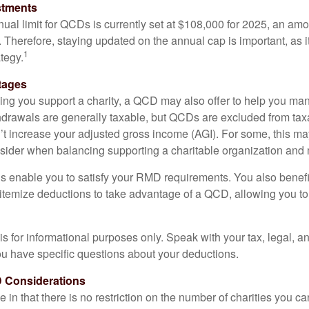
stments
l limit for QCDs is currently set at $108,000 for 2025, an amou
ly. Therefore, staying updated on the annual cap is important, as i
1
tegy.
tages
lping you support a charity, a QCD may also offer to help you ma
thdrawals are generally taxable, but QCDs are excluded from ta
t increase your adjusted gross income (AGI). For some, this m
nsider when balancing supporting a charitable organization and
s enable you to satisfy your RMD requirements. You also benefit 
 itemize deductions to take advantage of a QCD, allowing you to
e is for informational purposes only. Speak with your tax, legal, 
you have specific questions about your deductions.
 Considerations
 in that there is no restriction on the number of charities you ca