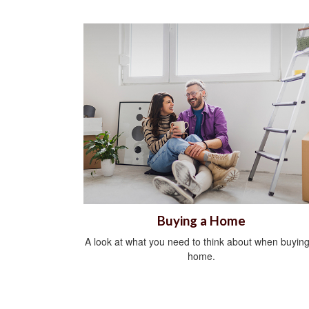
Buying a Home
A look at what you need to think about when buying
home.