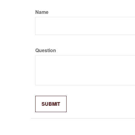
Name
Question