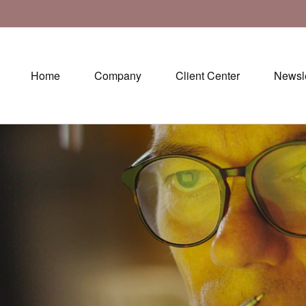
Home
Company
Client Center
Newsle