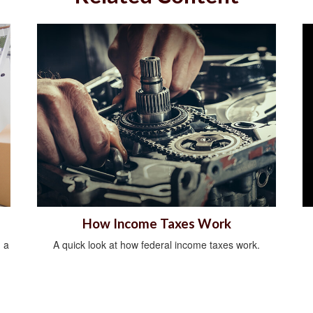
How Income Taxes Work
 a
A quick look at how federal income taxes work.