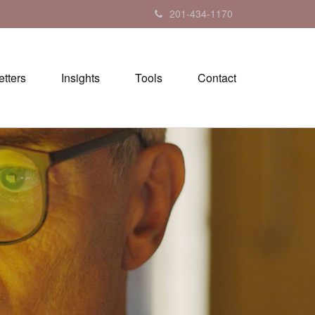
201-434-1170
tters
Insights
Tools
Contact