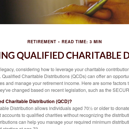
RETIREMENT
READ TIME: 3 MIN
NG QUALIFIED CHARITABLE D
 legacy, considering how to leverage your charitable contributio
r. Qualified Charitable Distributions (QCDs) can offer an opportu
ses and manage your retirement income. Here are some factors t
y've changed based on recent legislation, such as the SECUR
ied Charitable Distribution (QCD)?
able Distribution allows individuals aged 70½ or older to donate
t accounts to qualified charities without recognizing the distribu
ributions can help you manage your required minimum distribu
d starting at age 73.