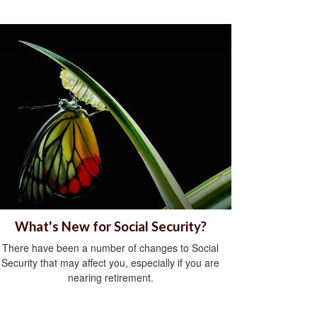
What's New for Social Security?
There have been a number of changes to Social
Security that may affect you, especially if you are
nearing retirement.