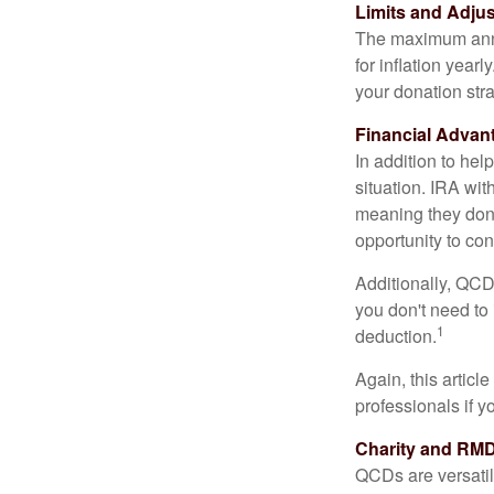
Limits and Adju
The maximum annua
for inflation year
your donation stra
Financial Advan
In addition to he
situation. IRA wi
meaning they don’
opportunity to co
Additionally, QCD
you don't need to
1
deduction.
Again, this articl
professionals if 
Charity and RMD
QCDs are versatile