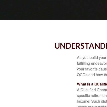
UNDERSTANDI
As you build your
fulfilling endeavo
your favorite cau
QCDs and how the
What Is a Qualif
A Qualified Charit
specific retiremen
income. Such dist
which are require