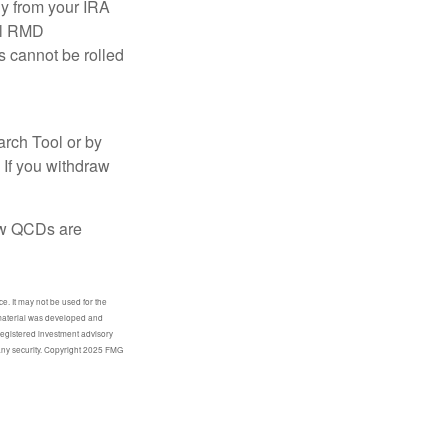
ly from your IRA
ual RMD
s cannot be rolled
arch Tool or by
 If you withdraw
how QCDs are
e. It may not be used for the
s material was developed and
-registered investment advisory
 any security. Copyright 2025 FMG