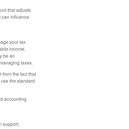
nt that adjusts
t can influence
nage your tax
xable income,
ay be an
 managing taxes.
from the fact that
 use the standard
and accounting
n support,