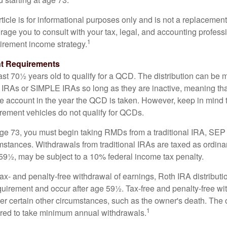
icle is for informational purposes only and is not a replacement f
age you to consult with your tax, legal, and accounting profess
1
tirement income strategy.
t Requirements
ast 70½ years old to qualify for a QCD. The distribution can be
IRAs or SIMPLE IRAs so long as they are inactive, meaning th
the account in the year the QCD is taken. However, keep in mind 
irement vehicles do not qualify for QCDs.
ge 73, you must begin taking RMDs from a traditional IRA, SE
mstances. Withdrawals from traditional IRAs are taxed as ordina
59½, may be subject to a 10% federal income tax penalty.
 tax- and penalty-free withdrawal of earnings, Roth IRA distribut
quirement and occur after age 59½. Tax-free and penalty-free w
er certain other circumstances, such as the owner's death. The 
1
ired to take minimum annual withdrawals.