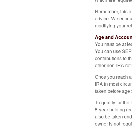
Remember, this art
advice. We encour
modifying your re
Age and Accoun
You must be at le
You can use SEP 
contributions to 
other non-IRA ret
Once you reach a
IRA in most circu
taken before age 
To qualify for the
5-year holding re
also be taken und
owner is not requ