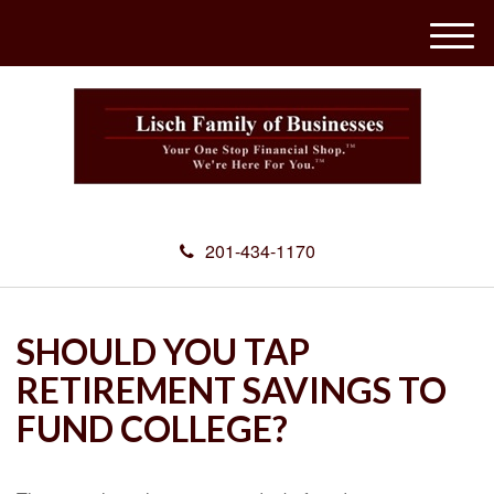
M
e
n
u
201-434-1170
SHOULD YOU TAP
RETIREMENT SAVINGS TO
FUND COLLEGE?