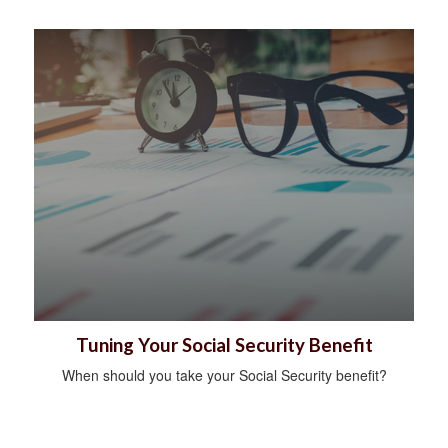
Tuning Your Social Security Benefit
When should you take your Social Security benefit?