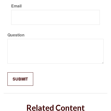
Email
Question
Related Content