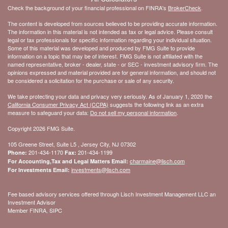
Check the background of your financial professional on FINRA's
BrokerCheck
.
The content is developed from sources believed to be providing accurate information.
The information in this material is not intended as tax or legal advice. Please consult
legal or tax professionals for specific information regarding your individual situation.
Some of this material was developed and produced by FMG Suite to provide
information on a topic that may be of interest. FMG Suite is not affiliated with the
named representative, broker - dealer, state - or SEC - investment advisory firm. The
opinions expressed and material provided are for general information, and should not
be considered a solicitation for the purchase or sale of any security.
We take protecting your data and privacy very seriously. As of January 1, 2020 the
California Consumer Privacy Act (CCPA)
suggests the following link as an extra
measure to safeguard your data:
Do not sell my personal information
.
Copyright 2026 FMG Suite.
105 Greene Street, Suite L5 , Jersey City, NJ 07302
201-434-1170
201-434-1199
Phone:
Fax:
charmaine@lisch.com
For Accounting,Tax and Legal Matters Email:
investments@lisch.com
For Investments Email:
Fee based advisory services offered through Lisch Investment Management LLC an
Investment Advisor
Member FINRA, SIPC