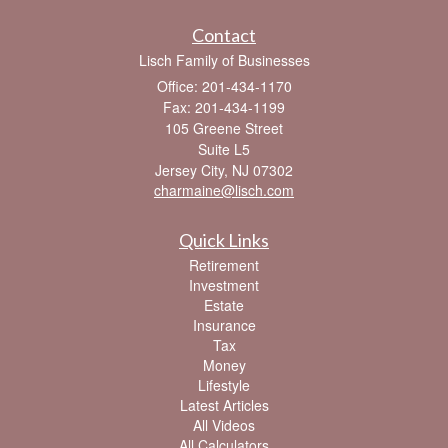
Contact
Lisch Family of Businesses
Office: 201-434-1170
Fax: 201-434-1199
105 Greene Street
Suite L5
Jersey City,
NJ
07302
charmaine@lisch.com
Quick Links
Retirement
Investment
Estate
Insurance
Tax
Money
Lifestyle
Latest Articles
All Videos
All Calculators