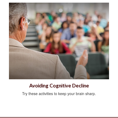
Avoiding Cognitive Decline
Try these activities to keep your brain sharp.