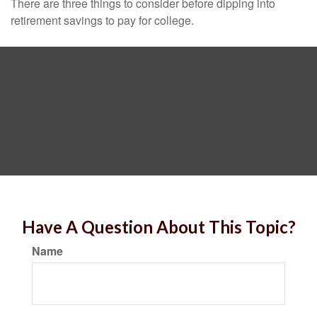
There are three things to consider before dipping into
retirement savings to pay for college.
Have A Question About This Topic?
Name