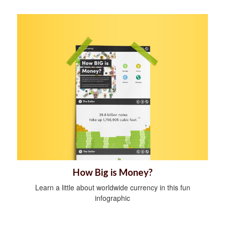
How Big is Money?
Learn a little about worldwide currency in this fun
infographic