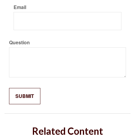
Email
Question
Related Content