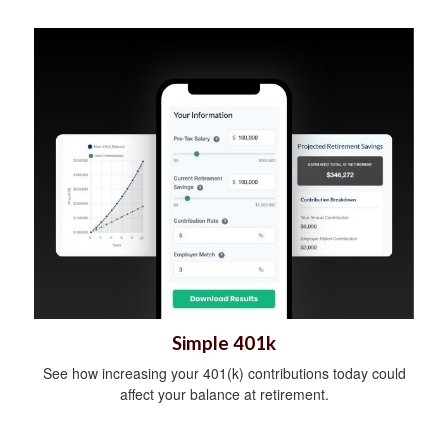
Simple 401k
See how increasing your 401(k) contributions today could
affect your balance at retirement.