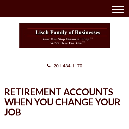
M
e
n
u
201-434-1170
RETIREMENT ACCOUNTS
WHEN YOU CHANGE YOUR
JOB