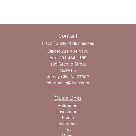
Contact
Lisch Family of Businesses
Office: 201-434-1170
Fax: 201-434-1199
105 Greene Street
Suite L5
Jersey City,
NJ
07302
charmaine@lisch.com
Quick Links
Retirement
Investment
Estate
Insurance
Tax
Money