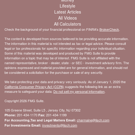
Lifestyle
Latest Articles
All Videos
All Calculators
Check the background of your financial professional on FINRA's
BrokerCheck
.
The content is developed from sources believed to be providing accurate information.
The information in this material is not intended as tax or legal advice. Please consult
legal or tax professionals for specific information regarding your individual situation.
Some of this material was developed and produced by FMG Suite to provide
information on a topic that may be of interest. FMG Suite is not affiliated with the
named representative, broker - dealer, state - or SEC - investment advisory firm. The
opinions expressed and material provided are for general information, and should not
be considered a solicitation for the purchase or sale of any security.
We take protecting your data and privacy very seriously. As of January 1, 2020 the
California Consumer Privacy Act (CCPA)
suggests the following link as an extra
measure to safeguard your data:
Do not sell my personal information
.
Copyright 2026 FMG Suite.
105 Greene Street, Suite L5 , Jersey City, NJ 07302
201-434-1170
201-434-1199
Phone:
Fax:
charmaine@lisch.com
For Accounting,Tax and Legal Matters Email:
investments@lisch.com
For Investments Email: