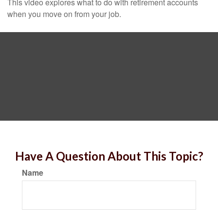
This video explores what to do with retirement accounts
when you move on from your job.
Have A Question About This Topic?
Name