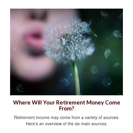
Where Will Your Retirement Money Come
From?
Retirement income may come from a variety of sources.
Here's an overview of the six main sources.