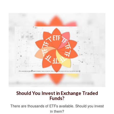
Should You Invest in Exchange Traded
Funds?
There are thousands of ETFs available. Should you invest
in them?