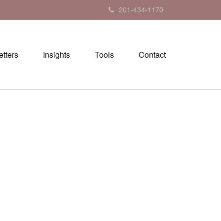
201-434-1170
tters
Insights
Tools
Contact