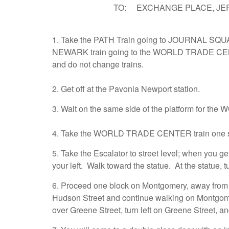
TO: EXCHANGE PLACE, JERSE
1. Take the PATH Train going to JOURNAL SQU
NEWARK train going to the WORLD TRADE CENT
and do not change trains.
2. Get off at the Pavonia Newport station.
3. Wait on the same side of the platform for t
4. Take the WORLD TRADE CENTER train one s
5. Take the Escalator to street level; when you ge
your left. Walk toward the statue. At the statue,
6. Proceed one block on Montgomery, away from t
Hudson Street and continue walking on Montgome
over Greene Street, turn left on Greene Street, a