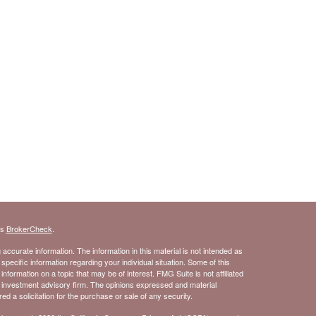
's
BrokerCheck
.
ccurate information. The information in this material is not intended as
 specific information regarding your individual situation. Some of this
ormation on a topic that may be of interest. FMG Suite is not affiliated
- investment advisory firm. The opinions expressed and material
d a solicitation for the purchase or sale of any security.