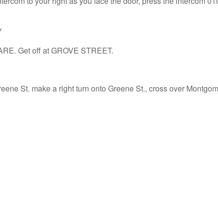
tercom to your right as you face the door, press the intercom 010
Y
ARE. Get off at GROVE STREET.
reene St. make a right turn onto Greene St., cross over Montgome