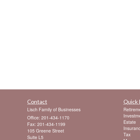
Contact
Quick 
Lisch Family of Businesses
Retirem
Investm
Office: 201-434-1170
Estate
Fax: 201-434-1199
Insuran
105 Greene Street
Tax
Suite L5