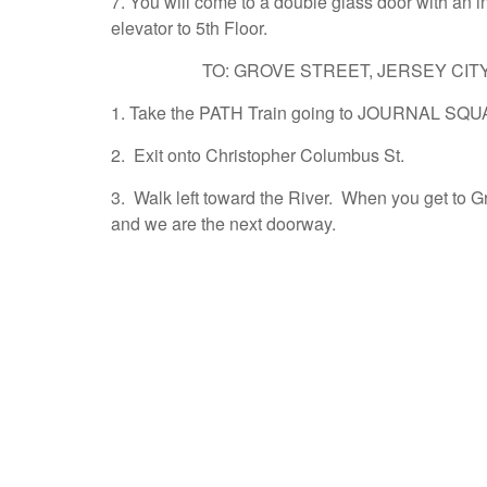
7. You will come to a double glass door with an in
elevator to 5th Floor.
TO: GROVE STREET, JERSEY CIT
1. Take the PATH Train going to JOURNAL SQU
2. Exit onto Christopher Columbus St.
3. Walk left toward the River. When you get to G
and we are the next doorway.