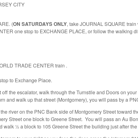
Y CITY
ARE. (
ON SATURDAYS ONLY
, take JOURNAL SQUARE train vi
ER one stop to EXCHANGE PLACE, or follow the walking dir
he WORLD TRADE CENTER train .
top to Exchange Place.
t off the escalator, walk through the Turnstile and Doors on your 
 turn and walk up that street (Montgomery), you will pass by a PN
he river on the PNC Bank side of Montgomery Street toward th
ry Street one block to Greene Street. You will pass an Au Bon
nd walk ½ a block to 105 Greene Street the building just after th