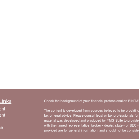
Links
Check the background of your financial professional on FINRA
ent
The content is developed from sources believed to be providing a
ent
tax or legal advice. Please consult legal or tax professionals for
material was developed and produced by FMG Suite to provide inf
with the named representative, broker - dealer, state - or SEC 
ce
provided are for general information, and should not be considere