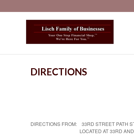
DIRECTIONS
DIRECTIONS FROM: 33RD STREET PATH S
LOCATED AT 33RD AND B