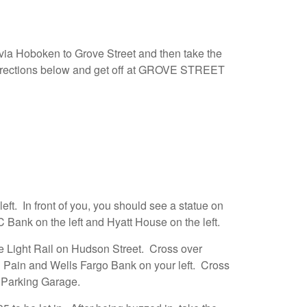
a Hoboken to Grove Street and then take the
ections below and get off at GROVE STREET
left. In front of you, you should see a statue on
C Bank on the left and Hyatt House on the left.
e Light Rail on Hudson Street. Cross over
 Pain and Wells Fargo Bank on your left. Cross
e Parking Garage.