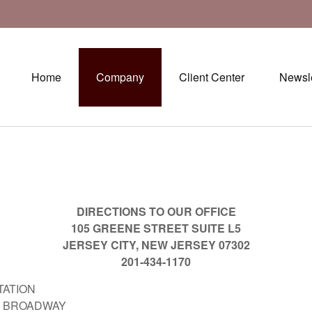
Home
Company
Client Center
Newsle
DIRECTIONS TO OUR OFFICE
105 GREENE STREET SUITE L5
JERSEY CITY, NEW JERSEY 07302
201-434-1170
TATION
ROADWAY