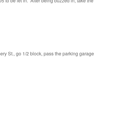
5 to be let in. After being buzzed in, take the
ry St., go 1/2 block, pass the parking garage