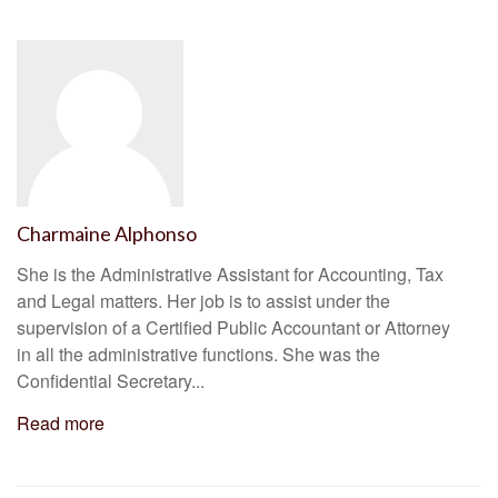
Charmaine Alphonso
She is the Administrative Assistant for Accounting, Tax
and Legal matters. Her job is to assist under the
supervision of a Certified Public Accountant or Attorney
in all the administrative functions. She was the
Confidential Secretary...
Read more