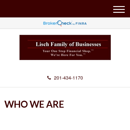
M
e
n
u
201-434-1170
WHO WE ARE