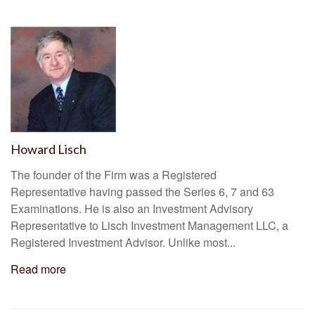
Howard Lisch
The founder of the Firm was a Registered
Representative having passed the Series 6, 7 and 63
Examinations. He is also an Investment Advisory
Representative to Lisch Investment Management LLC, a
Registered Investment Advisor. Unlike most...
Read more