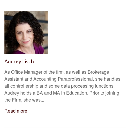
Audrey Lisch
As Office Manager of the firm, as well as Brokerage
Assistant and Accounting Paraprofessional, she handles
all controllership and some data processing functions.
Audrey holds a BA and MA in Education. Prior to joining
the Firm, she was...
Read more