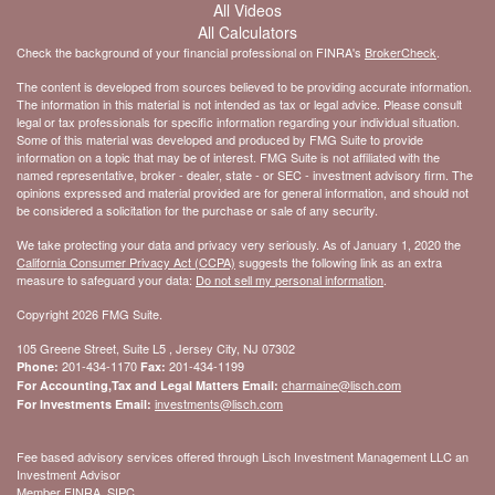
All Videos
All Calculators
Check the background of your financial professional on FINRA's
BrokerCheck
.
The content is developed from sources believed to be providing accurate information.
The information in this material is not intended as tax or legal advice. Please consult
legal or tax professionals for specific information regarding your individual situation.
Some of this material was developed and produced by FMG Suite to provide
information on a topic that may be of interest. FMG Suite is not affiliated with the
named representative, broker - dealer, state - or SEC - investment advisory firm. The
opinions expressed and material provided are for general information, and should not
be considered a solicitation for the purchase or sale of any security.
We take protecting your data and privacy very seriously. As of January 1, 2020 the
California Consumer Privacy Act (CCPA)
suggests the following link as an extra
measure to safeguard your data:
Do not sell my personal information
.
Copyright 2026 FMG Suite.
105 Greene Street, Suite L5 , Jersey City, NJ 07302
201-434-1170
201-434-1199
Phone:
Fax:
charmaine@lisch.com
For Accounting,Tax and Legal Matters Email:
investments@lisch.com
For Investments Email:
Fee based advisory services offered through Lisch Investment Management LLC an
Investment Advisor
Member FINRA, SIPC