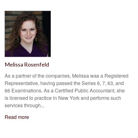
Melissa Rosenfeld
As a partner of the companies, Melissa was a Registered
Representative, having passed the Series 6, 7, 63, and
66 Examinations. As a Certified Public Accountant, she
is licensed to practice in New York and performs such
services through...
Read more