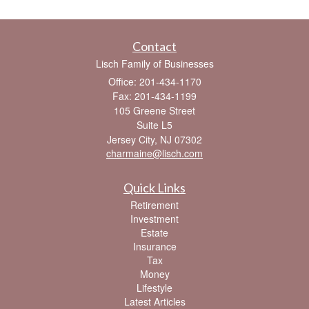
Contact
Lisch Family of Businesses
Office: 201-434-1170
Fax: 201-434-1199
105 Greene Street
Suite L5
Jersey City,
NJ
07302
charmaine@lisch.com
Quick Links
Retirement
Investment
Estate
Insurance
Tax
Money
Lifestyle
Latest Articles