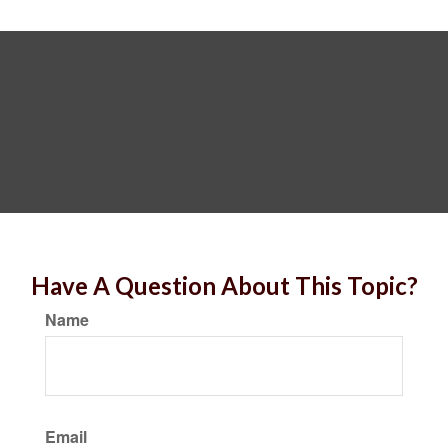
Have A Question About This Topic?
Name
Email