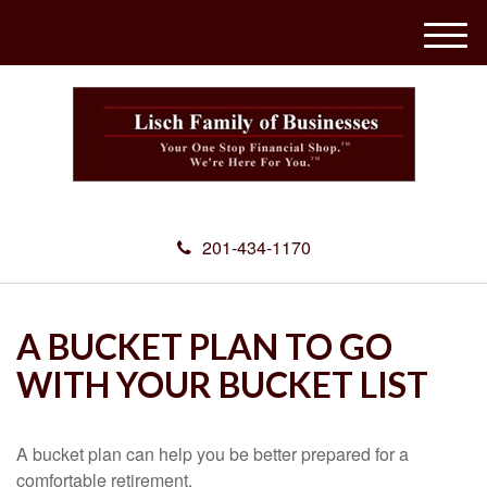
M
e
n
u
201-434-1170
A BUCKET PLAN TO GO
WITH YOUR BUCKET LIST
A bucket plan can help you be better prepared for a
comfortable retirement.