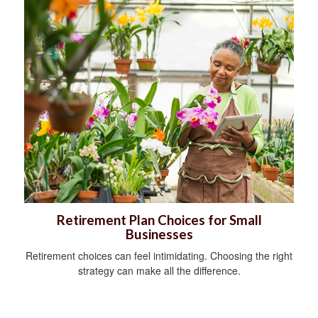
Retirement Plan Choices for Small
Businesses
Retirement choices can feel intimidating. Choosing the right
strategy can make all the difference.