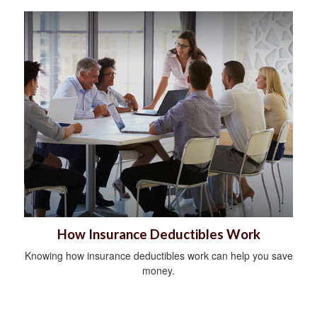
How Insurance Deductibles Work
Knowing how insurance deductibles work can help you save
money.