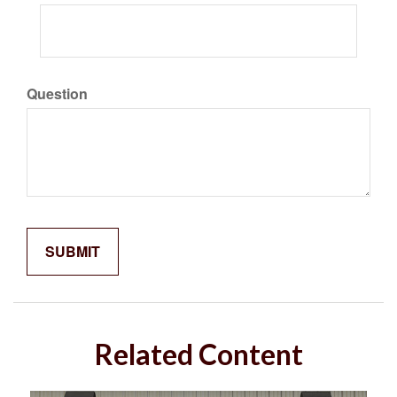
Question
Related Content