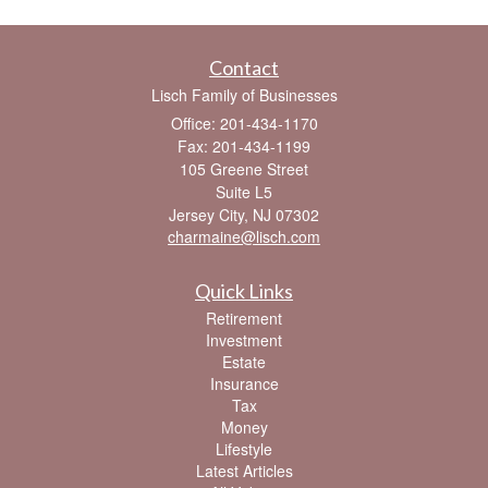
Contact
Lisch Family of Businesses
Office: 201-434-1170
Fax: 201-434-1199
105 Greene Street
Suite L5
Jersey City,
NJ
07302
charmaine@lisch.com
Quick Links
Retirement
Investment
Estate
Insurance
Tax
Money
Lifestyle
Latest Articles