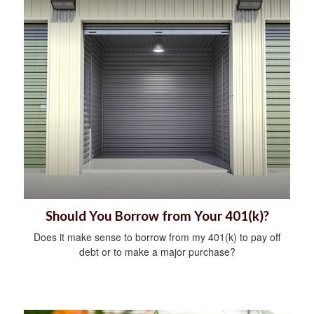
Should You Borrow from Your 401(k)?
Does it make sense to borrow from my 401(k) to pay off
debt or to make a major purchase?