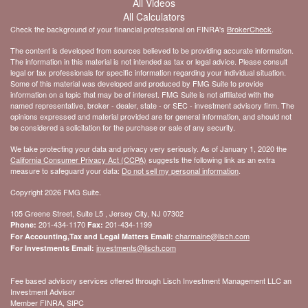
All Videos
All Calculators
Check the background of your financial professional on FINRA's
BrokerCheck
.
The content is developed from sources believed to be providing accurate information.
The information in this material is not intended as tax or legal advice. Please consult
legal or tax professionals for specific information regarding your individual situation.
Some of this material was developed and produced by FMG Suite to provide
information on a topic that may be of interest. FMG Suite is not affiliated with the
named representative, broker - dealer, state - or SEC - investment advisory firm. The
opinions expressed and material provided are for general information, and should not
be considered a solicitation for the purchase or sale of any security.
We take protecting your data and privacy very seriously. As of January 1, 2020 the
California Consumer Privacy Act (CCPA)
suggests the following link as an extra
measure to safeguard your data:
Do not sell my personal information
.
Copyright 2026 FMG Suite.
105 Greene Street, Suite L5 , Jersey City, NJ 07302
201-434-1170
201-434-1199
Phone:
Fax:
charmaine@lisch.com
For Accounting,Tax and Legal Matters Email:
investments@lisch.com
For Investments Email:
Fee based advisory services offered through Lisch Investment Management LLC an
Investment Advisor
Member FINRA, SIPC