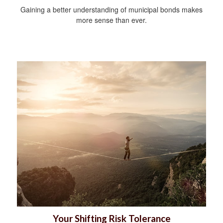
Gaining a better understanding of municipal bonds makes
more sense than ever.
Your Shifting Risk Tolerance