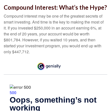
Compound Interest: What’s the Hype?
Compound interest may be one of the greatest secrets of
smart investing. And time is the key to making the most of
it. If you invested $250,000 in an account earning 6%, at
the end of 20 years, your account would be worth
$801,784. However, if you waited 10 years, and then
started your investment program, you would end up with
only $447,712.