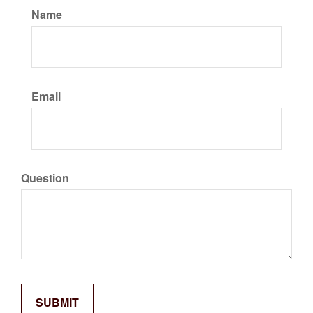
Name
Email
Question