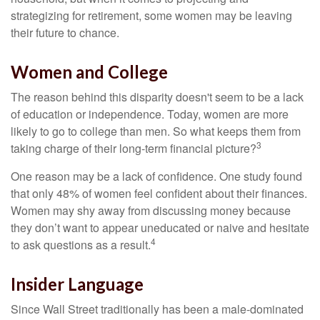
strategizing for retirement, some women may be leaving
their future to chance.
Women and College
The reason behind this disparity doesn't seem to be a lack
of education or independence. Today, women are more
likely to go to college than men. So what keeps them from
3
taking charge of their long-term financial picture?
One reason may be a lack of confidence. One study found
that only 48% of women feel confident about their finances.
Women may shy away from discussing money because
they don’t want to appear uneducated or naive and hesitate
4
to ask questions as a result.
Insider Language
Since Wall Street traditionally has been a male-dominated