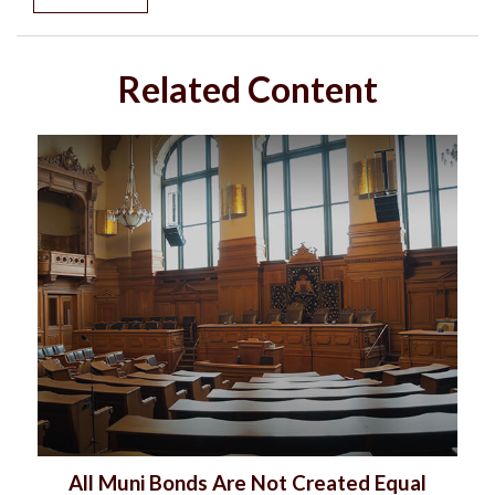
Related Content
All Muni Bonds Are Not Created Equal