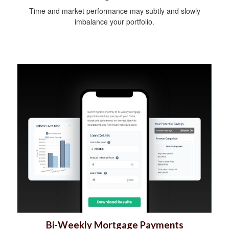
Time and market performance may subtly and slowly
imbalance your portfolio.
Bi-Weekly Mortgage Payments