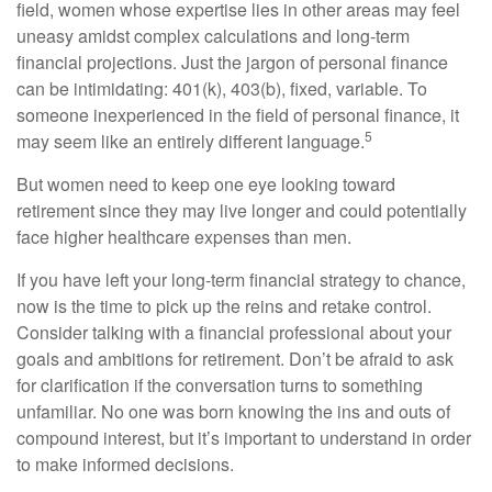
field, women whose expertise lies in other areas may feel
uneasy amidst complex calculations and long-term
financial projections. Just the jargon of personal finance
can be intimidating: 401(k), 403(b), fixed, variable. To
someone inexperienced in the field of personal finance, it
5
may seem like an entirely different language.
But women need to keep one eye looking toward
retirement since they may live longer and could potentially
face higher healthcare expenses than men.
If you have left your long-term financial strategy to chance,
now is the time to pick up the reins and retake control.
Consider talking with a financial professional about your
goals and ambitions for retirement. Don’t be afraid to ask
for clarification if the conversation turns to something
unfamiliar. No one was born knowing the ins and outs of
compound interest, but it’s important to understand in order
to make informed decisions.