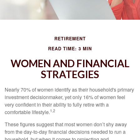
RETIREMENT
READ TIME: 3 MIN
WOMEN AND FINANCIAL
STRATEGIES
Nearly 70% of women identify as their household's primary
investment decisionmaker, yet only 16% of women feel
very confident in their ability to fully retire with a
1,2
comfortable lifestyle.
These figures suggest that most women don’t shy away
from the day-to-day financial decisions needed to run a
household, but when it comes to projecting and