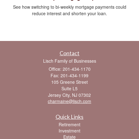
See how switching to bi-weekly mortgage payments could
reduce interest and shorten your loan.
Contact
Lisch Family of Businesses
Office: 201-434-1170
Fax: 201-434-1199
105 Greene Street
Suite L5
Jersey City,
NJ
07302
charmaine@lisch.com
Quick Links
Retirement
Investment
Estate