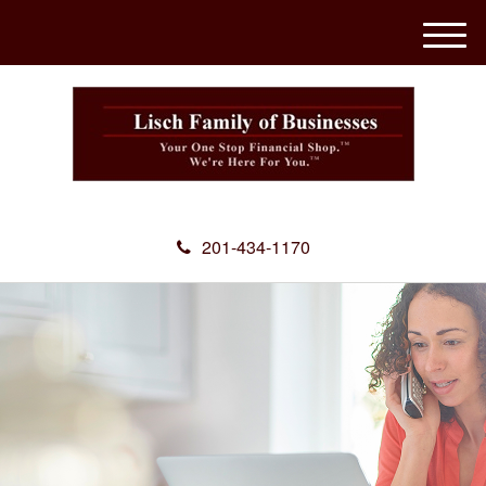
M
e
n
u
201-434-1170