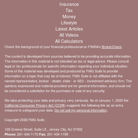
Insurance
Tax
Money
Lifestyle
Latest Articles
All Videos
All Calculators
Check the background of your financial professional on FINRA's
BrokerCheck
.
The content is developed from sources believed to be providing accurate information.
The information in this material is not intended as tax or legal advice. Please consult
legal or tax professionals for specific information regarding your individual situation.
Some of this material was developed and produced by FMG Suite to provide
information on a topic that may be of interest. FMG Suite is not affiliated with the
named representative, broker - dealer, state - or SEC - investment advisory firm. The
opinions expressed and material provided are for general information, and should not
be considered a solicitation for the purchase or sale of any security.
We take protecting your data and privacy very seriously. As of January 1, 2020 the
California Consumer Privacy Act (CCPA)
suggests the following link as an extra
measure to safeguard your data:
Do not sell my personal information
.
Copyright 2026 FMG Suite.
105 Greene Street, Suite L5 , Jersey City, NJ 07302
201-434-1170
201-434-1199
Phone:
Fax: