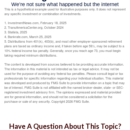
This is a hypothetical example used for illustrative purposes only. It does not represent
any specific investment or combination of investments.
1. InvestmentNews.com, February 18, 2025
2. TransAmericaCenter.org, October 2024
3. Statista, 2025
4. Bankrate.com, March 25, 2025
5. Distributions from 401(k), 403(b), and most other employer-sponsored retirement
plans are taxed as ordinary income and, if taken before age 59½, may be subject to a
10% federal income tax penalty. Generally, once you reach age 73, you must begin
taking required minimum distributions.
The content is developed from sources believed to be providing accurate information.
The information in this material is not intended as tax or legal advice. It may not be
used for the purpose of avoiding any federal tax penalties. Please consult legal or tax
professionals for specific information regarding your individual situation. This material
was developed and produced by FMG Suite to provide information on a topic that may
be of interest. FMG Suite is not affiliated with the named broker-dealer, state- or SEC-
registered investment advisory firm. The opinions expressed and material provided
are for general information, and should not be considered a solicitation for the
purchase or sale of any security. Copyright
2026 FMG Suite.
Have A Question About This Topic?