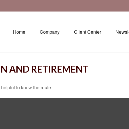
Home
Company
Client Center
Newsle
N AND RETIREMENT
 helpful to know the route.