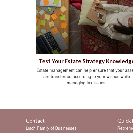
Test Your Estate Strategy Knowledg
Estate management can help ensure that your asse
are transferred according to your wishes while
managing tax issues.
Contact
Quick 
Lisch Family of Businesses
Retirem