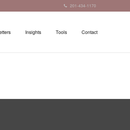
201-434-1170
tters
Insights
Tools
Contact