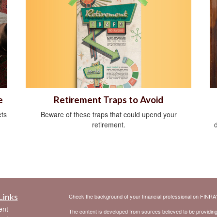
Retirement Traps to Avoid
e
Beware of these traps that could upend your
ts
retirement.
Links
Check the background of your financial professional on FINRA
ent
The content is developed from sources believed to be providing a