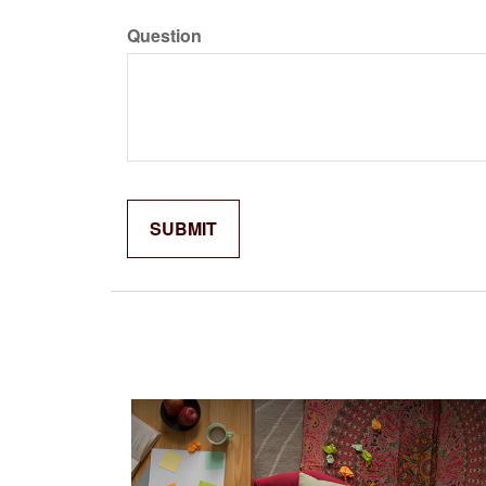
Question