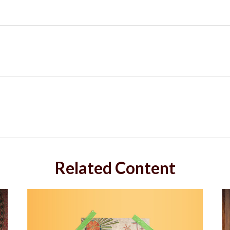
Related Content