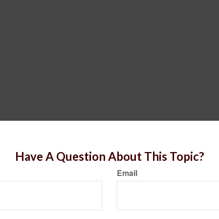
Have A Question About This Topic?
Email