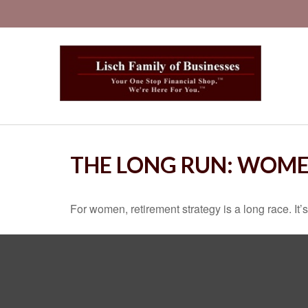
THE LONG RUN: WOME
For women, retirement strategy is a long race. It’s