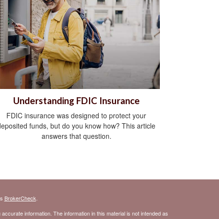
Understanding FDIC Insurance
FDIC insurance was designed to protect your
deposited funds, but do you know how? This article
answers that question.
's
BrokerCheck
.
ccurate information. The information in this material is not intended as