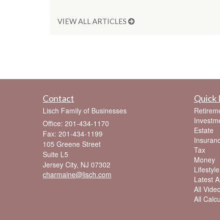
VIEW ALL ARTICLES
Contact
Quick 
Lisch Family of Businesses
Retirem
Investm
Office: 201-434-1170
Estate
Fax: 201-434-1199
Insuran
105 Greene Street
Tax
Suite L5
Money
Jersey City,
NJ
07302
Lifestyle
charmaine@lisch.com
Latest Ar
All Vide
All Calc