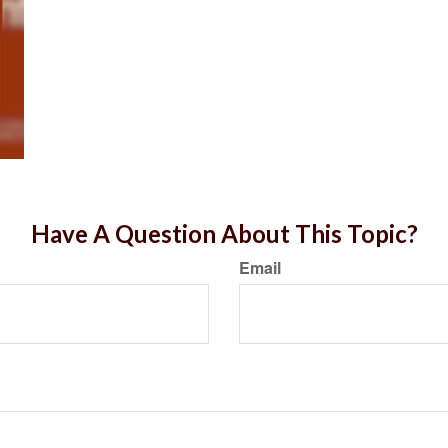
Have A Question About This Topic?
Email