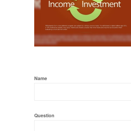
Name
Question