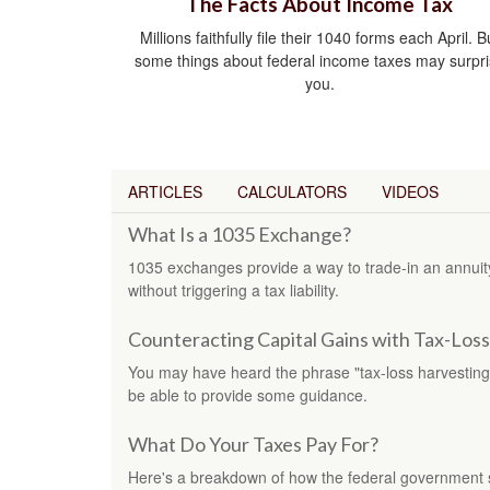
The Facts About Income Tax
Millions faithfully file their 1040 forms each April. B
some things about federal income taxes may surpr
you.
ARTICLES
CALCULATORS
VIDEOS
What Is a 1035 Exchange?
1035 exchanges provide a way to trade-in an annuity 
without triggering a tax liability.
Counteracting Capital Gains with Tax-Los
You may have heard the phrase "tax-loss harvesting.
be able to provide some guidance.
What Do Your Taxes Pay For?
Here's a breakdown of how the federal government