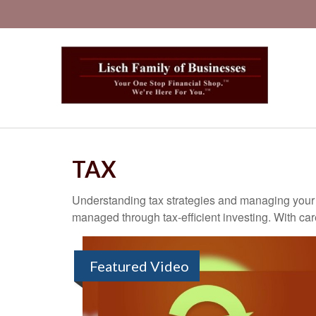
TAX
Understanding tax strategies and managing your t
managed through tax-efficient investing. With car
Featured Video