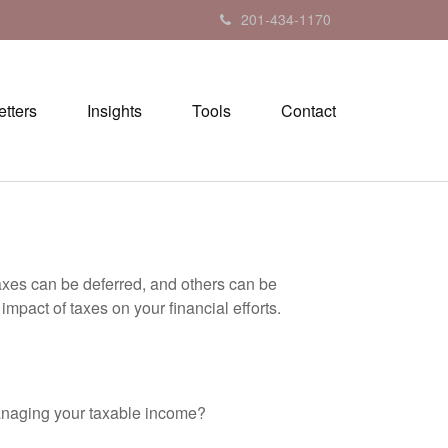
201-434-1170
tters
Insights
Tools
Contact
axes can be deferred, and others can be
mpact of taxes on your financial efforts.
anaging your taxable income?