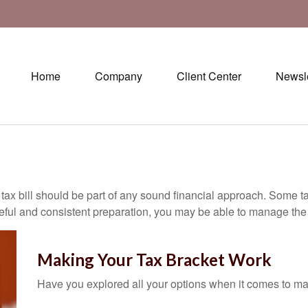
Home
Company
Client Center
Newsle
ax bill should be part of any sound financial approach. Some t
eful and consistent preparation, you may be able to manage the i
Making Your Tax Bracket Work
Have you explored all your options when it comes to m