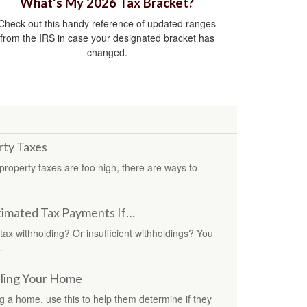
What's My 2026 Tax Bracket?
Check out this handy reference of updated ranges
from the IRS in case your designated bracket has
changed.
rty Taxes
roperty taxes are too high, there are ways to
imated Tax Payments If…
 tax withholding? Or insufficient withholdings? You
.
lling Your Home
ing a home, use this to help them determine if they