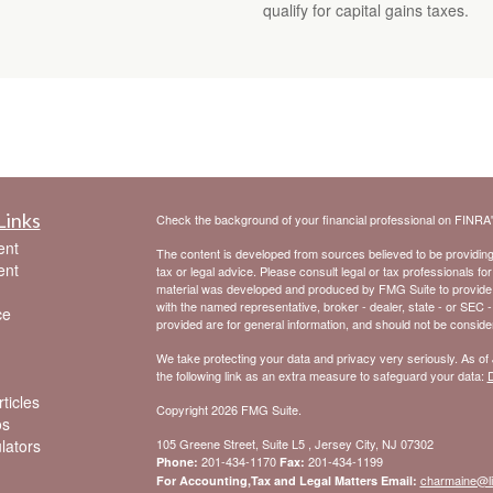
qualify for capital gains taxes.
Links
Check the background of your financial professional on FINRA
ent
The content is developed from sources believed to be providing a
ent
tax or legal advice. Please consult legal or tax professionals for
material was developed and produced by FMG Suite to provide inf
with the named representative, broker - dealer, state - or SEC 
ce
provided are for general information, and should not be considere
We take protecting your data and privacy very seriously. As of
the following link as an extra measure to safeguard your data:
D
ticles
Copyright 2026 FMG Suite.
os
ulators
105 Greene Street, Suite L5 , Jersey City, NJ 07302
201-434-1170
201-434-1199
Phone:
Fax:
charmaine@l
For Accounting,Tax and Legal Matters Email: