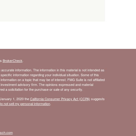
's
BrokerCheck
.
ccurate information. The information in this material is not intended as
 specific information regarding your individual situation. Some of this
ormation on a topic that may be of interest. FMG Suite is not affiliated
- investment advisory firm. The opinions expressed and material
d a solicitation for the purchase or sale of any security.
 January 1, 2020 the
California Consumer Privacy Act (CCPA)
suggests
o not sell my personal information
.
isch.com