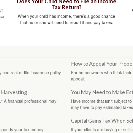
Does Your Child Need to File an Income
Tax Return?
ut
When your child has income, there’s a good chance
ise
that he or she will need to report it and pay taxes.
How to Appeal Your Prope
contract or life insurance policy
For homeowners who think their p
appeal.
s Harvesting
You May Need to Make Est
" A financial professional may
Have income that isn’t subject to
may have to pay estimated taxes
Capital Gains Tax When Se
 spends your tax money.
If your clients are buying or sell