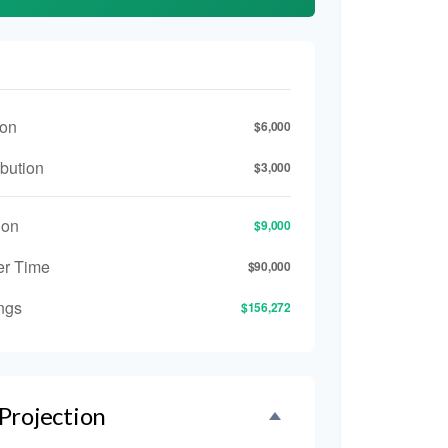
ion
$6,000
bution
$3,000
ion
$9,000
er Time
$90,000
ngs
$156,272
Projection