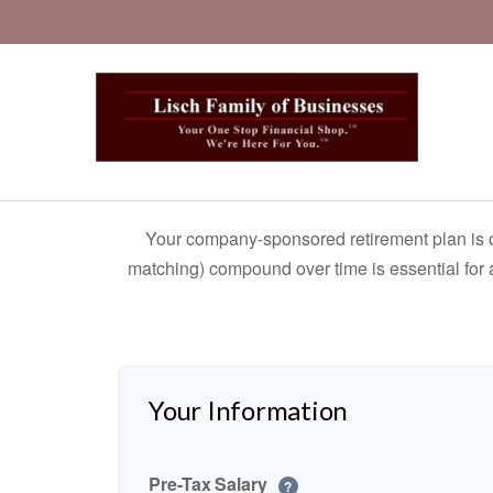
Your company-sponsored retirement plan is o
matching) compound over time is essential for a
Your Information
Pre-Tax Salary
?