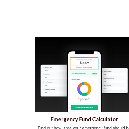
Emergency Fund Calculator
Find out how large your emergency fund should b