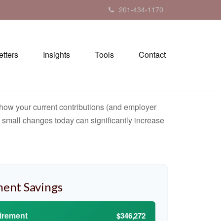
201-434-1170
tters
Insights
Tools
Contact
how your current contributions (and employer
w small changes today can significantly increase
ment Savings
tirement
$346,272