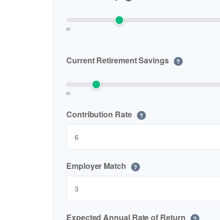
$0
Current Retirement Savings
?
$0
Contribution Rate
?
Employer Match
?
Expected Annual Rate of Return
?