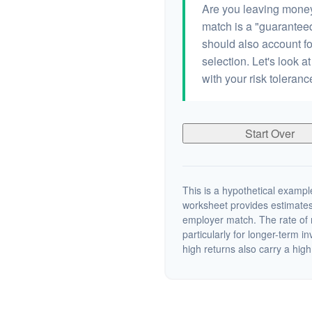
Are you leaving money
match is a "guaranteed"
should also account fo
selection. Let's look at
with your risk toleran
Start Over
This is a hypothetical example
worksheet provides estimates
employer match. The rate of r
particularly for longer-term i
high returns also carry a high 