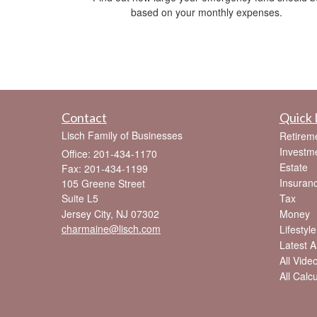
based on your monthly expenses.
Contact
Quick 
Lisch Family of Businesses
Retirem
Investm
Office: 201-434-1170
Estate
Fax: 201-434-1199
Insuran
105 Greene Street
Suite L5
Tax
Jersey City,
NJ
07302
Money
charmaine@lisch.com
Lifestyle
Latest Ar
All Vide
All Calc