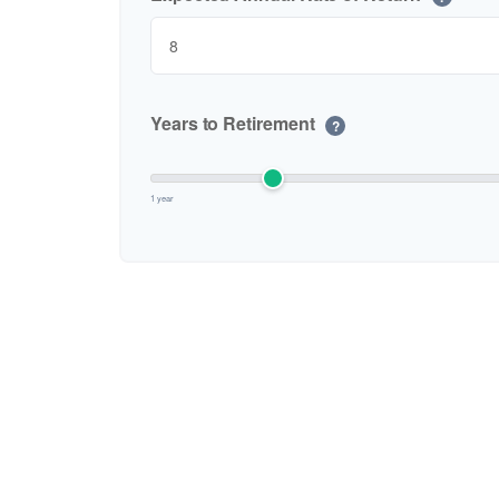
Years to Retirement
?
1 year