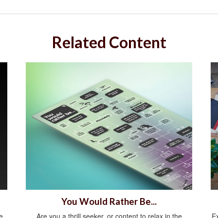
Related Content
You Would Rather Be...
e
Are you a thrill seeker, or content to relax in the
E