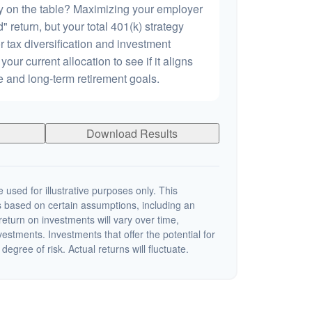
 on the table? Maximizing your employer
 return, but your total 401(k) strategy
r tax diversification and investment
 your current allocation to see if it aligns
ce and long-term retirement goals.
Download Results
 used for illustrative purposes only. This
 based on certain assumptions, including an
eturn on investments will vary over time,
nvestments. Investments that offer the potential for
degree of risk. Actual returns will fluctuate.