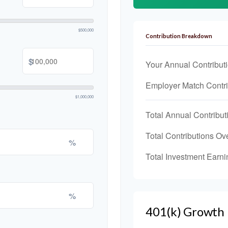
$500,000
Contribution Breakdown
$
Your Annual Contribut
Employer Match Contri
$1,000,000
Total Annual Contribut
Total Contributions Ov
%
Total Investment Earni
%
401(k) Growth 