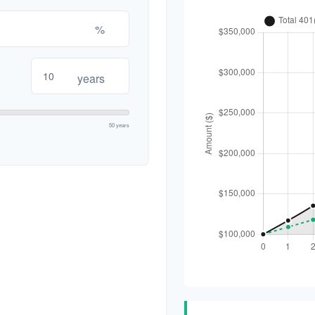
%
years
50 years