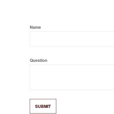
Name
Question