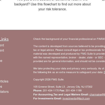
backyard? Use this flowchart to find out more about
your risk tolerance.
Links
Check the background of your financial professional on FINRA
ent
The content is developed from sources believed to be providing a
ent
tax or legal advice. Please consult legal or tax professionals for
material was developed and produced by FMG Suite to provide inf
with the named representative, broker - dealer, state - or SEC 
ce
provided are for general information, and should not be considere
We take protecting your data and privacy very seriously. As of
the following link as an extra measure to safeguard your data:
D
Copyright 2026 FMG Suite.
ticles
os
105 Greene Street, Suite L5 , Jersey City, NJ 07302
201-434-1170
201-434-1199
Phone:
Fax:
ulators
charmaine@l
For Accounting,Tax and Legal Matters Email:
investments@lisch.com
For Investments Email: