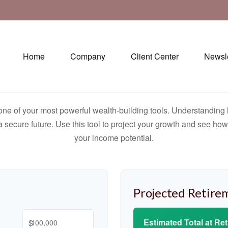
Home
Company
Client Center
Newsle
ne of your most powerful wealth-building tools. Understanding 
 secure future. Use this tool to project your growth and see ho
your income potential.
Projected Retire
Estimated Total at Re
$