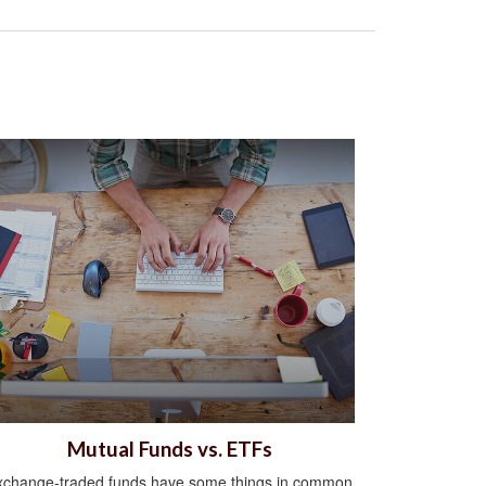
Mutual Funds vs. ETFs
xchange-traded funds have some things in common