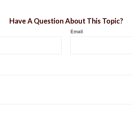
Have A Question About This Topic?
Email