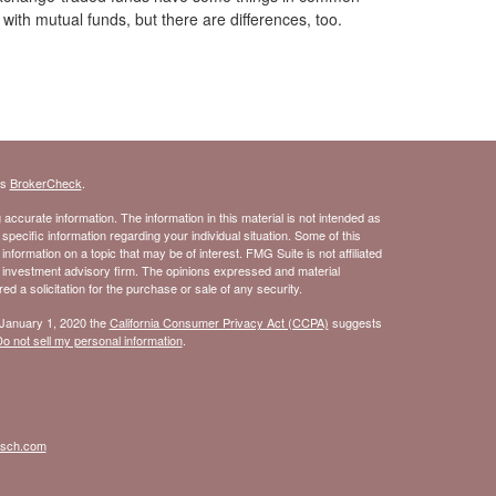
with mutual funds, but there are differences, too.
's
BrokerCheck
.
ccurate information. The information in this material is not intended as
 specific information regarding your individual situation. Some of this
ormation on a topic that may be of interest. FMG Suite is not affiliated
- investment advisory firm. The opinions expressed and material
d a solicitation for the purchase or sale of any security.
 January 1, 2020 the
California Consumer Privacy Act (CCPA)
suggests
o not sell my personal information
.
isch.com