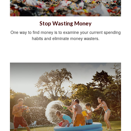
Stop Wasting Money
One way to find money is to examine your current spending
habits and eliminate money wasters.