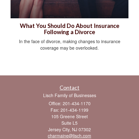
What You Should Do About Insurance
Following a Divorce
In the face of divorce, making changes to insurance
coverage may be overlooked.
Contact
Lisch Family of Businesses
Office: 201-434-1170
Fax: 201-434-1199
105 Greene Street
Suite L5
Jersey City,
NJ
07302
charmaine@lisch.com