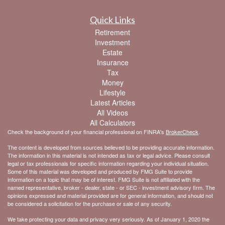
Quick Links
Retirement
Investment
Estate
Insurance
Tax
Money
Lifestyle
Latest Articles
All Videos
All Calculators
Check the background of your financial professional on FINRA's
BrokerCheck
.
The content is developed from sources believed to be providing accurate information.
The information in this material is not intended as tax or legal advice. Please consult
legal or tax professionals for specific information regarding your individual situation.
Some of this material was developed and produced by FMG Suite to provide
information on a topic that may be of interest. FMG Suite is not affiliated with the
named representative, broker - dealer, state - or SEC - investment advisory firm. The
opinions expressed and material provided are for general information, and should not
be considered a solicitation for the purchase or sale of any security.
We take protecting your data and privacy very seriously. As of January 1, 2020 the