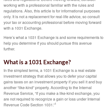
working with a professional familiar with the rules and
regulations. Also, this article is for informational purposes
only. It is not a replacement for real-life advice, so consult
your tax or accounting professional before moving forward
with a 1031 Exchange.
Here’s what a 1031 Exchange is and some requirements to
help you determine if you should pursue this avenue
further.
What is a 1031 Exchange?
In the simplest terms, a 1031 Exchange is a real estate
investment strategy that allows you to defer your capital
gains taxes on an investment property if you sell it and buy
another “like-kind” property. According to the Internal
Revenue Service, “if you make a like-kind exchange, you
are not required to recognize a gain or loss under Internal
1
Revenue Code Section 1031.”