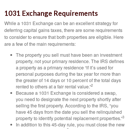
1031 Exchange Requirements
While a 1031 Exchange can be an excellent strategy for
deferring capital gains taxes, there are some requirements
to consider to ensure that both properties are eligible. Here
are a few of the main requirements:
The property you sell must have been an investment
property, not your primary residence. The IRS defines
a property as a primary residence “if it’s used for
personal purposes during the tax year for more than
the greater of 14 days or 10 percent of the total days
2
rented to others at a fair rental value.”
Because a 1031 Exchange is considered a swap,
you need to designate the next property shortly after
selling the first property. According to the IRS, “you
have 45 days from the date you sell the relinquished
3
property to identify potential replacement properties.”
In addition to this 45-day rule, you must close the new