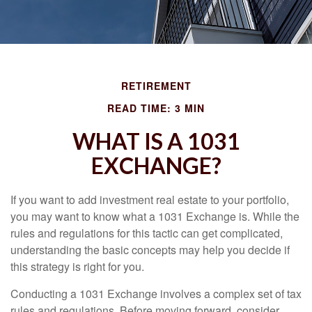
RETIREMENT
READ TIME: 3 MIN
WHAT IS A 1031
EXCHANGE?
If you want to add investment real estate to your portfolio,
you may want to know what a 1031 Exchange is. While the
rules and regulations for this tactic can get complicated,
understanding the basic concepts may help you decide if
this strategy is right for you.
Conducting a 1031 Exchange involves a complex set of tax
rules and regulations. Before moving forward, consider