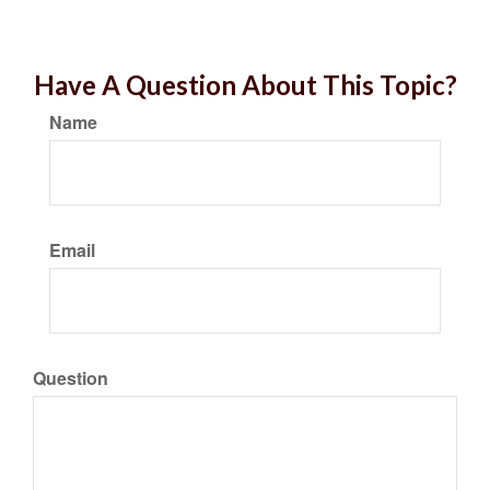
Have A Question About This Topic?
Name
Email
Question