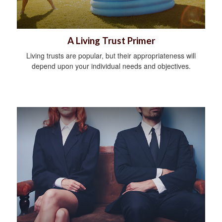
A Living Trust Primer
Living trusts are popular, but their appropriateness will
depend upon your individual needs and objectives.