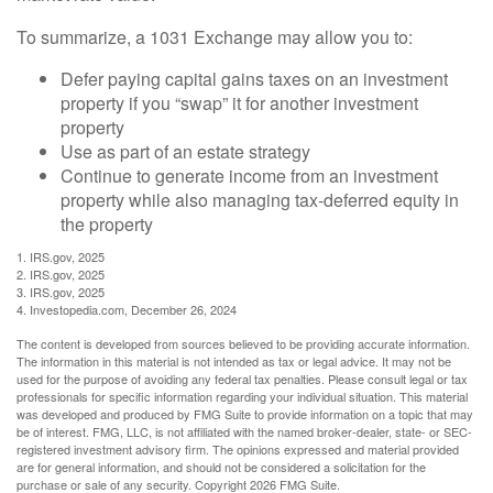
To summarize, a 1031 Exchange may allow you to:
Defer paying capital gains taxes on an investment
property if you “swap” it for another investment
property
Use as part of an estate strategy
Continue to generate income from an investment
property while also managing tax-deferred equity in
the property
1. IRS.gov, 2025
2. IRS.gov, 2025
3. IRS.gov, 2025
4. Investopedia.com, December 26, 2024
The content is developed from sources believed to be providing accurate information.
The information in this material is not intended as tax or legal advice. It may not be
used for the purpose of avoiding any federal tax penalties. Please consult legal or tax
professionals for specific information regarding your individual situation. This material
was developed and produced by FMG Suite to provide information on a topic that may
be of interest. FMG, LLC, is not affiliated with the named broker-dealer, state- or SEC-
registered investment advisory firm. The opinions expressed and material provided
are for general information, and should not be considered a solicitation for the
purchase or sale of any security. Copyright
2026 FMG Suite.