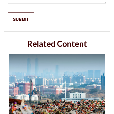
Related Content