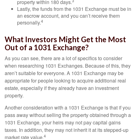
3
property within 180 days.
Lastly, the funds from the 1031 Exchange must be in
an escrow account, and you can’t receive them
4
personally.
What Investors Might Get the Most
Out of a 1031 Exchange?
As you can see, there are a lot of specifics to consider
when researching 1031 Exchanges. Because of this, they
aren’t suitable for everyone. A 1031 Exchange may be
appropriate for people looking to acquire additional real
estate, especially if they already have an investment
property.
Another consideration with a 1031 Exchange is that if you
pass away without selling the property obtained through a
1031 Exchange, your heirs may not pay capital gains
taxes. In addition, they may not inherit it at its stepped-up
4
market rate value.