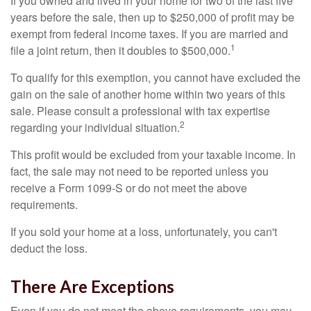
If you owned and lived in your home for two of the last five
years before the sale, then up to $250,000 of profit may be
exempt from federal income taxes. If you are married and
1
file a joint return, then it doubles to $500,000.
To qualify for this exemption, you cannot have excluded the
gain on the sale of another home within two years of this
sale. Please consult a professional with tax expertise
2
regarding your individual situation.
This profit would be excluded from your taxable income. In
fact, the sale may not need to be reported unless you
receive a Form 1099-S or do not meet the above
requirements.
If you sold your home at a loss, unfortunately, you can't
deduct the loss.
There Are Exceptions
Even if you do not meet the above requirements, you may