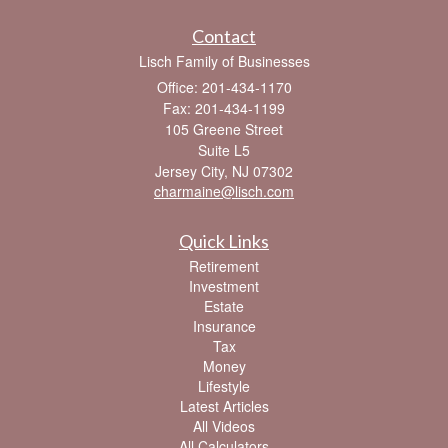
Contact
Lisch Family of Businesses
Office: 201-434-1170
Fax: 201-434-1199
105 Greene Street
Suite L5
Jersey City,
NJ
07302
charmaine@lisch.com
Quick Links
Retirement
Investment
Estate
Insurance
Tax
Money
Lifestyle
Latest Articles
All Videos
All Calculators