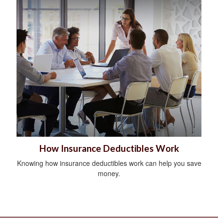
How Insurance Deductibles Work
Knowing how insurance deductibles work can help you save
money.