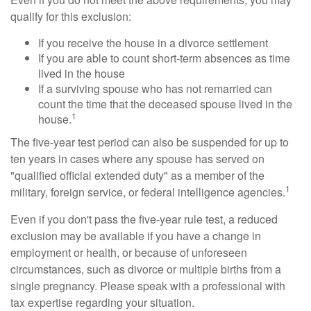
qualify for this exclusion:
If you receive the house in a divorce settlement
If you are able to count short-term absences as time
lived in the house
If a surviving spouse who has not remarried can
count the time that the deceased spouse lived in the
1
house.
The five-year test period can also be suspended for up to
ten years in cases where any spouse has served on
"qualified official extended duty" as a member of the
1
military, foreign service, or federal intelligence agencies.
Even if you don't pass the five-year rule test, a reduced
exclusion may be available if you have a change in
employment or health, or because of unforeseen
circumstances, such as divorce or multiple births from a
single pregnancy. Please speak with a professional with
tax expertise regarding your situation.