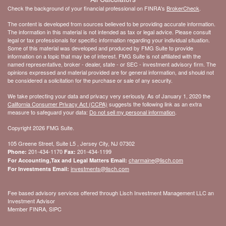
Check the background of your financial professional on FINRA's
BrokerCheck
.
The content is developed from sources believed to be providing accurate information.
The information in this material is not intended as tax or legal advice. Please consult
legal or tax professionals for specific information regarding your individual situation.
Some of this material was developed and produced by FMG Suite to provide
information on a topic that may be of interest. FMG Suite is not affiliated with the
named representative, broker - dealer, state - or SEC - investment advisory firm. The
opinions expressed and material provided are for general information, and should not
be considered a solicitation for the purchase or sale of any security.
We take protecting your data and privacy very seriously. As of January 1, 2020 the
California Consumer Privacy Act (CCPA)
suggests the following link as an extra
measure to safeguard your data:
Do not sell my personal information
.
Copyright 2026 FMG Suite.
105 Greene Street, Suite L5 , Jersey City, NJ 07302
201-434-1170
201-434-1199
Phone:
Fax:
charmaine@lisch.com
For Accounting,Tax and Legal Matters Email:
investments@lisch.com
For Investments Email:
Fee based advisory services offered through Lisch Investment Management LLC an
Investment Advisor
Member FINRA, SIPC