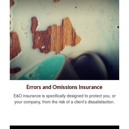
Errors and Omissions Insurance
E&O insurance is specifically designed to protect you, or
your company, from the risk of a client’s dissatisfaction.