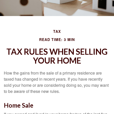
TAX
READ TIME: 3 MIN
TAX RULES WHEN SELLING
YOUR HOME
How the gains from the sale of a primary residence are
taxed has changed in recent years. If you have recently
sold your home or are considering doing so, you may want
to be aware of these new rules.
Home Sale