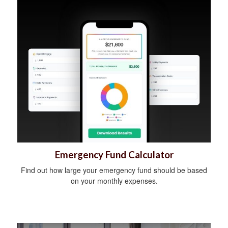
Emergency Fund Calculator
Find out how large your emergency fund should be based
on your monthly expenses.