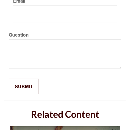
Email
Question
Related Content