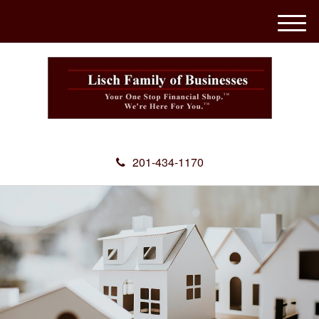
M
e
n
u
201-434-1170