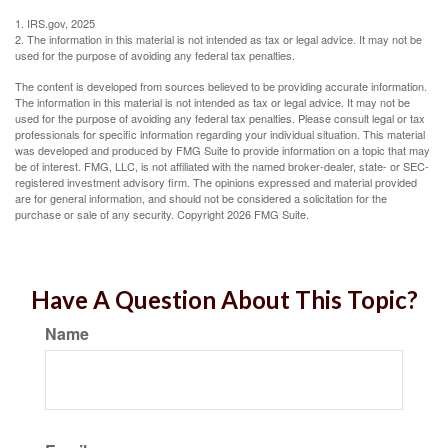
1. IRS.gov, 2025
2. The information in this material is not intended as tax or legal advice. It may not be
used for the purpose of avoiding any federal tax penalties.
The content is developed from sources believed to be providing accurate information.
The information in this material is not intended as tax or legal advice. It may not be
used for the purpose of avoiding any federal tax penalties. Please consult legal or tax
professionals for specific information regarding your individual situation. This material
was developed and produced by FMG Suite to provide information on a topic that may
be of interest. FMG, LLC, is not affiliated with the named broker-dealer, state- or SEC-
registered investment advisory firm. The opinions expressed and material provided
are for general information, and should not be considered a solicitation for the
purchase or sale of any security. Copyright
2026 FMG Suite.
Have A Question About This Topic?
Name