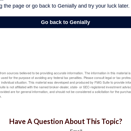
rom sources believed to be providing accurate information. The information in this material is
e used for the purpose of avoiding any federal tax penalties. Please consult legal or tax profes
 individual situation. This material was developed and produced by FMG Suite to provide infor
ite is not affiliated with the named broker-dealer, state- or SEC-registered investment advis
vided are for general information, and should not be considered a solicitation for the purchas
e.
Have A Question About This Topic?