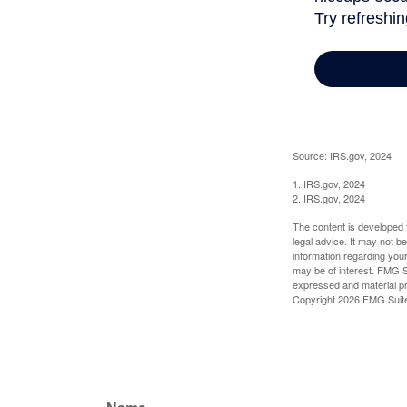
Source: IRS.gov, 2024
1. IRS.gov, 2024
2. IRS.gov, 2024
The content is developed f
legal advice. It may not b
information regarding your
may be of interest. FMG Su
expressed and material pro
Copyright
2026 FMG Suit