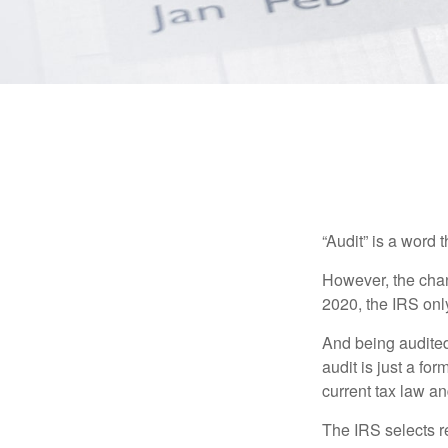
“Audit” is a word t
However, the chan
2020, the IRS only
And being audited
audit is just a fo
current tax law and
The IRS selects r