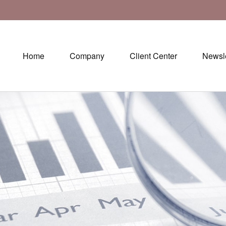
Home
Company
Client Center
Newsle