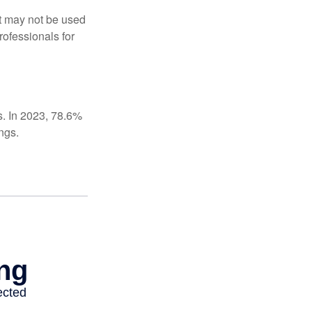
It may not be used
rofessionals for
s. In 2023, 78.6%
ngs.