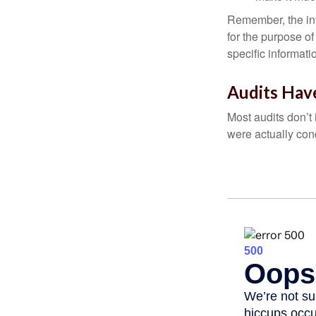
Remember, the info
for the purpose of
specific informati
Audits Hav
Most audits don’t
were actually con