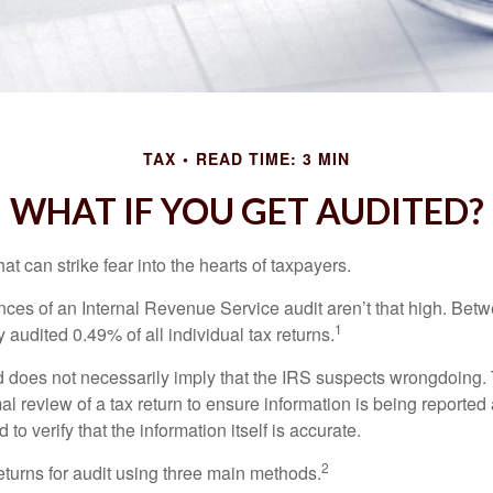
TAX
READ TIME: 3 MIN
WHAT IF YOU GET AUDITED?
hat can strike fear into the hearts of taxpayers.
ces of an Internal Revenue Service audit aren’t that high. Be
1
 audited 0.49% of all individual tax returns.
 does not necessarily imply that the IRS suspects wrongdoing.
rmal review of a tax return to ensure information is being reported
 to verify that the information itself is accurate.
2
eturns for audit using three main methods.