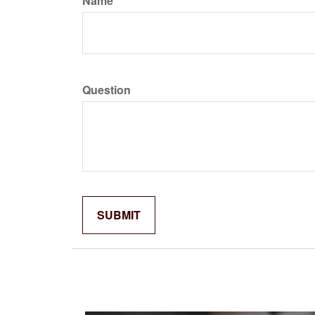
Name
Question