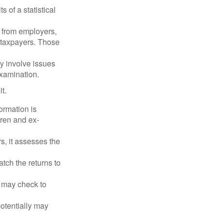
 of a statistical
 from employers,
 taxpayers. Those
y involve issues
examination.
t.
rmation is
ren and ex-
s, it assesses the
ch the returns to
t may check to
potentially may