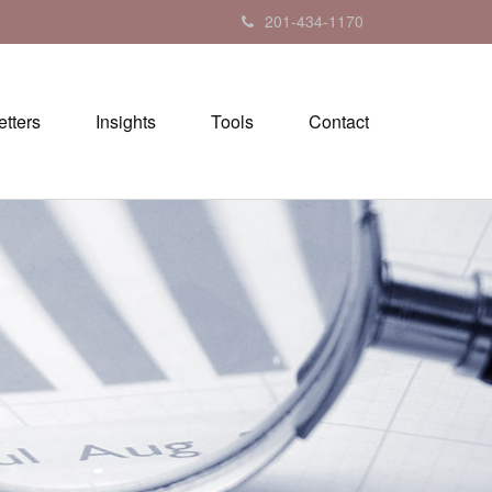
201-434-1170
tters
Insights
Tools
Contact