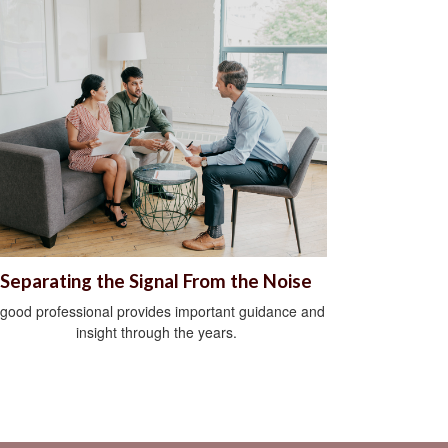
Separating the Signal From the Noise
 good professional provides important guidance and
insight through the years.