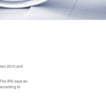
tween 2010 and
 The IRS says an
 according to