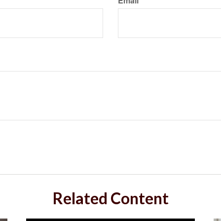
Email
Related Content