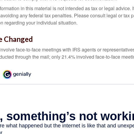
rmation in this material is not intended as tax or legal advice. 
 avoiding any federal tax penalties. Please consult legal or tax p
on regarding your individual situation.
e Changed
 involve face-to-face meetings with IRS agents or representative
ducted through the mail; only 21.4% involved face-to-face meeti