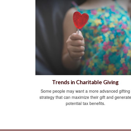
Trends in Charitable Giving
Some people may want a more advanced gifting
strategy that can maximize their gift and generat
potential tax benefits.