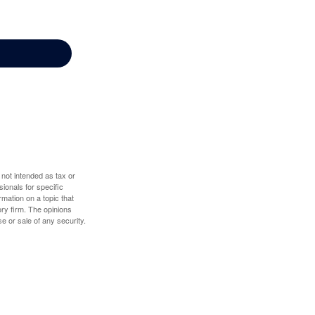
 not intended as tax or
sionals for specific
mation on a topic that
ory firm. The opinions
e or sale of any security.