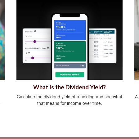
What Is the Dividend Yield?
Calculate the dividend yield of a holding and see what
A
e
that means for income over time.