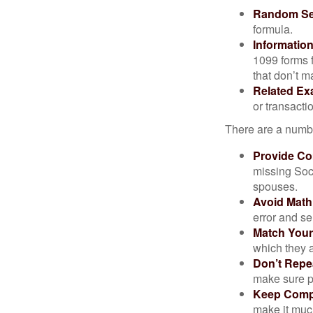
Random Sel
formula.
Informatio
1099 forms 
that don’t 
Related Ex
or transacti
There are a numbe
Provide Co
missing Soc
spouses.
Avoid Math
error and se
Match Your
which they a
Don’t Repe
make sure pa
Keep Comp
make it muc