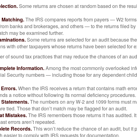
ection.
Some returns are chosen at random based on the results
n Matching.
The IRS compares reports from payers — W2 forms
from banks and brokerages, and others — to the returns filed by
match may be examined further.
aminations.
Some returns are selected for an audit because the
ons with other taxpayers whose returns have been selected for 
r of sound tax practices that may reduce the chances of an audi
mplete Information.
Among the most commonly overlooked info
ial Security numbers — including those for any dependent child
 Errors.
When the IRS receives a return that contains math error
nds a notice without following its normal deficiency procedures.
 Statements.
The numbers on any W-2 and 1099 forms must mat
re tied. Those that don’t match may be flagged for an audit.
at Mistakes.
The IRS remembers those returns it has audited. I
st errors aren’t repeated.
lete Records.
This won’t reduce the chance of an audit, but it 
h easier to comply with IRS requests for documentation.