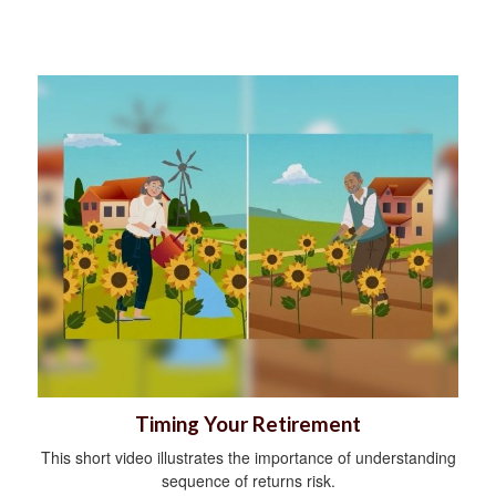
Timing Your Retirement
This short video illustrates the importance of understanding
sequence of returns risk.