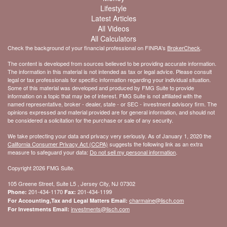
Lifestyle
Latest Articles
All Videos
All Calculators
Check the background of your financial professional on FINRA's
BrokerCheck
.
The content is developed from sources believed to be providing accurate information.
The information in this material is not intended as tax or legal advice. Please consult
legal or tax professionals for specific information regarding your individual situation.
Some of this material was developed and produced by FMG Suite to provide
information on a topic that may be of interest. FMG Suite is not affiliated with the
named representative, broker - dealer, state - or SEC - investment advisory firm. The
opinions expressed and material provided are for general information, and should not
be considered a solicitation for the purchase or sale of any security.
We take protecting your data and privacy very seriously. As of January 1, 2020 the
California Consumer Privacy Act (CCPA)
suggests the following link as an extra
measure to safeguard your data:
Do not sell my personal information
.
Copyright 2026 FMG Suite.
105 Greene Street, Suite L5 , Jersey City, NJ 07302
201-434-1170
201-434-1199
Phone:
Fax:
charmaine@lisch.com
For Accounting,Tax and Legal Matters Email:
investments@lisch.com
For Investments Email: