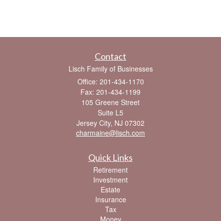
Contact
Lisch Family of Businesses
Office: 201-434-1170
Fax: 201-434-1199
105 Greene Street
Suite L5
Jersey City,
NJ
07302
charmaine@lisch.com
Quick Links
Retirement
Investment
Estate
Insurance
Tax
Money