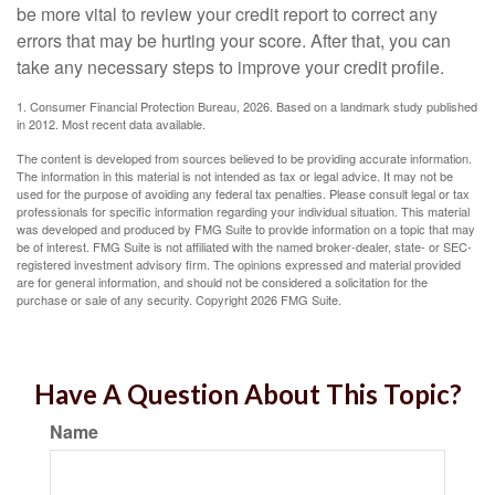
be more vital to review your credit report to correct any
errors that may be hurting your score. After that, you can
take any necessary steps to improve your credit profile.
1. Consumer Financial Protection Bureau, 2026. Based on a landmark study published
in 2012. Most recent data available.
The content is developed from sources believed to be providing accurate information.
The information in this material is not intended as tax or legal advice. It may not be
used for the purpose of avoiding any federal tax penalties. Please consult legal or tax
professionals for specific information regarding your individual situation. This material
was developed and produced by FMG Suite to provide information on a topic that may
be of interest. FMG Suite is not affiliated with the named broker-dealer, state- or SEC-
registered investment advisory firm. The opinions expressed and material provided
are for general information, and should not be considered a solicitation for the
purchase or sale of any security. Copyright
2026 FMG Suite.
Have A Question About This Topic?
Name