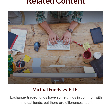
Related Content
Mutual Funds vs. ETFs
Exchange-traded funds have some things in common with
mutual funds, but there are differences, too.