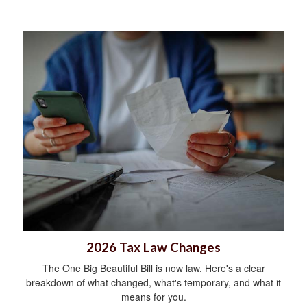
2026 Tax Law Changes
The One Big Beautiful Bill is now law. Here's a clear
breakdown of what changed, what's temporary, and what it
means for you.