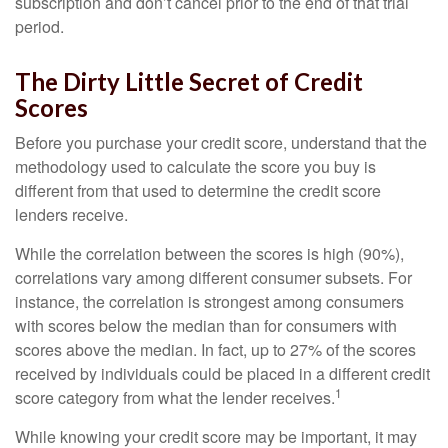
subscription and don’t cancel prior to the end of that trial
period.
The Dirty Little Secret of Credit
Scores
Before you purchase your credit score, understand that the
methodology used to calculate the score you buy is
different from that used to determine the credit score
lenders receive.
While the correlation between the scores is high (90%),
correlations vary among different consumer subsets. For
instance, the correlation is strongest among consumers
with scores below the median than for consumers with
scores above the median. In fact, up to 27% of the scores
received by individuals could be placed in a different credit
1
score category from what the lender receives.
While knowing your credit score may be important, it may