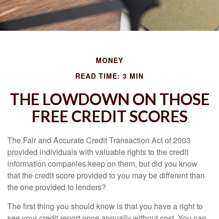
MONEY
READ TIME: 3 MIN
THE LOWDOWN ON THOSE
FREE CREDIT SCORES
The Fair and Accurate Credit Transaction Act of 2003
provided individuals with valuable rights to the credit
information companies keep on them, but did you know
that the credit score provided to you may be different than
the one provided to lenders?
The first thing you should know is that you have a right to
see your credit report once annually without cost. You can