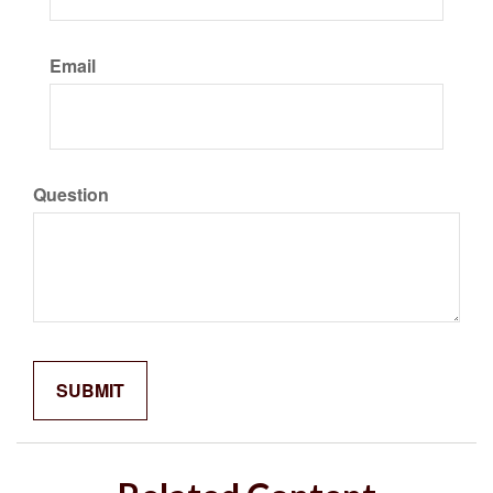
Email
Question