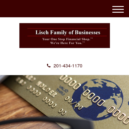
M
e
n
u
201-434-1170