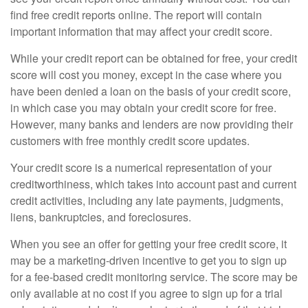
find free credit reports online. The report will contain
important information that may affect your credit score.
While your credit report can be obtained for free, your credit
score will cost you money, except in the case where you
have been denied a loan on the basis of your credit score,
in which case you may obtain your credit score for free.
However, many banks and lenders are now providing their
customers with free monthly credit score updates.
Your credit score is a numerical representation of your
creditworthiness, which takes into account past and current
credit activities, including any late payments, judgments,
liens, bankruptcies, and foreclosures.
When you see an offer for getting your free credit score, it
may be a marketing-driven incentive to get you to sign up
for a fee-based credit monitoring service. The score may be
only available at no cost if you agree to sign up for a trial