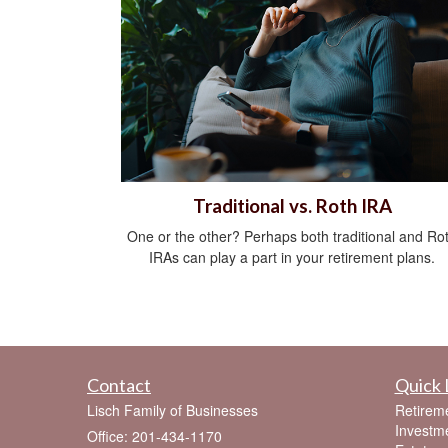
Traditional vs. Roth IRA
One or the other? Perhaps both traditional and Ro
IRAs can play a part in your retirement plans.
Contact
Quick 
Lisch Family of Businesses
Retirem
Investm
Office: 201-434-1170