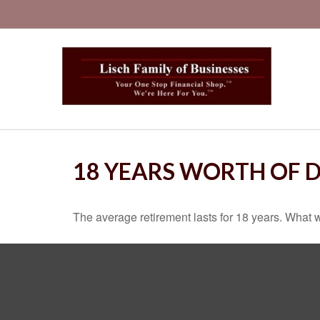
18 YEARS WORTH OF 
The average retirement lasts for 18 years. What w