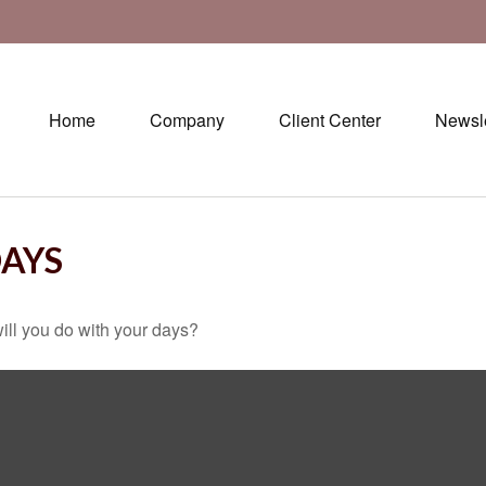
Home
Company
Client Center
Newsle
DAYS
ill you do with your days?