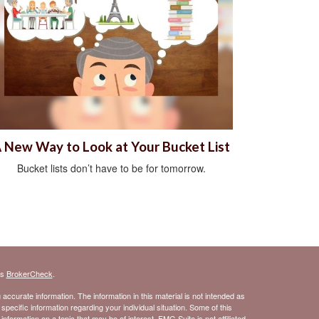
 New Way to Look at Your Bucket List
Bucket lists don’t have to be for tomorrow.
's
BrokerCheck
.
ccurate information. The information in this material is not intended as
 specific information regarding your individual situation. Some of this
ormation on a topic that may be of interest. FMG Suite is not affiliated