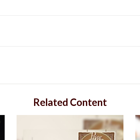
Related Content