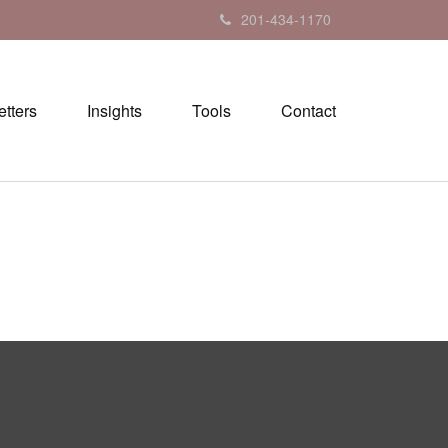
201-434-1170
tters
Insights
Tools
Contact