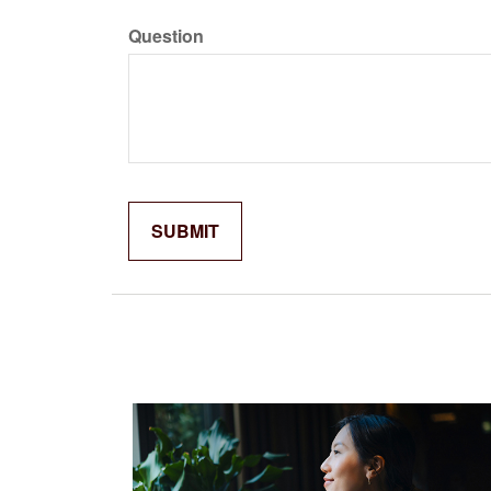
Question