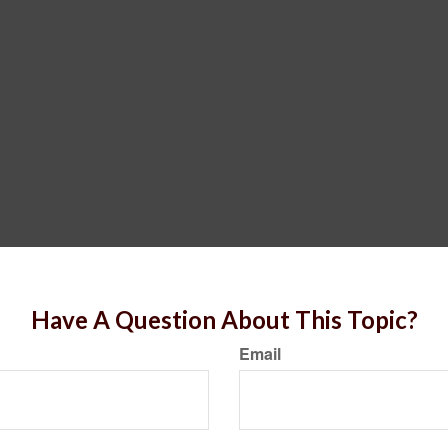
Have A Question About This Topic?
Email