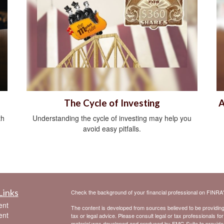
The Cycle of Investing
A
th
Understanding the cycle of investing may help you
avoid easy pitfalls.
Links
Check the background of your financial professional on FINRA
ent
The content is developed from sources believed to be providing a
ent
tax or legal advice. Please consult legal or tax professionals for
material was developed and produced by FMG Suite to provide inf