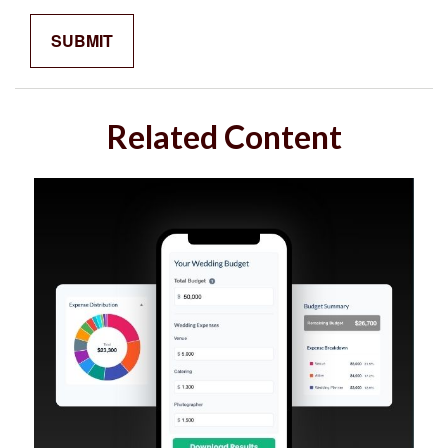
Related Content