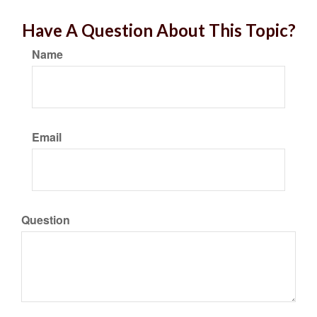
Have A Question About This Topic?
Name
Email
Question