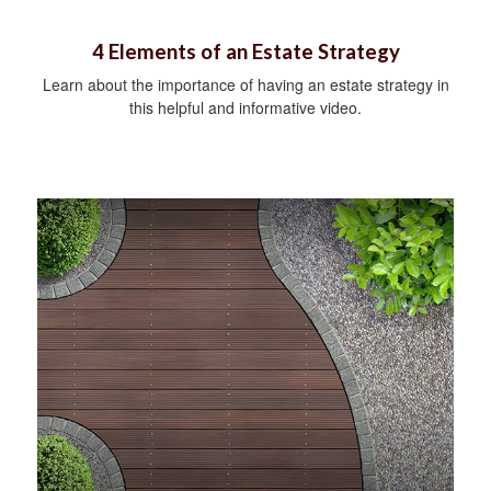
4 Elements of an Estate Strategy
Learn about the importance of having an estate strategy in
this helpful and informative video.