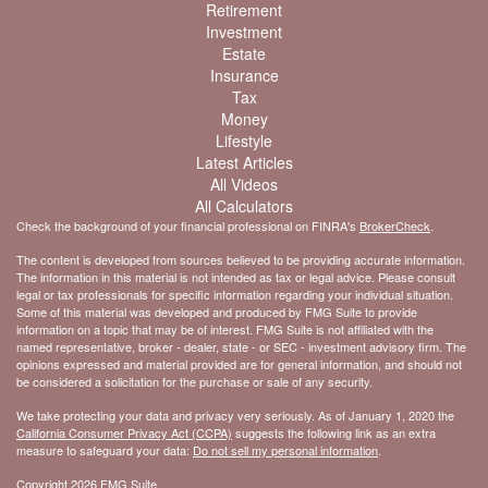
Retirement
Investment
Estate
Insurance
Tax
Money
Lifestyle
Latest Articles
All Videos
All Calculators
Check the background of your financial professional on FINRA's
BrokerCheck
.
The content is developed from sources believed to be providing accurate information.
The information in this material is not intended as tax or legal advice. Please consult
legal or tax professionals for specific information regarding your individual situation.
Some of this material was developed and produced by FMG Suite to provide
information on a topic that may be of interest. FMG Suite is not affiliated with the
named representative, broker - dealer, state - or SEC - investment advisory firm. The
opinions expressed and material provided are for general information, and should not
be considered a solicitation for the purchase or sale of any security.
We take protecting your data and privacy very seriously. As of January 1, 2020 the
California Consumer Privacy Act (CCPA)
suggests the following link as an extra
measure to safeguard your data:
Do not sell my personal information
.
Copyright 2026 FMG Suite.