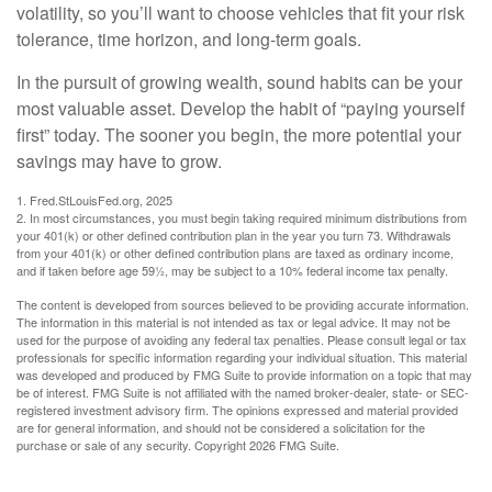
volatility, so you’ll want to choose vehicles that fit your risk
tolerance, time horizon, and long-term goals.
In the pursuit of growing wealth, sound habits can be your
most valuable asset. Develop the habit of “paying yourself
first” today. The sooner you begin, the more potential your
savings may have to grow.
1. Fred.StLouisFed.org, 2025
2. In most circumstances, you must begin taking required minimum distributions from
your 401(k) or other defined contribution plan in the year you turn 73. Withdrawals
from your 401(k) or other defined contribution plans are taxed as ordinary income,
and if taken before age 59½, may be subject to a 10% federal income tax penalty.
The content is developed from sources believed to be providing accurate information.
The information in this material is not intended as tax or legal advice. It may not be
used for the purpose of avoiding any federal tax penalties. Please consult legal or tax
professionals for specific information regarding your individual situation. This material
was developed and produced by FMG Suite to provide information on a topic that may
be of interest. FMG Suite is not affiliated with the named broker-dealer, state- or SEC-
registered investment advisory firm. The opinions expressed and material provided
are for general information, and should not be considered a solicitation for the
purchase or sale of any security. Copyright
2026 FMG Suite.