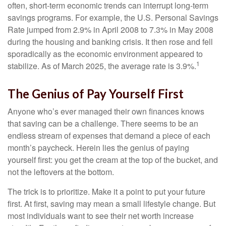
often, short-term economic trends can interrupt long-term
savings programs. For example, the U.S. Personal Savings
Rate jumped from 2.9% in April 2008 to 7.3% in May 2008
during the housing and banking crisis. It then rose and fell
sporadically as the economic environment appeared to
1
stabilize. As of March 2025, the average rate is 3.9%.
The Genius of Pay Yourself First
Anyone who’s ever managed their own finances knows
that saving can be a challenge. There seems to be an
endless stream of expenses that demand a piece of each
month’s paycheck. Herein lies the genius of paying
yourself first: you get the cream at the top of the bucket, and
not the leftovers at the bottom.
The trick is to prioritize. Make it a point to put your future
first. At first, saving may mean a small lifestyle change. But
most individuals want to see their net worth increase