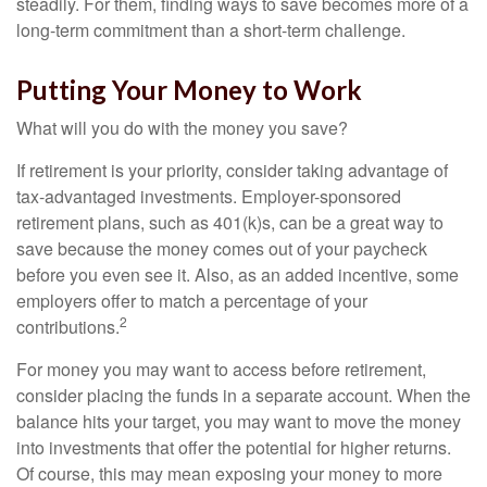
steadily. For them, finding ways to save becomes more of a
long-term commitment than a short-term challenge.
Putting Your Money to Work
What will you do with the money you save?
If retirement is your priority, consider taking advantage of
tax-advantaged investments. Employer-sponsored
retirement plans, such as 401(k)s, can be a great way to
save because the money comes out of your paycheck
before you even see it. Also, as an added incentive, some
employers offer to match a percentage of your
2
contributions.
For money you may want to access before retirement,
consider placing the funds in a separate account. When the
balance hits your target, you may want to move the money
into investments that offer the potential for higher returns.
Of course, this may mean exposing your money to more