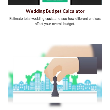
Wedding Budget Calculator
Estimate total wedding costs and see how different choices
affect your overall budget.