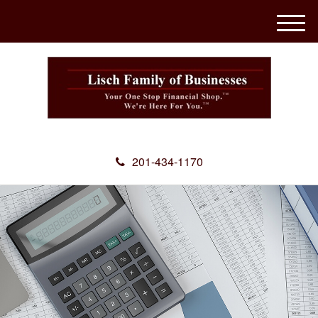
M
e
n
u
201-434-1170