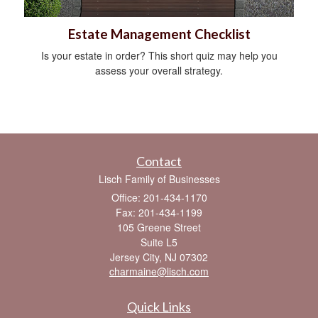
Estate Management Checklist
Is your estate in order? This short quiz may help you
assess your overall strategy.
Contact
Lisch Family of Businesses
Office: 201-434-1170
Fax: 201-434-1199
105 Greene Street
Suite L5
Jersey City,
NJ
07302
charmaine@lisch.com
Quick Links