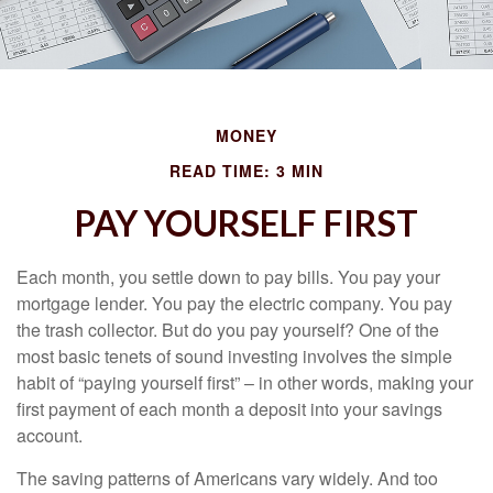
MONEY
READ TIME: 3 MIN
PAY YOURSELF FIRST
Each month, you settle down to pay bills. You pay your
mortgage lender. You pay the electric company. You pay
the trash collector. But do you pay yourself? One of the
most basic tenets of sound investing involves the simple
habit of “paying yourself first” – in other words, making your
first payment of each month a deposit into your savings
account.
The saving patterns of Americans vary widely. And too