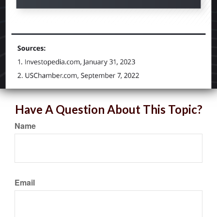
Have A Question About This Topic?
Name
Email