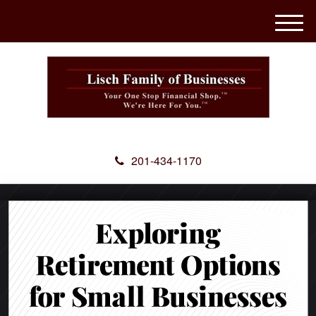
M
e
n
u
201-434-1170