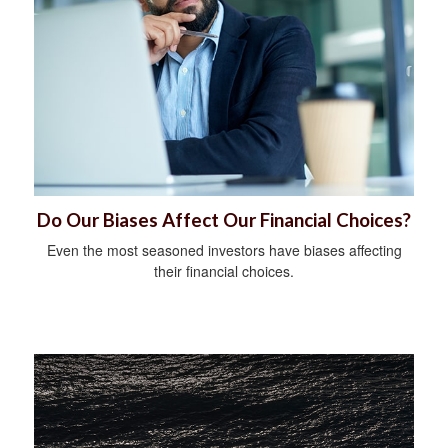
Do Our Biases Affect Our Financial Choices?
Even the most seasoned investors have biases affecting
their financial choices.