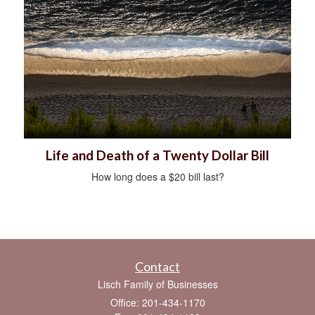
Life and Death of a Twenty Dollar Bill
How long does a $20 bill last?
Contact
Lisch Family of Businesses
Office: 201-434-1170