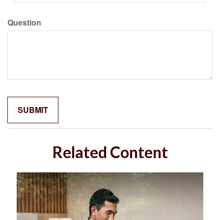
Question
Related Content