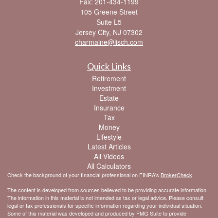
Fax: 201-434-1199
105 Greene Street
Suite L5
Jersey City,
NJ
07302
charmaine@lisch.com
Quick Links
Retirement
Investment
Estate
Insurance
Tax
Money
Lifestyle
Latest Articles
All Videos
All Calculators
Check the background of your financial professional on FINRA's
BrokerCheck
.
The content is developed from sources believed to be providing accurate information.
The information in this material is not intended as tax or legal advice. Please consult
legal or tax professionals for specific information regarding your individual situation.
Some of this material was developed and produced by FMG Suite to provide