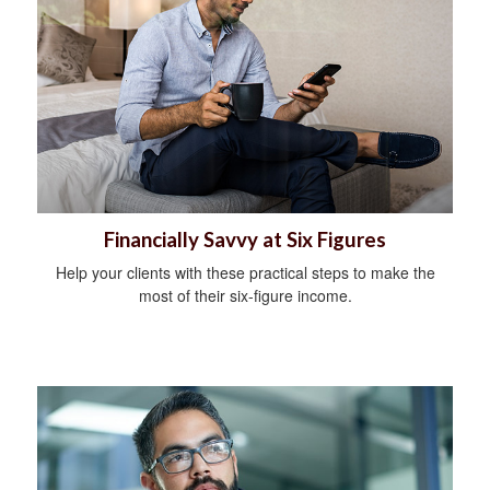
Financially Savvy at Six Figures
Help your clients with these practical steps to make the
most of their six-figure income.