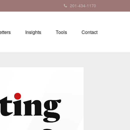
201-434-1170
tters
Insights
Tools
Contact