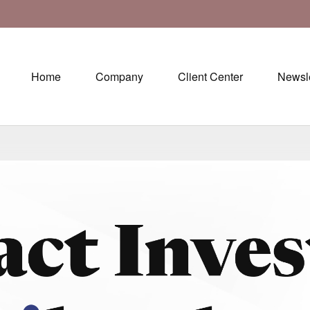
Home
Company
Client Center
Newsle