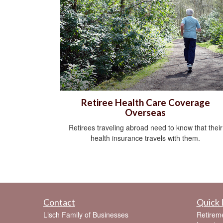
Retiree Health Care Coverage
Overseas
Retirees traveling abroad need to know that their
health insurance travels with them.
Contact
Quick 
Lisch Family of Businesses
Retirem