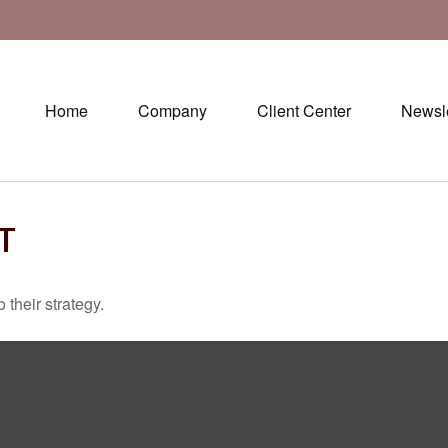
Home
Company
Client Center
Newsle
T
 their strategy.