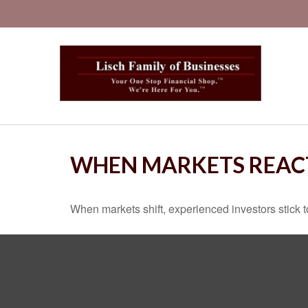
WHEN MARKETS REAC
When markets shift, experienced investors stick to