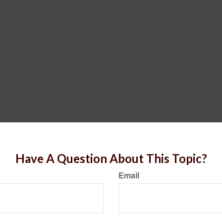
Have A Question About This Topic?
Email