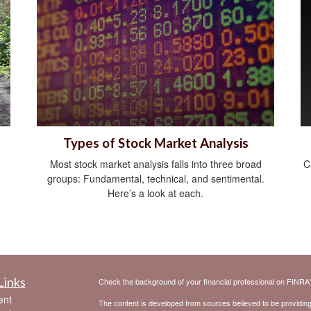
Types of Stock Market Analysis
Most stock market analysis falls into three broad
C
groups: Fundamental, technical, and sentimental.
Here’s a look at each.
Links
Check the background of your financial professional on FINRA
ent
The content is developed from sources believed to be providing a