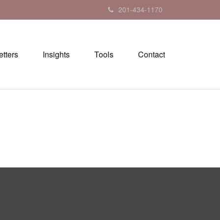
201-434-1170
tters
Insights
Tools
Contact