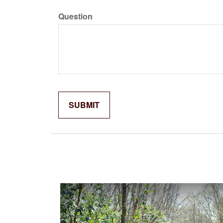
Question