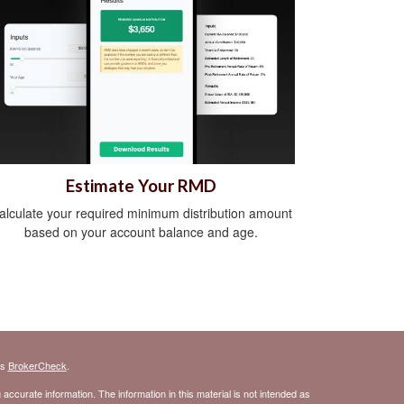
Estimate Your RMD
alculate your required minimum distribution amount
based on your account balance and age.
's
BrokerCheck
.
ccurate information. The information in this material is not intended as