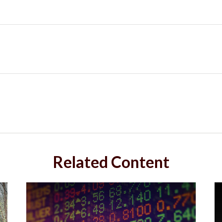
Related Content