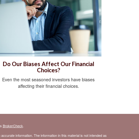
Do Our Biases Affect Our Financial
Choices?
Even the most seasoned investors have biases
affecting their financial choices.
's
BrokerCheck
.
ccurate information. The information in this material is not intended as