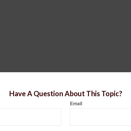
Have A Question About This Topic?
Email