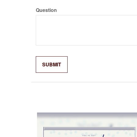
Question