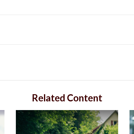
Related Content