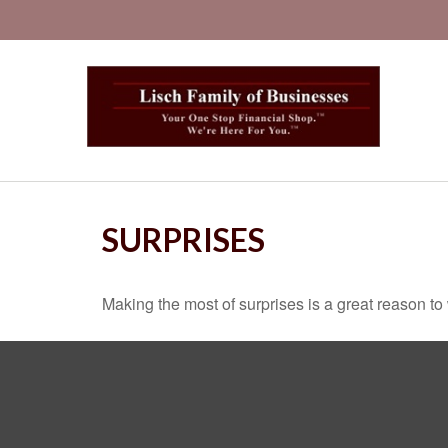
SURPRISES
Making the most of surprises is a great reason to