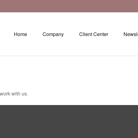
Home
Company
Client Center
Newsle
 work with us.