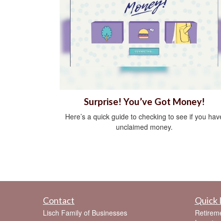
Surprise! You’ve Got Money!
Here’s a quick guide to checking to see if you hav
unclaimed money.
Contact
Quick 
Lisch Family of Businesses
Retirem