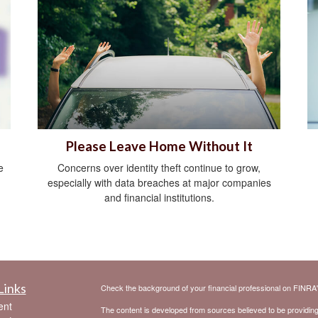
Please Leave Home Without It
e
Concerns over identity theft continue to grow,
especially with data breaches at major companies
and financial institutions.
Links
Check the background of your financial professional on FINRA
ent
The content is developed from sources believed to be providing a