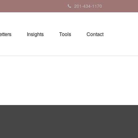
201-434-1170
tters
Insights
Tools
Contact