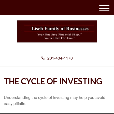
M
e
n
u
201-434-1170
THE CYCLE OF INVESTING
Understanding the cycle of investing may help you avoid
easy pitfalls.