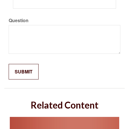
Question
Related Content