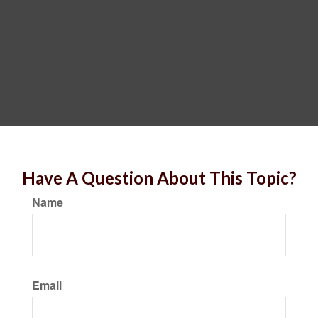
Have A Question About This Topic?
Name
Email