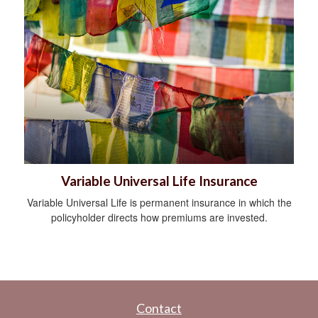
Variable Universal Life Insurance
Variable Universal Life is permanent insurance in which the
policyholder directs how premiums are invested.
Contact