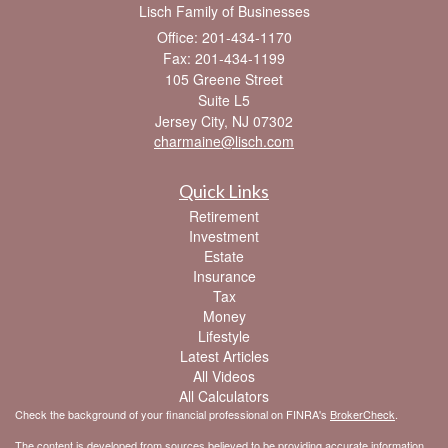
Lisch Family of Businesses
Office: 201-434-1170
Fax: 201-434-1199
105 Greene Street
Suite L5
Jersey City,
NJ
07302
charmaine@lisch.com
Quick Links
Retirement
Investment
Estate
Insurance
Tax
Money
Lifestyle
Latest Articles
All Videos
All Calculators
Check the background of your financial professional on FINRA's
BrokerCheck
.
The content is developed from sources believed to be providing accurate information.