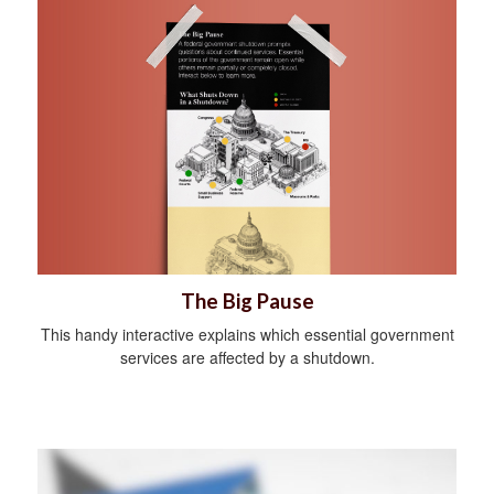
The Big Pause
This handy interactive explains which essential government
services are affected by a shutdown.