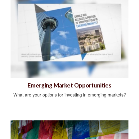
Emerging Market Opportunities
What are your options for investing in emerging markets?