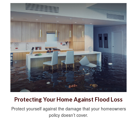
Protecting Your Home Against Flood Loss
Protect yourself against the damage that your homeowners
policy doesn’t cover.