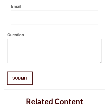
Email
Question
Related Content