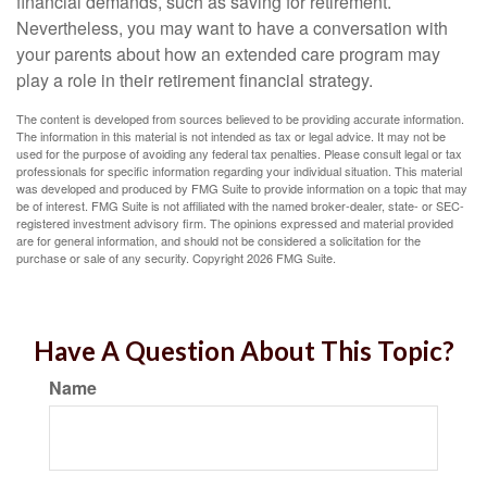
financial demands, such as saving for retirement.
Nevertheless, you may want to have a conversation with
your parents about how an extended care program may
play a role in their retirement financial strategy.
The content is developed from sources believed to be providing accurate information.
The information in this material is not intended as tax or legal advice. It may not be
used for the purpose of avoiding any federal tax penalties. Please consult legal or tax
professionals for specific information regarding your individual situation. This material
was developed and produced by FMG Suite to provide information on a topic that may
be of interest. FMG Suite is not affiliated with the named broker-dealer, state- or SEC-
registered investment advisory firm. The opinions expressed and material provided
are for general information, and should not be considered a solicitation for the
purchase or sale of any security. Copyright
2026 FMG Suite.
Have A Question About This Topic?
Name