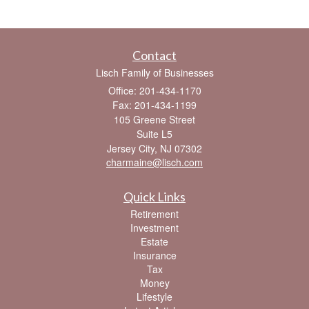
Contact
Lisch Family of Businesses
Office: 201-434-1170
Fax: 201-434-1199
105 Greene Street
Suite L5
Jersey City,
NJ
07302
charmaine@lisch.com
Quick Links
Retirement
Investment
Estate
Insurance
Tax
Money
Lifestyle