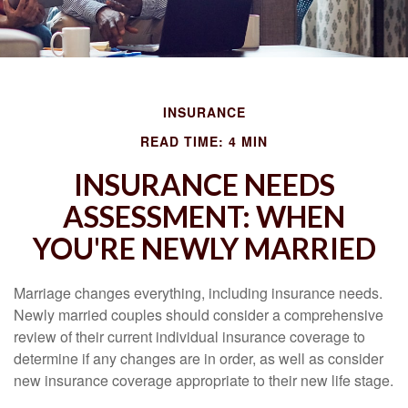
INSURANCE
READ TIME: 4 MIN
INSURANCE NEEDS
ASSESSMENT: WHEN
YOU'RE NEWLY MARRIED
Marriage changes everything, including insurance needs.
Newly married couples should consider a comprehensive
review of their current individual insurance coverage to
determine if any changes are in order, as well as consider
new insurance coverage appropriate to their new life stage.