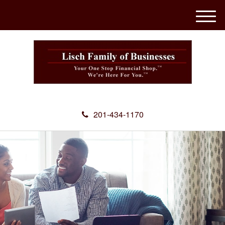
M
e
n
u
201-434-1170