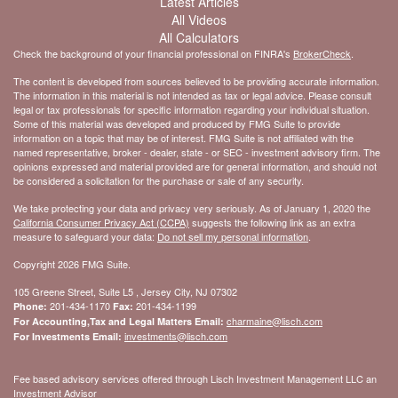
Latest Articles
All Videos
All Calculators
Check the background of your financial professional on FINRA's
BrokerCheck
.
The content is developed from sources believed to be providing accurate information.
The information in this material is not intended as tax or legal advice. Please consult
legal or tax professionals for specific information regarding your individual situation.
Some of this material was developed and produced by FMG Suite to provide
information on a topic that may be of interest. FMG Suite is not affiliated with the
named representative, broker - dealer, state - or SEC - investment advisory firm. The
opinions expressed and material provided are for general information, and should not
be considered a solicitation for the purchase or sale of any security.
We take protecting your data and privacy very seriously. As of January 1, 2020 the
California Consumer Privacy Act (CCPA)
suggests the following link as an extra
measure to safeguard your data:
Do not sell my personal information
.
Copyright 2026 FMG Suite.
105 Greene Street, Suite L5 , Jersey City, NJ 07302
201-434-1170
201-434-1199
Phone:
Fax:
charmaine@lisch.com
For Accounting,Tax and Legal Matters Email:
investments@lisch.com
For Investments Email:
Fee based advisory services offered through Lisch Investment Management LLC an
Investment Advisor