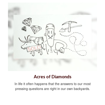
Acres of Diamonds
In life it often happens that the answers to our most
pressing questions are right in our own backyards.