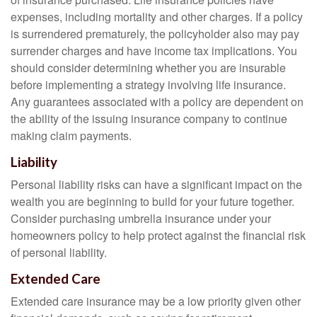
expenses, including mortality and other charges. If a policy
is surrendered prematurely, the policyholder also may pay
surrender charges and have income tax implications. You
should consider determining whether you are insurable
before implementing a strategy involving life insurance.
Any guarantees associated with a policy are dependent on
the ability of the issuing insurance company to continue
making claim payments.
Liability
Personal liability risks can have a significant impact on the
wealth you are beginning to build for your future together.
Consider purchasing umbrella insurance under your
homeowners policy to help protect against the financial risk
of personal liability.
Extended Care
Extended care insurance may be a low priority given other