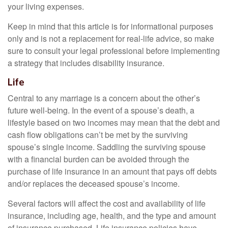
your living expenses.
Keep in mind that this article is for informational purposes
only and is not a replacement for real-life advice, so make
sure to consult your legal professional before implementing
a strategy that includes disability insurance.
Life
Central to any marriage is a concern about the other’s
future well-being. In the event of a spouse’s death, a
lifestyle based on two incomes may mean that the debt and
cash flow obligations can’t be met by the surviving
spouse’s single income. Saddling the surviving spouse
with a financial burden can be avoided through the
purchase of life insurance in an amount that pays off debts
and/or replaces the deceased spouse’s income.
Several factors will affect the cost and availability of life
insurance, including age, health, and the type and amount
of insurance purchased. Life insurance policies have