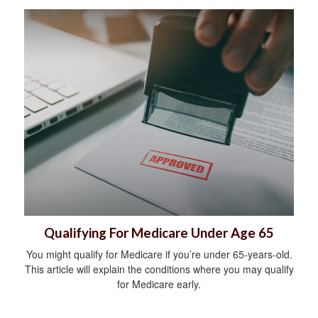
Qualifying For Medicare Under Age 65
You might qualify for Medicare if you’re under 65-years-old.
This article will explain the conditions where you may qualify
for Medicare early.