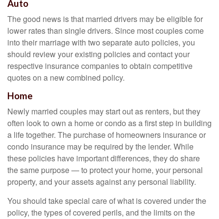
Auto
The good news is that married drivers may be eligible for
lower rates than single drivers. Since most couples come
into their marriage with two separate auto policies, you
should review your existing policies and contact your
respective insurance companies to obtain competitive
quotes on a new combined policy.
Home
Newly married couples may start out as renters, but they
often look to own a home or condo as a first step in building
a life together. The purchase of homeowners insurance or
condo insurance may be required by the lender. While
these policies have important differences, they do share
the same purpose — to protect your home, your personal
property, and your assets against any personal liability.
You should take special care of what is covered under the
policy, the types of covered perils, and the limits on the