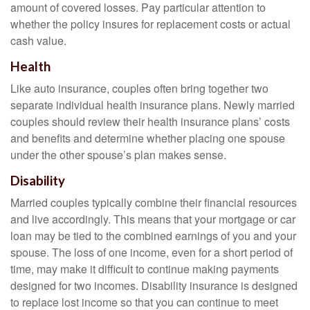
amount of covered losses. Pay particular attention to
whether the policy insures for replacement costs or actual
cash value.
Health
Like auto insurance, couples often bring together two
separate individual health insurance plans. Newly married
couples should review their health insurance plans’ costs
and benefits and determine whether placing one spouse
under the other spouse’s plan makes sense.
Disability
Married couples typically combine their financial resources
and live accordingly. This means that your mortgage or car
loan may be tied to the combined earnings of you and your
spouse. The loss of one income, even for a short period of
time, may make it difficult to continue making payments
designed for two incomes. Disability insurance is designed
to replace lost income so that you can continue to meet