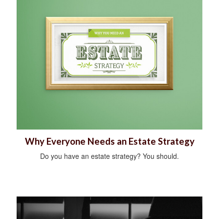
Why Everyone Needs an Estate Strategy
Do you have an estate strategy? You should.