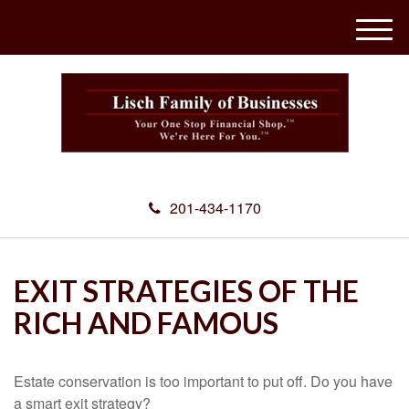
M
e
n
u
201-434-1170
EXIT STRATEGIES OF THE
RICH AND FAMOUS
Estate conservation is too important to put off. Do you have
a smart exit strategy?