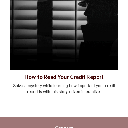
How to Read Your Credit Report
Solve a mystery while learning how important your credit
report is with this story-driven interactive.
Contact