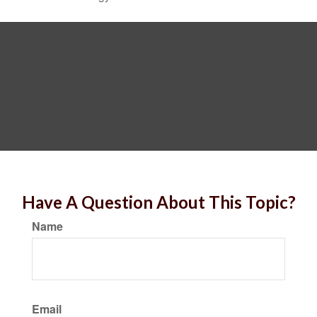
Have A Question About This Topic?
Name
Email