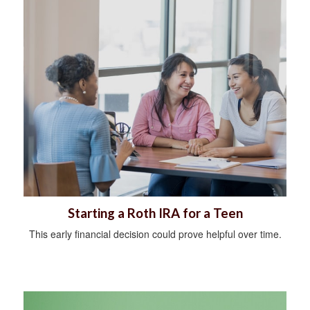
Starting a Roth IRA for a Teen
This early financial decision could prove helpful over time.