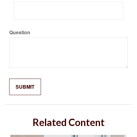
Question
Related Content