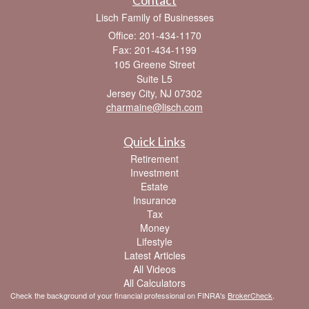
Lisch Family of Businesses
Office: 201-434-1170
Fax: 201-434-1199
105 Greene Street
Suite L5
Jersey City,
NJ
07302
charmaine@lisch.com
Quick Links
Retirement
Investment
Estate
Insurance
Tax
Money
Lifestyle
Latest Articles
All Videos
All Calculators
Check the background of your financial professional on FINRA's
BrokerCheck
.