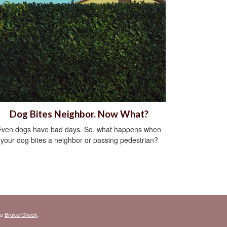
Dog Bites Neighbor. Now What?
Even dogs have bad days. So, what happens when
your dog bites a neighbor or passing pedestrian?
's
BrokerCheck
.