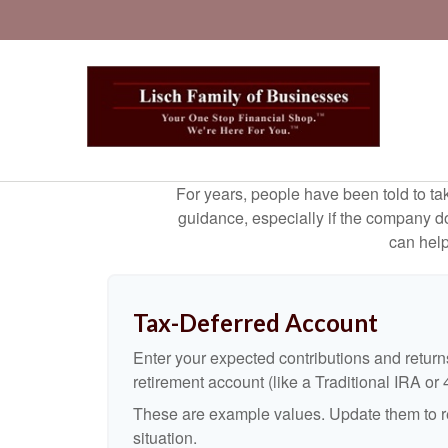
For years, people have been told to t
guidance, especially if the company doe
can help
Tax-Deferred Account
Enter your expected contributions and returns
retirement account (like a Traditional IRA or 
These are example values. Update them to re
situation.