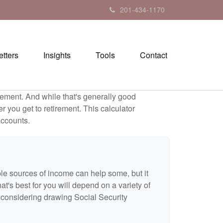
201-434-1170
tters
Insights
Tools
Contact
ement. And while that's generally good
r you get to retirement. This calculator
accounts.
ple sources of income can help some, but it
hat's best for you will depend on a variety of
e considering drawing Social Security