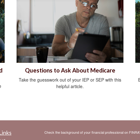
d
Questions to Ask About Medicare
Take the guesswork out of your IEP or SEP with this
e
helpful article.
Links
Check the background of your financial professional on FINRA