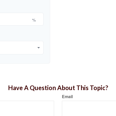
%
Have A Question About This Topic?
Email