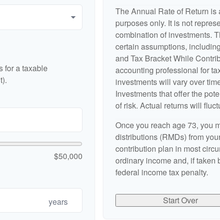
The Annual Rate of Return is a
purposes only. It is not repres
combination of investments. 
certain assumptions, includi
and Tax Bracket While Contribu
 for a taxable
accounting professional for tax
).
investments will vary over time
Investments that offer the pote
of risk. Actual returns will fluct
Once you reach age 73, you m
distributions (RMDs) from your
contribution plan in most cir
$50,000
ordinary income and, if taken
federal income tax penalty.
Start Over
years