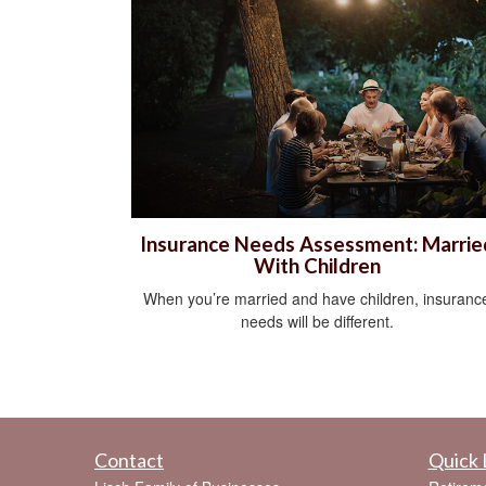
Insurance Needs Assessment: Marrie
With Children
When you’re married and have children, insuranc
needs will be different.
Contact
Quick 