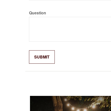
Question