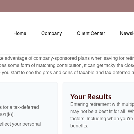
Home
Company
Client Center
Newsle
ake advantage of company-sponsored plans when saving for retir
s some form of matching contribution, it can get tricky the close
 you start to see the pros and cons of taxable and tax-deferred 
Your Results
Entering retirement with multi
 for a tax-deferred
may not be a best fit for all. W
401(k)).
factors, including when you'r
flect your personal
benefits.