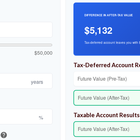
DIFFERENCE IN AFTER-TAX VALUE
$5,132
Tax-deferred account leaves you with 
$50,000
Tax-Deferred Account R
Future Value (Pre-Tax)
years
Future Value (After-Tax)
Taxable Account Results
%
Future Value (After-Tax)
help