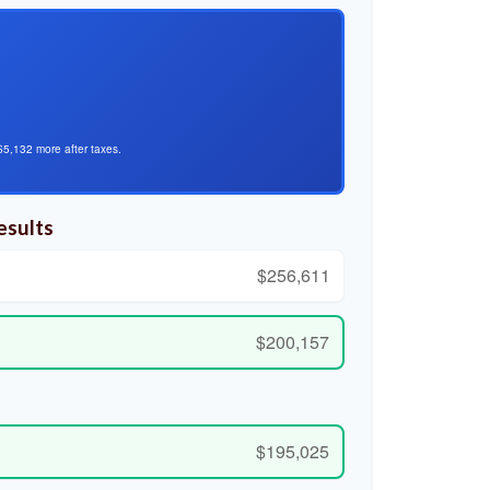
$5,132 more after taxes.
esults
$256,611
$200,157
$195,025