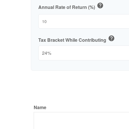
help
Annual Rate of Return (%)
help
Tax Bracket While Contributing
Name