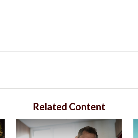
Related Content