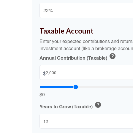
Taxable Account
Enter your expected contributions and returns
investment account (like a brokerage account
help
Annual Contribution (Taxable)
$
$0
help
Years to Grow (Taxable)