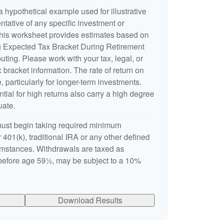
 hypothetical example used for illustrative
entative of any specific investment or
This worksheet provides estimates based on
ng Expected Tax Bracket During Retirement
ting. Please work with your tax, legal, or
 bracket information. The rate of return on
, particularly for longer-term investments.
ntial for high returns also carry a high degree
uate.
ust begin taking required minimum
 401(k), traditional IRA or any other defined
cumstances. Withdrawals are taxed as
 before age 59½, may be subject to a 10%
Download Results