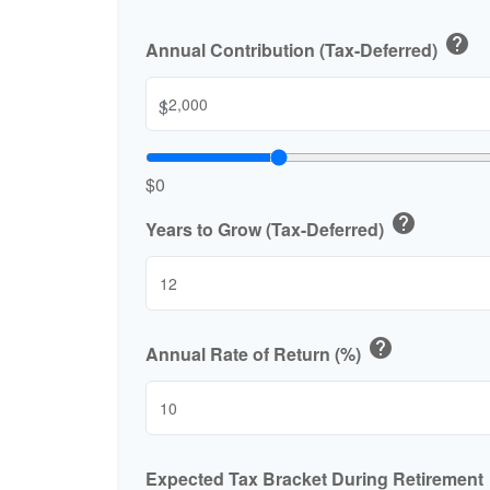
help
Annual Contribution (Tax-Deferred)
$
$0
help
Years to Grow (Tax-Deferred)
help
Annual Rate of Return (%)
Expected Tax Bracket During Retirement