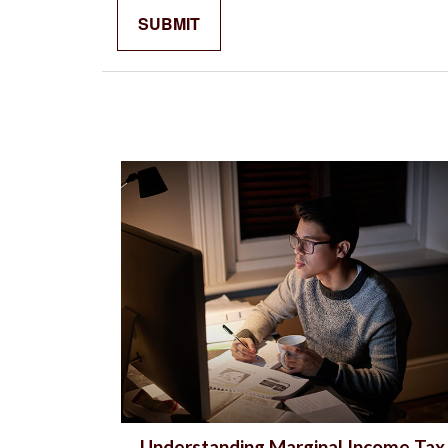
Understanding Marginal Income Tax