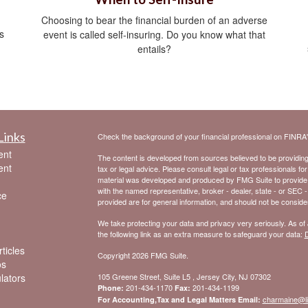
Choosing to bear the financial burden of an adverse
s
event is called self-insuring. Do you know what that
entails?
Links
Check the background of your financial professional on FINRA
ent
The content is developed from sources believed to be providing a
ent
tax or legal advice. Please consult legal or tax professionals for
material was developed and produced by FMG Suite to provide inf
with the named representative, broker - dealer, state - or SEC 
ce
provided are for general information, and should not be considere
We take protecting your data and privacy very seriously. As of
the following link as an extra measure to safeguard your data:
D
ticles
Copyright 2026 FMG Suite.
os
ulators
105 Greene Street, Suite L5 , Jersey City, NJ 07302
201-434-1170
201-434-1199
Phone:
Fax:
charmaine@l
For Accounting,Tax and Legal Matters Email: