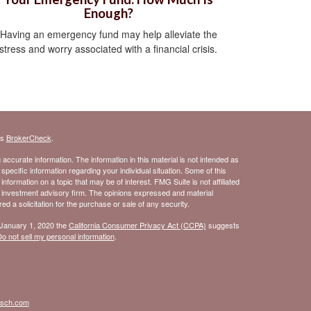
Enough?
Having an emergency fund may help alleviate the
stress and worry associated with a financial crisis.
's
BrokerCheck
.
ccurate information. The information in this material is not intended as
 specific information regarding your individual situation. Some of this
ormation on a topic that may be of interest. FMG Suite is not affiliated
- investment advisory firm. The opinions expressed and material
d a solicitation for the purchase or sale of any security.
 January 1, 2020 the
California Consumer Privacy Act (CCPA)
suggests
o not sell my personal information
.
isch.com