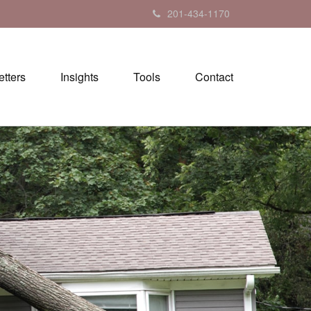
201-434-1170
tters
Insights
Tools
Contact