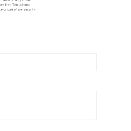
ory firm. The opinions
e or sale of any security.