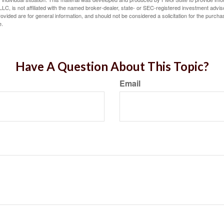
LC, is not affiliated with the named broker-dealer, state- or SEC-registered investment advis
vided are for general information, and should not be considered a solicitation for the purchas
e.
Have A Question About This Topic?
Email