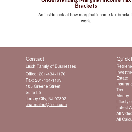
Brackets
An inside look at how marginal income tax bracket
work.
Contact
Quick 
Lisch Family of Businesses
Retirem
Investm
Office: 201-434-1170
Estate
Fax: 201-434-1199
Insuran
105 Greene Street
Tax
Suite L5
Money
Jersey City,
NJ
07302
Lifestyle
charmaine@lisch.com
Latest Ar
All Vide
All Calc