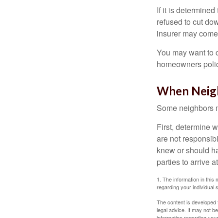
If it is determine
refused to cut dow
insurer may come 
You may want to c
homeowners policy
When Neig
Some neighbors ma
First, determine 
are not responsib
knew or should hav
parties to arrive
1. The information in this 
regarding your individual s
The content is developed f
legal advice. It may not b
information regarding your