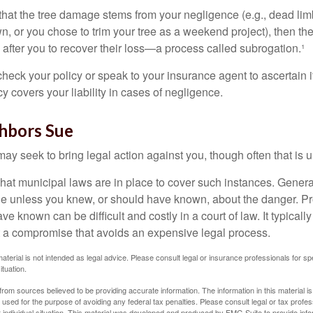
d that the tree damage stems from your negligence (e.g., dead lim
n, or you chose to trim your tree as a weekend project), then th
after you to recover their loss—a process called subrogation.¹
heck your policy or speak to your insurance agent to ascertain i
 covers your liability in cases of negligence.
hbors Sue
y seek to bring legal action against you, though often that is 
what municipal laws are in place to cover such instances. Gener
le unless you knew, or should have known, about the danger. P
e known can be difficult and costly in a court of law. It typically
 at a compromise that avoids an expensive legal process.
material is not intended as legal advice. Please consult legal or insurance professionals for sp
ituation.
rom sources believed to be providing accurate information. The information in this material is
e used for the purpose of avoiding any federal tax penalties. Please consult legal or tax profes
 individual situation. This material was developed and produced by FMG Suite to provide infor