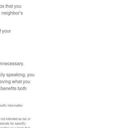
bs that you
e neighbor’s
f your
unnecessary.
ally speaking, you
roving what you
 benefits both
ecific information
 not intended as tax or
sionals for specific
mation on a topic that