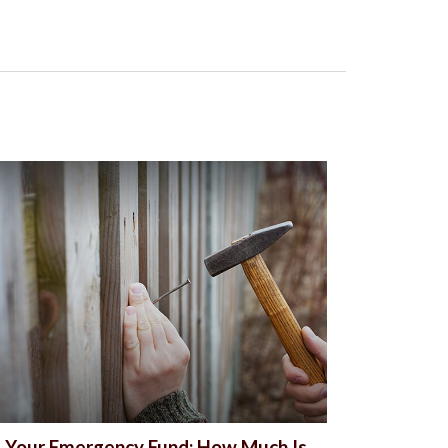
Your Emergency Fund: How Much Is