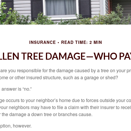
INSURANCE
READ TIME: 2 MIN
LLEN TREE DAMAGE—WHO PA
re you responsible for the damage caused by a tree on your pro
ome or other insured structure, such as a garage or shed?
 answer is “no.”
occurs to your neighbor’s home due to forces outside your cont
our neighbors may have to file a claim with their insurer to rece
r the damage a down tree or branches cause.
ption, however.