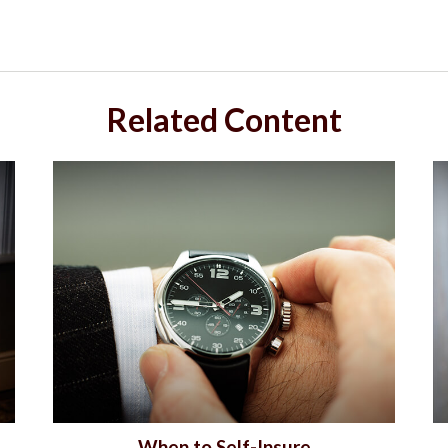
Related Content
When to Self-Insure