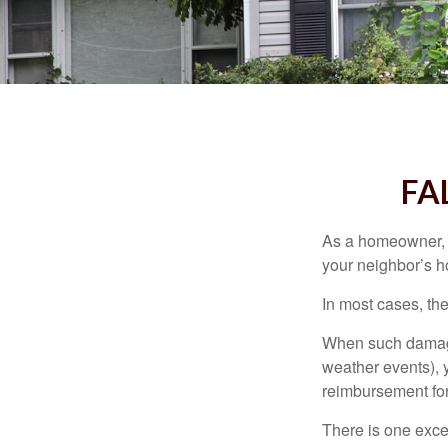
FA
As a homeowner, a
your neighbor’s h
In most cases, the
When such damage 
weather events), y
reimbursement fo
There is one exce