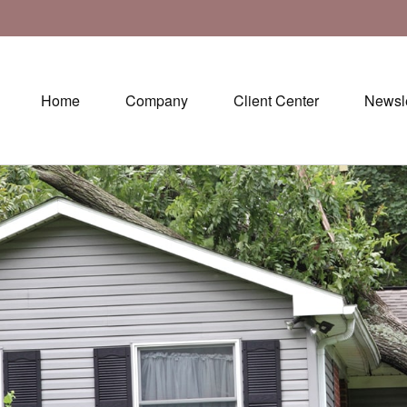
Home
Company
Client Center
Newsle