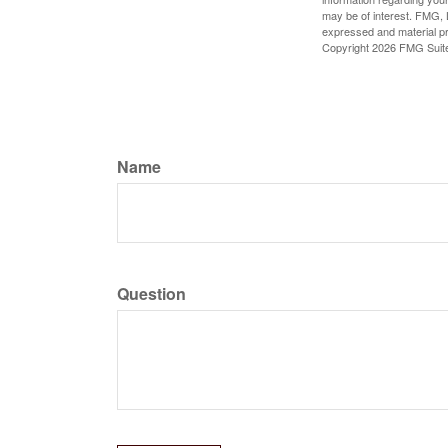
may be of interest. FMG, L
expressed and material pro
Copyright
2026 FMG Suit
Name
Question