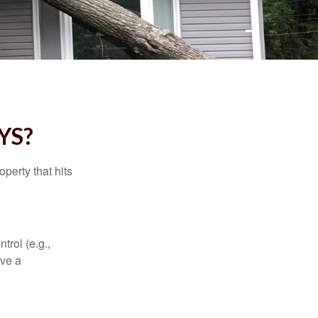
YS?
perty that hits
rol (e.g.,
ive a