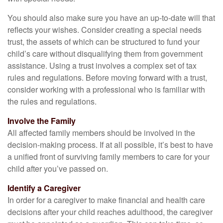
You should also make sure you have an up-to-date will that
reflects your wishes. Consider creating a special needs
trust, the assets of which can be structured to fund your
child’s care without disqualifying them from government
assistance. Using a trust involves a complex set of tax
rules and regulations. Before moving forward with a trust,
consider working with a professional who is familiar with
the rules and regulations.
Involve the Family
All affected family members should be involved in the
decision-making process. If at all possible, it’s best to have
a unified front of surviving family members to care for your
child after you’ve passed on.
Identify a Caregiver
In order for a caregiver to make financial and health care
decisions after your child reaches adulthood, the caregiver