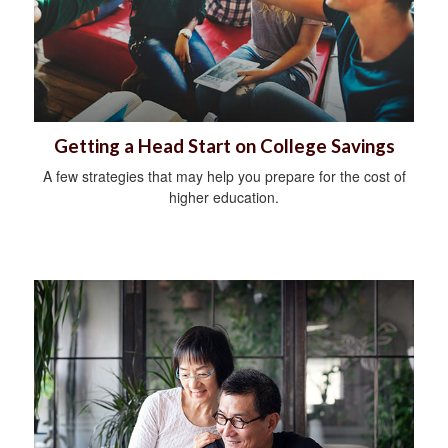
Getting a Head Start on College Savings
A few strategies that may help you prepare for the cost of
higher education.