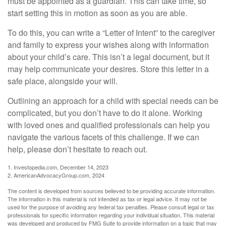
must be appointed as a guardian. This can take time, so
start setting this in motion as soon as you are able.
To do this, you can write a “Letter of Intent” to the caregiver
and family to express your wishes along with information
about your child’s care. This isn’t a legal document, but it
may help communicate your desires. Store this letter in a
safe place, alongside your will.
Outlining an approach for a child with special needs can be
complicated, but you don’t have to do it alone. Working
with loved ones and qualified professionals can help you
navigate the various facets of this challenge. If we can
help, please don’t hesitate to reach out.
1. Investopedia.com, December 14, 2023
2. AmericanAdvocacyGroup.com, 2024
The content is developed from sources believed to be providing accurate information.
The information in this material is not intended as tax or legal advice. It may not be
used for the purpose of avoiding any federal tax penalties. Please consult legal or tax
professionals for specific information regarding your individual situation. This material
was developed and produced by FMG Suite to provide information on a topic that may