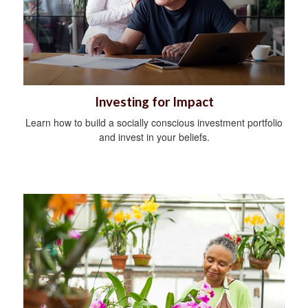
Investing for Impact
Learn how to build a socially conscious investment portfolio
and invest in your beliefs.