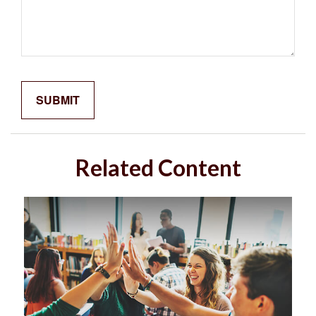
Related Content