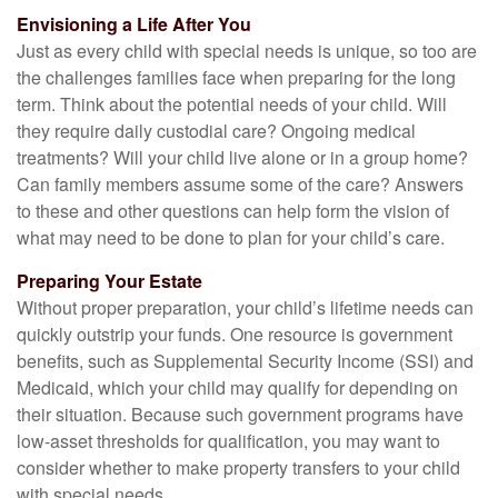
Envisioning a Life After You
Just as every child with special needs is unique, so too are
the challenges families face when preparing for the long
term. Think about the potential needs of your child. Will
they require daily custodial care? Ongoing medical
treatments? Will your child live alone or in a group home?
Can family members assume some of the care? Answers
to these and other questions can help form the vision of
what may need to be done to plan for your child’s care.
Preparing Your Estate
Without proper preparation, your child’s lifetime needs can
quickly outstrip your funds. One resource is government
benefits, such as Supplemental Security Income (SSI) and
Medicaid, which your child may qualify for depending on
their situation. Because such government programs have
low-asset thresholds for qualification, you may want to
consider whether to make property transfers to your child
with special needs.