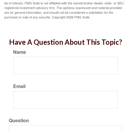
be of interest. FMG Suite is not affiliated with the named broker-dealer, state- or SEC-
registered investment advisory firm. The opinions expressed and material provided
are for general information, and should not be considered a solicitation for the
purchase or sale of any security. Copyright
2026 FMG Suite.
Have A Question About This Topic?
Name
Email
Question