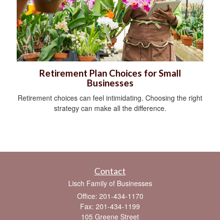
Retirement Plan Choices for Small
Businesses
Retirement choices can feel intimidating. Choosing the right
strategy can make all the difference.
Contact
Lisch Family of Businesses
Office: 201-434-1170
Fax: 201-434-1199
105 Greene Street