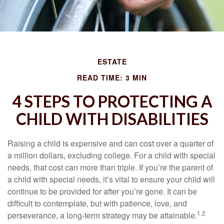
ESTATE
READ TIME: 3 MIN
4 STEPS TO PROTECTING A
CHILD WITH DISABILITIES
Raising a child is expensive and can cost over a quarter of
a million dollars, excluding college. For a child with special
needs, that cost can more than triple. If you’re the parent of
a child with special needs, it’s vital to ensure your child will
continue to be provided for after you’re gone. It can be
difficult to contemplate, but with patience, love, and
1,2
perseverance, a long-term strategy may be attainable.