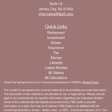
Suite L5
Jersey City,
NJ
07302
charmaine@lisch.com
Quick Links
Retirement
Investment
Estate
Insurance
Tax
Money
Lifestyle
Latest Articles
All Videos
All Calculators
Check the background of your financial professional on FINRA's
BrokerCheck
.
The content is developed from sources believed to be providing accurate information.
The information in this material is not intended as tax or legal advice. Please consult
legal or tax professionals for specific information regarding your individual situation.
Some of this material was developed and produced by FMG Suite to provide
information on a topic that may be of interest. FMG Suite is not affiliated with the
named representative, broker - dealer, state - or SEC - investment advisory firm. The