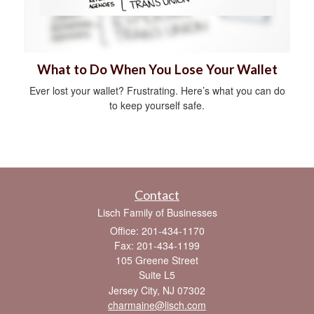
What to Do When You Lose Your Wallet
Ever lost your wallet? Frustrating. Here’s what you can do
to keep yourself safe.
Contact
Lisch Family of Businesses
Office: 201-434-1170
Fax: 201-434-1199
105 Greene Street
Suite L5
Jersey City,
NJ
07302
charmaine@lisch.com