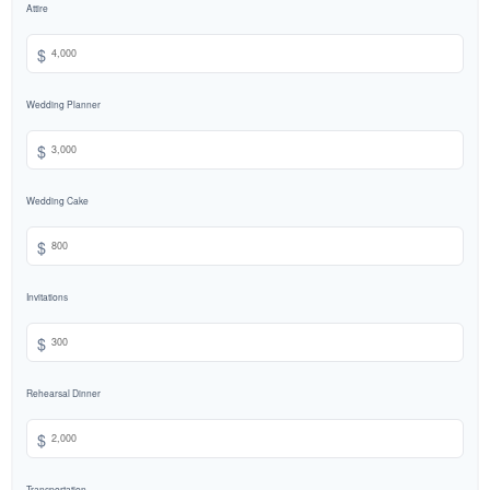
Attire
$
Wedding Planner
$
Wedding Cake
$
Invitations
$
Rehearsal Dinner
$
Transportation