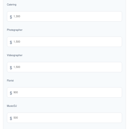
Catering
$
Photographer
$
Videographer
$
Florist
$
Music/DJ
$