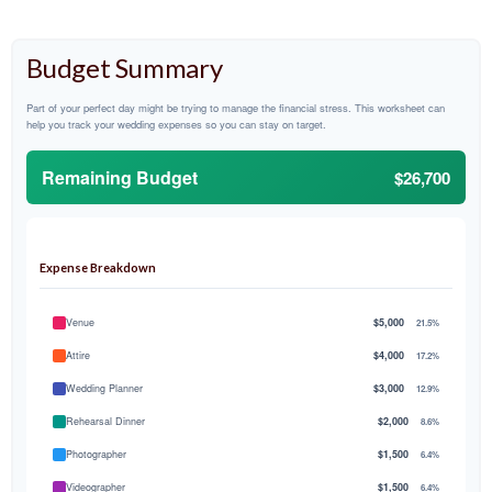
Budget Summary
Part of your perfect day might be trying to manage the financial stress. This worksheet can
help you track your wedding expenses so you can stay on target.
Remaining Budget
$26,700
Expense Breakdown
Venue
$5,000
21.5%
Attire
$4,000
17.2%
Wedding Planner
$3,000
12.9%
Rehearsal Dinner
$2,000
8.6%
Photographer
$1,500
6.4%
Videographer
$1,500
6.4%