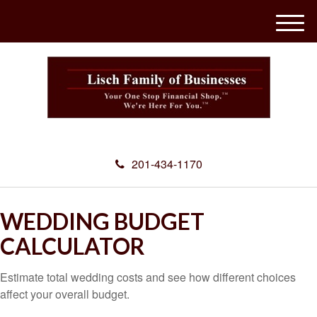
M
e
n
u
201-434-1170
WEDDING BUDGET
CALCULATOR
Estimate total wedding costs and see how different choices
affect your overall budget.