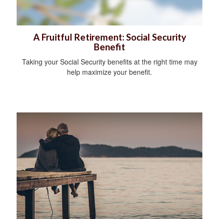
A Fruitful Retirement: Social Security
Benefit
Taking your Social Security benefits at the right time may
help maximize your benefit.