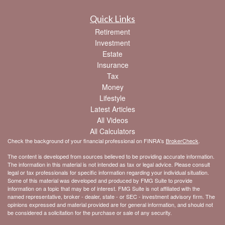
Quick Links
Retirement
Investment
Estate
Insurance
Tax
Money
Lifestyle
Latest Articles
All Videos
All Calculators
Check the background of your financial professional on FINRA's
BrokerCheck
.
The content is developed from sources believed to be providing accurate information.
The information in this material is not intended as tax or legal advice. Please consult
legal or tax professionals for specific information regarding your individual situation.
Some of this material was developed and produced by FMG Suite to provide
information on a topic that may be of interest. FMG Suite is not affiliated with the
named representative, broker - dealer, state - or SEC - investment advisory firm. The
opinions expressed and material provided are for general information, and should not
be considered a solicitation for the purchase or sale of any security.