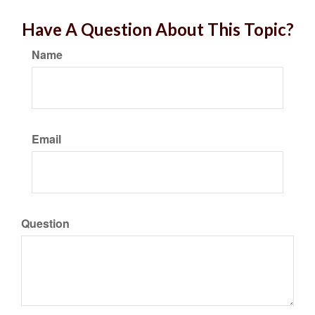
Have A Question About This Topic?
Name
Email
Question