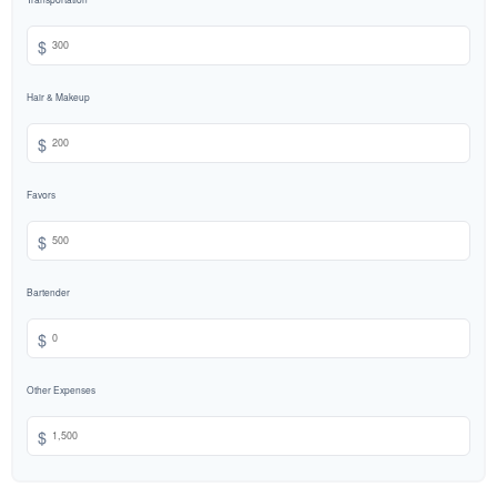
$
Hair & Makeup
$
Favors
$
Bartender
$
Other Expenses
$