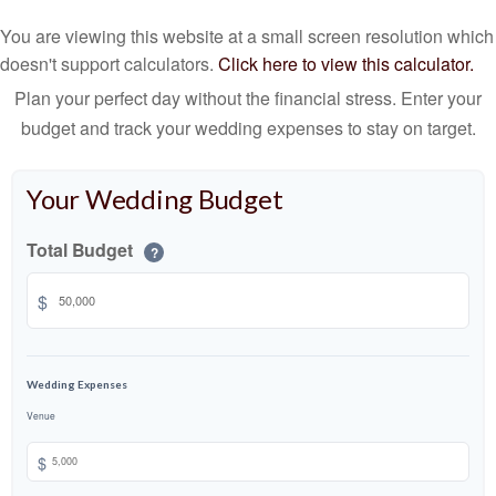
You are viewing this website at a small screen resolution which
doesn't support calculators.
Click here to view this calculator.
Plan your perfect day without the financial stress. Enter your
budget and track your wedding expenses to stay on target.
Your Wedding Budget
Total Budget
?
$
Wedding Expenses
Venue
$