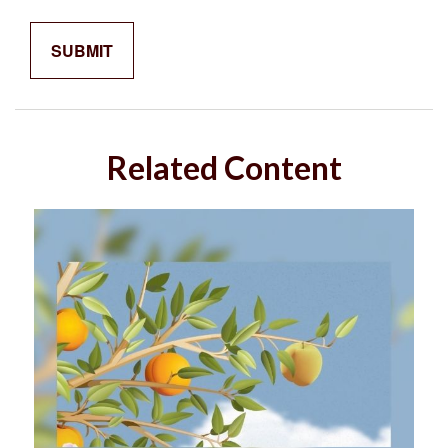
Related Content