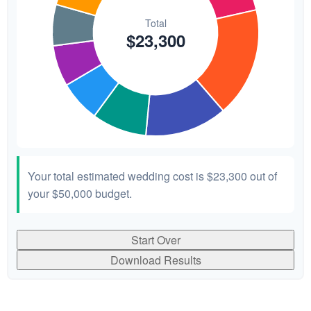
Your total estimated wedding cost is
$23,300
out of
your
$50,000
budget.
Start Over
Download Results