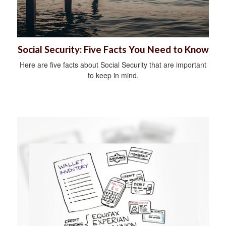
Social Security: Five Facts You Need to Know
Here are five facts about Social Security that are important
to keep in mind.