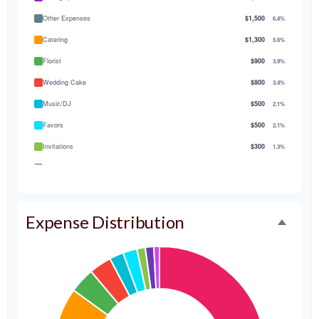
Other Expenses
$1,500
6.4%
Catering
$1,300
5.6%
Florist
$900
3.9%
Wedding Cake
$800
3.4%
Music/DJ
$500
2.1%
Favors
$500
2.1%
Invitations
$300
1.3%
Transportation
$300
1.3%
Hair & Makeup
$200
0.9%
Expense Distribution