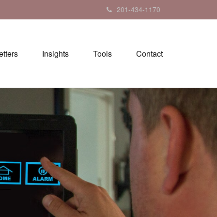
201-434-1170
tters
Insights
Tools
Contact