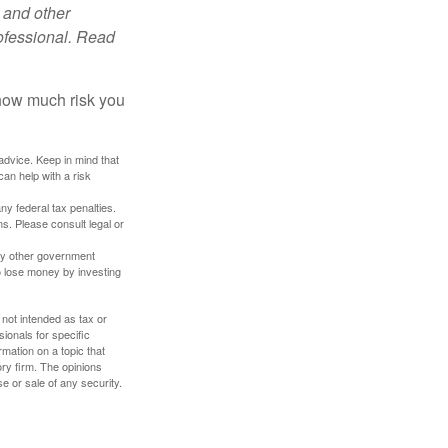
 and other
ofessional. Read
 how much risk you
 advice. Keep in mind that
an help with a risk
any federal tax penalties.
s. Please consult legal or
ny other government
o lose money by investing
 not intended as tax or
sionals for specific
mation on a topic that
ory firm. The opinions
e or sale of any security.