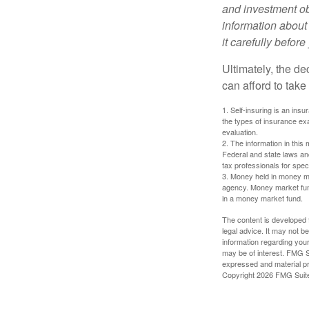
and investment obj
information about
it carefully befor
Ultimately, the d
can afford to take
1. Self-insuring is an ins
the types of insurance exa
evaluation.
2. The information in this 
Federal and state laws an
tax professionals for speci
3. Money held in money ma
agency. Money market fund
in a money market fund.
The content is developed f
legal advice. It may not b
information regarding your
may be of interest. FMG Su
expressed and material pro
Copyright
2026 FMG Suit