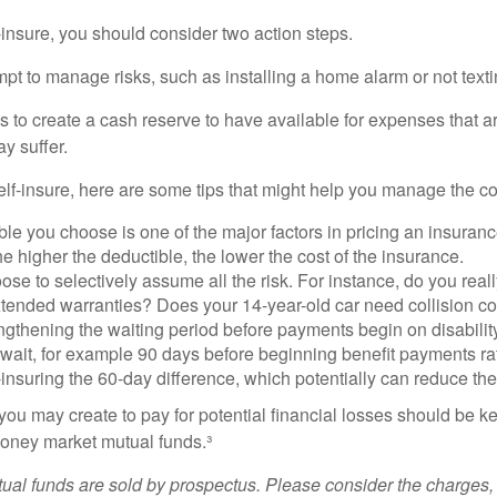
f-insure, you should consider two action steps.
tempt to manage risks, such as installing a home alarm or not text
s to create a cash reserve to have available for expenses that a
y suffer.
elf-insure, here are some tips that might help you manage the co
le you choose is one of the major factors in pricing an insuranc
he higher the deductible, the lower the cost of the insurance.
se to selectively assume all the risk. For instance, do you real
tended warranties? Does your 14-year-old car need collision c
ngthening the waiting period before payments begin on disabilit
wait, for example 90 days before beginning benefit payments ra
-insuring the 60-day difference, which potentially can reduce the 
ou may create to pay for potential financial losses should be kep
oney market mutual funds.³
al funds are sold by prospectus. Please consider the charges, 