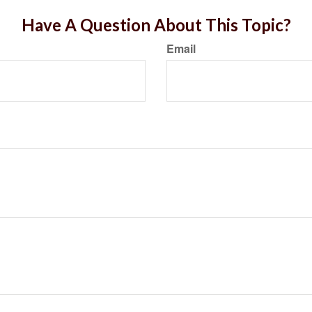
Have A Question About This Topic?
Email