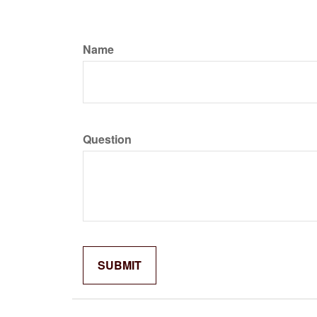
Name
Question