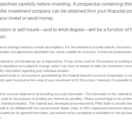
ectives carefully before investing. A prospectus containing this
 the investment company can be obtained from your financial pr
e you invest or send money.
ecision to self-insure—and to what degree—will be a function of
 on.
urance strategy based on certain assumptions. It is not intended to provide specific insurance
mples and approaches illustrated may not be suitable for everyone. A financial professional c
material is not intended as tax or legal advice. It may not be used for the purpose of avoiding 
d regulations are subject to change, which may have an impact on after-tax investment return
fic information regarding your individual situation.
rket funds is not insured or guaranteed by the Federal Deposit Insurance Corporation or a
s seek to preserve the value of your investment at $1.00 a share. However, it is possible t
rom sources believed to be providing accurate information. The information in this material is
e used for the purpose of avoiding any federal tax penalties. Please consult legal or tax profes
 individual situation. This material was developed and produced by FMG Suite to provide infor
ite is not affiliated with the named broker-dealer, state- or SEC-registered investment advis
vided are for general information, and should not be considered a solicitation for the purchas
e.