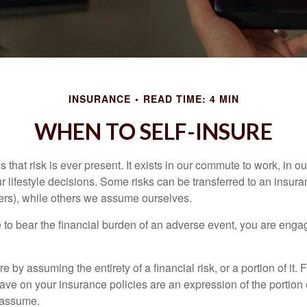
INSURANCE
READ TIME: 4 MIN
WHEN TO SELF-INSURE
 is that risk is ever present. It exists in our commute to work, in 
r lifestyle decisions. Some risks can be transferred to an insur
rs), while others we assume ourselves.
o bear the financial burden of an adverse event, you are engagi
e by assuming the entirety of a financial risk, or a portion of it.
ve on your insurance policies are an expression of the portion o
o assume.