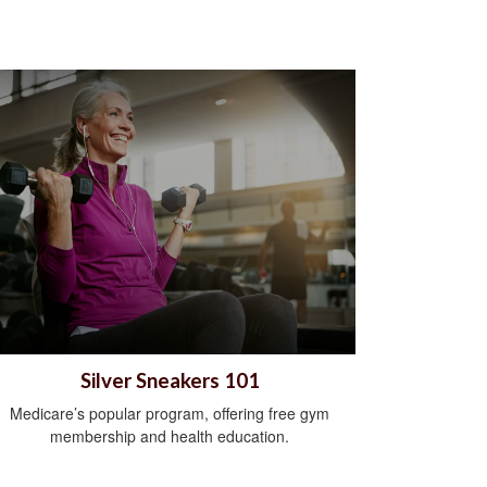
Silver Sneakers 101
Medicare’s popular program, offering free gym
membership and health education.