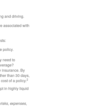
ing and driving.
re associated with
sts:
e policy.
ly need to
overage?
y insurance. By
ther than 30 days,
2
cost of a policy.
t in highly liquid
risks, expenses,