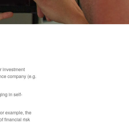
our investment
ance company (e.g.
ng in self-
 For example, the
f financial risk