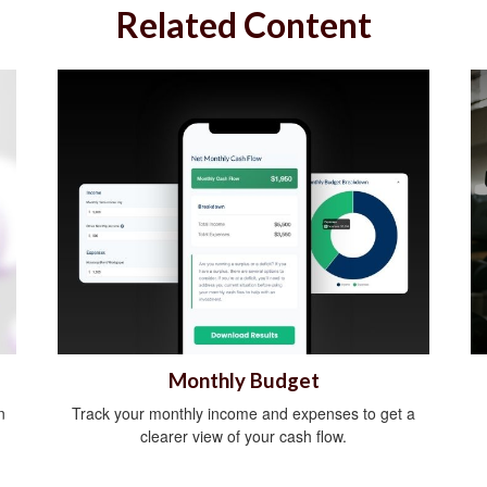
Related Content
Monthly Budget
n
Track your monthly income and expenses to get a
clearer view of your cash flow.