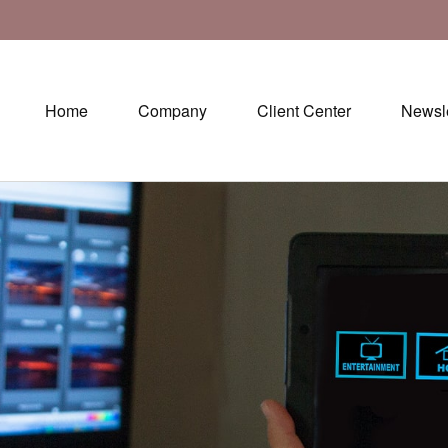
Home
Company
Client Center
Newsle