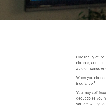
One reality of life
choices, and in ou
auto or homeowne
When you choose t
1
insurance.
You may self-insur
deductibles you ha
you are willing t