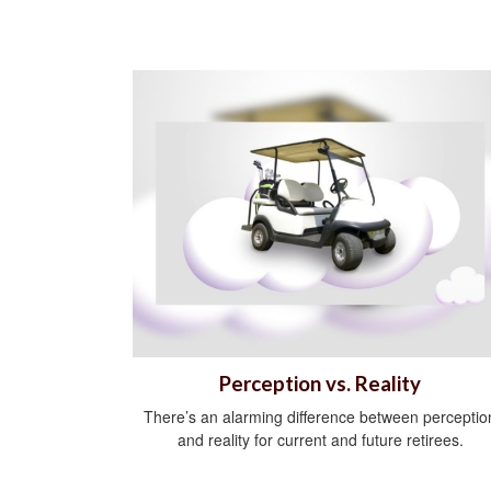
Perception vs. Reality
There’s an alarming difference between perceptio
and reality for current and future retirees.