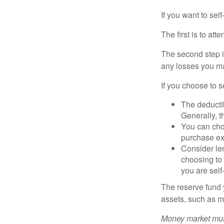
If you want to sel
The first is to at
The second step i
any losses you ma
If you choose to s
The deductib
Generally, t
You can choo
purchase ex
Consider le
choosing to 
you are self
The reserve fund y
assets, such as m
Money market mutu