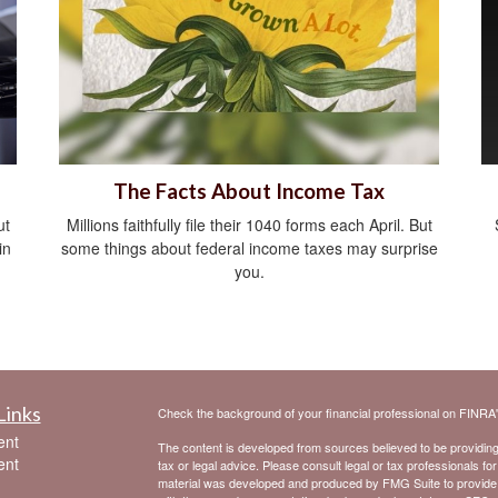
The Facts About Income Tax
ut
Millions faithfully file their 1040 forms each April. But
in
some things about federal income taxes may surprise
you.
Links
Check the background of your financial professional on FINRA
ent
The content is developed from sources believed to be providing a
ent
tax or legal advice. Please consult legal or tax professionals for
material was developed and produced by FMG Suite to provide inf