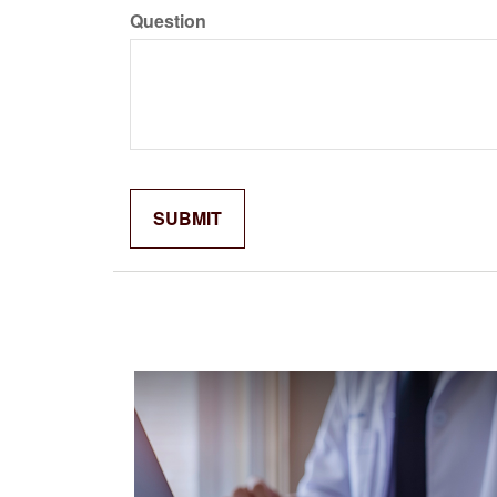
Question