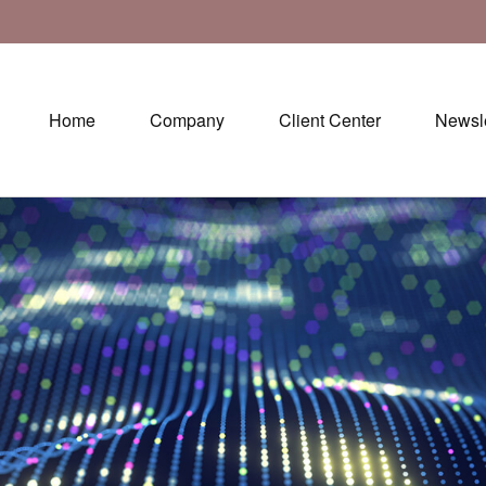
Home
Company
Client Center
Newsle