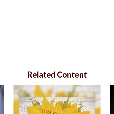
Related Content