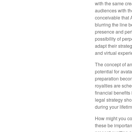
with the same cre
audiences with the
conceivable that 
blurring the line 
presence and perf
possibility of per
adapt their strate
and virtual exper
The concept of an 
potential for avat
preparation become
royalties are sche
financial benefits
legal strategy sho
during your lifet
How might you con
these be importan