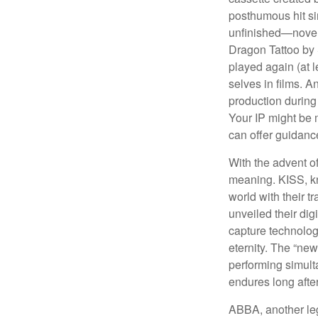
posthumous hit si
unfinished—novels
Dragon Tattoo by 
played again (at 
selves in films. A
production during 
Your IP might be 
can offer guidanc
With the advent of
meaning. KISS, kn
world with their t
unveiled their dig
capture technology
eternity. The “ne
performing simulta
endures long afte
ABBA, another leg