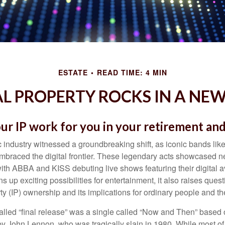
ESTATE
READ TIME: 4 MIN
L PROPERTY ROCKS IN A NEW
ur IP work for you in your retirement an
c industry witnessed a groundbreaking shift, as iconic bands li
mbraced the digital frontier. These legendary acts showcased ne
ith ABBA and KISS debuting live shows featuring their digital av
up exciting possibilities for entertainment, it also raises ques
rty (IP) ownership and its implications for ordinary people and the
alled “final release” was a single called “Now and Then” based
by John Lennon, who was tragically slain in 1980. While most of