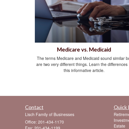
Medicare vs. Medicaid
The terms Medicare and Medicaid sound similar b
are two very different things. Learn the differences 
this informative article.
Contact
Quick 
Lisch Family of Businesses
Retirem
Investm
Office: 201-434-1170
Estate
Fax: 201-434-1199