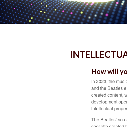
INTELLECTUA
How will yo
In 2023, the musi
and the Beatles e
created content, w
development opens 
intellectual prope
The Beatles’ so-c
cassette created 