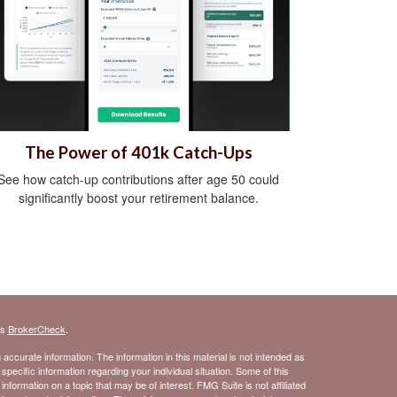
The Power of 401k Catch-Ups
See how catch-up contributions after age 50 could
significantly boost your retirement balance.
's
BrokerCheck
.
ccurate information. The information in this material is not intended as
 specific information regarding your individual situation. Some of this
ormation on a topic that may be of interest. FMG Suite is not affiliated