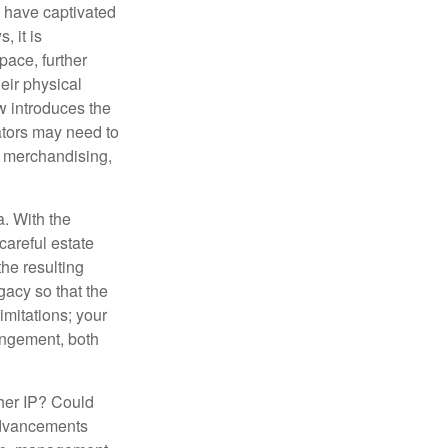
s have captivated
, it is
ace, further
heir physical
w introduces the
ators may need to
g, merchandising,
a. With the
careful estate
he resulting
gacy so that the
imitations; your
ringement, both
ther IP? Could
 advancements