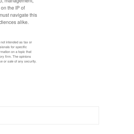
hip, management,
 on the IP of
 must navigate this
diences alike.
 not intended as tax or
sionals for specific
mation on a topic that
ory firm. The opinions
e or sale of any security.