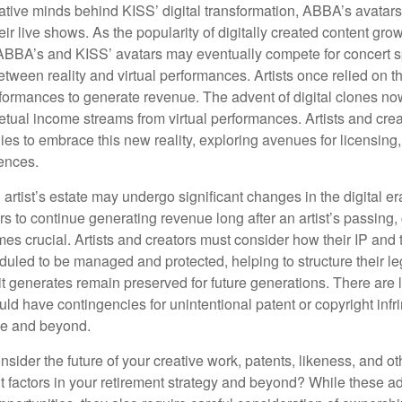
ative minds behind KISS’ digital transformation, ABBA’s avatar
ir live shows. As the popularity of digitally created content grows
ABBA’s and KISS’ avatars may eventually compete for concert sp
between reality and virtual performances. Artists once relied on t
ormances to generate revenue. The advent of digital clones no
petual income streams from virtual performances. Artists and cre
gies to embrace this new reality, exploring avenues for licensin
iences.
artist’s estate may undergo significant changes in the digital er
ars to continue generating revenue long after an artist’s passing, 
s crucial. Artists and creators must consider how their IP and t
duled to be managed and protected, helping to structure their le
 it generates remain preserved for future generations. There are l
uld have contingencies for unintentional patent or copyright inf
ime and beyond.
sider the future of your creative work, patents, likeness, and o
t factors in your retirement strategy and beyond? While these