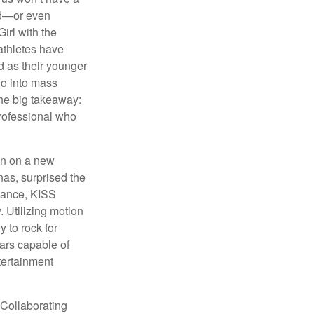
hed—or even
irl with the
athletes have
d as their younger
go into mass
 the big takeaway:
professional who
ken on a new
nas, surprised the
rmance, KISS
. Utilizing motion
 to rock for
tars capable of
tertainment
 Collaborating