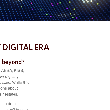
 DIGITAL ERA
d beyond?
ke ABBA, KISS,
w digitally
atars. While this
tions about
ir estates.
 on a demo
 us won’t have a