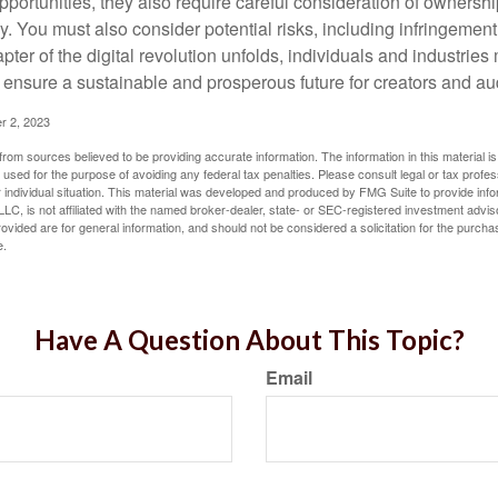
opportunities, they also require careful consideration of owners
y. You must also consider potential risks, including infringement
apter of the digital revolution unfolds, individuals and industries
ensure a sustainable and prosperous future for creators and au
r 2, 2023
rom sources believed to be providing accurate information. The information in this material is
e used for the purpose of avoiding any federal tax penalties. Please consult legal or tax profes
 individual situation. This material was developed and produced by FMG Suite to provide infor
LC, is not affiliated with the named broker-dealer, state- or SEC-registered investment advis
vided are for general information, and should not be considered a solicitation for the purchas
e.
Have A Question About This Topic?
Email