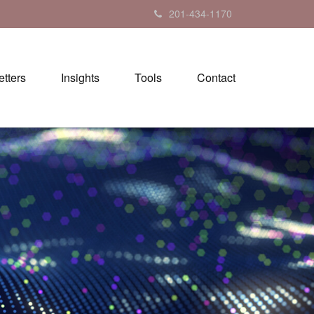
201-434-1170
tters
Insights
Tools
Contact