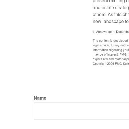
present exciting 
and estate strateg
others. As this ch
new landscape to 
1. Apnews.com, Decembe
The content is developed f
legal advice. It may not b
information regarding your
may be of interest. FMG, L
expressed and material pro
Copyright
2026 FMG Suit
Name