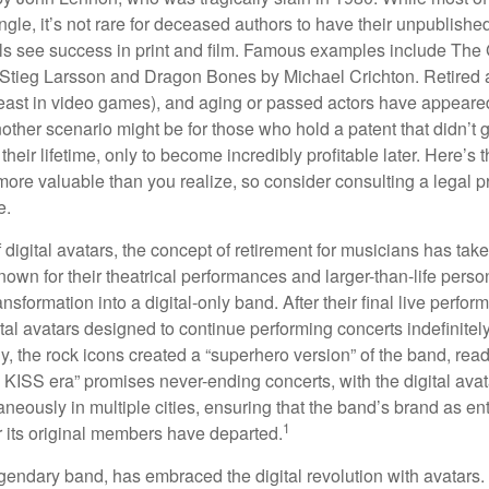
ngle, it’s not rare for deceased authors to have their unpublis
 see success in print and film. Famous examples include The G
Stieg Larsson and Dragon Bones by Michael Crichton. Retired 
least in video games), and aging or passed actors have appeare
nother scenario might be for those who hold a patent that didn’t 
their lifetime, only to become incredibly profitable later. Here’s
more valuable than you realize, so consider consulting a legal 
e.
 digital avatars, the concept of retirement for musicians has ta
own for their theatrical performances and larger-than-life perso
ransformation into a digital-only band. After their final live perfo
ital avatars designed to continue performing concerts indefinitely
, the rock icons created a “superhero version” of the band, ready
w KISS era” promises never-ending concerts, with the digital ava
neously in multiple cities, ensuring that the band’s brand as en
1
r its original members have departed.
endary band, has embraced the digital revolution with avatars.