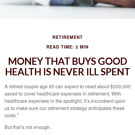
RETIREMENT
READ TIME: 2 MIN
MONEY THAT BUYS GOOD
HEALTH IS NEVER ILL SPENT
A retired couple age 65 can expect to need about $330,000
saved to cover healthcare expenses in retirement. With
healthcare expenses in the spotlight, it’s incumbent upon
us to make sure our retirement strategy anticipates these
1
costs.
But that’s not enough.