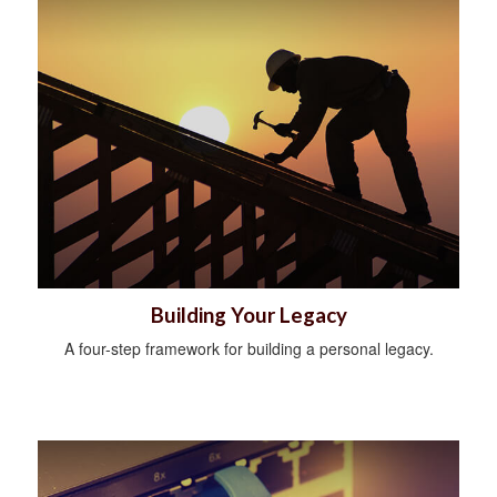
Building Your Legacy
A four-step framework for building a personal legacy.