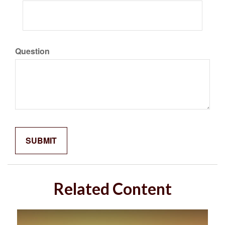
Question
Related Content