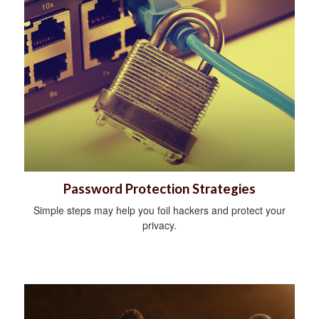
Password Protection Strategies
Simple steps may help you foil hackers and protect your
privacy.