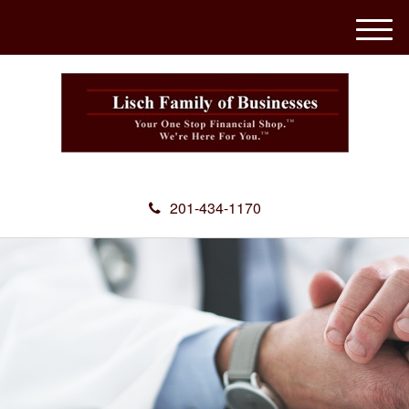
M
e
n
u
201-434-1170