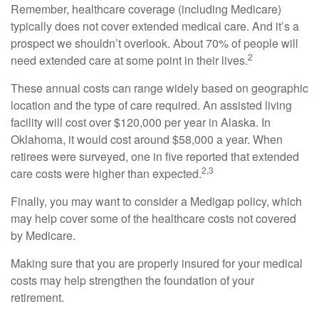
Remember, healthcare coverage (including Medicare)
typically does not cover extended medical care. And it’s a
prospect we shouldn’t overlook. About 70% of people will
2
need extended care at some point in their lives.
These annual costs can range widely based on geographic
location and the type of care required. An assisted living
facility will cost over $120,000 per year in Alaska. In
Oklahoma, it would cost around $58,000 a year. When
retirees were surveyed, one in five reported that extended
2,3
care costs were higher than expected.
Finally, you may want to consider a Medigap policy, which
may help cover some of the healthcare costs not covered
by Medicare.
Making sure that you are properly insured for your medical
costs may help strengthen the foundation of your
retirement.