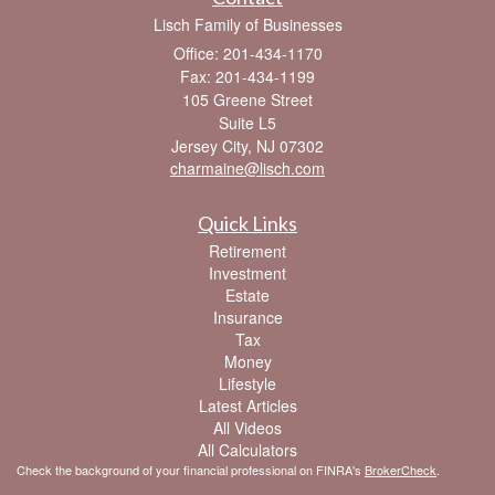
Lisch Family of Businesses
Office: 201-434-1170
Fax: 201-434-1199
105 Greene Street
Suite L5
Jersey City,
NJ
07302
charmaine@lisch.com
Quick Links
Retirement
Investment
Estate
Insurance
Tax
Money
Lifestyle
Latest Articles
All Videos
All Calculators
Check the background of your financial professional on FINRA's
BrokerCheck
.