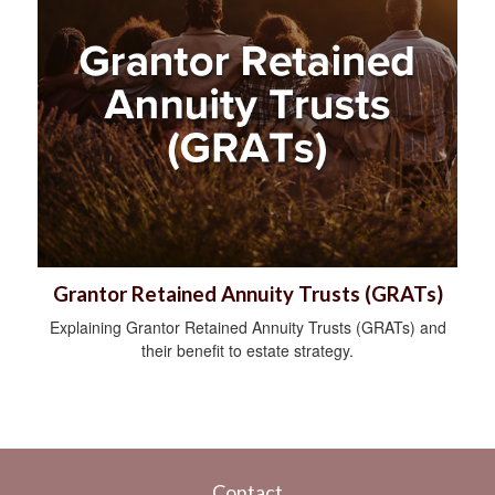
Grantor Retained Annuity Trusts (GRATs)
Explaining Grantor Retained Annuity Trusts (GRATs) and
their benefit to estate strategy.
Contact