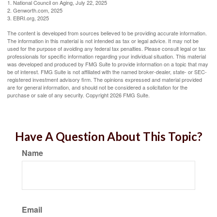
1. National Council on Aging, July 22, 2025
2. Genworth.com, 2025
3. EBRI.org, 2025
The content is developed from sources believed to be providing accurate information.
The information in this material is not intended as tax or legal advice. It may not be
used for the purpose of avoiding any federal tax penalties. Please consult legal or tax
professionals for specific information regarding your individual situation. This material
was developed and produced by FMG Suite to provide information on a topic that may
be of interest. FMG Suite is not affiliated with the named broker-dealer, state- or SEC-
registered investment advisory firm. The opinions expressed and material provided
are for general information, and should not be considered a solicitation for the
purchase or sale of any security. Copyright
2026 FMG Suite.
Have A Question About This Topic?
Name
Email