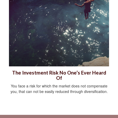
The Investment Risk No One’s Ever Heard
Of
You face a risk for which the market does not compensate
you, that can not be easily reduced through diversification.