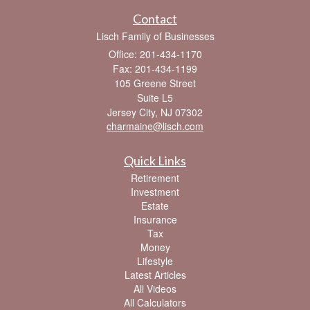
Contact
Lisch Family of Businesses
Office: 201-434-1170
Fax: 201-434-1199
105 Greene Street
Suite L5
Jersey City,
NJ
07302
charmaine@lisch.com
Quick Links
Retirement
Investment
Estate
Insurance
Tax
Money
Lifestyle
Latest Articles
All Videos
All Calculators