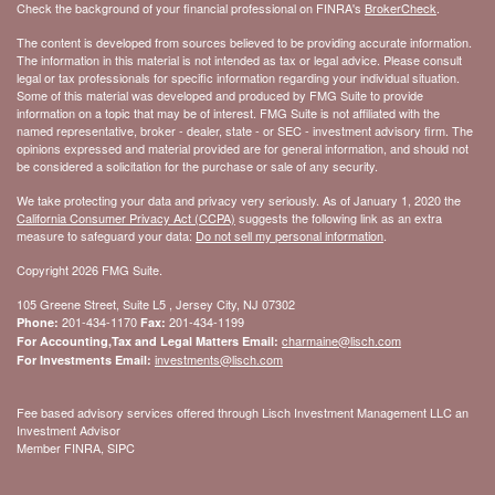
Check the background of your financial professional on FINRA's
BrokerCheck
.
The content is developed from sources believed to be providing accurate information.
The information in this material is not intended as tax or legal advice. Please consult
legal or tax professionals for specific information regarding your individual situation.
Some of this material was developed and produced by FMG Suite to provide
information on a topic that may be of interest. FMG Suite is not affiliated with the
named representative, broker - dealer, state - or SEC - investment advisory firm. The
opinions expressed and material provided are for general information, and should not
be considered a solicitation for the purchase or sale of any security.
We take protecting your data and privacy very seriously. As of January 1, 2020 the
California Consumer Privacy Act (CCPA)
suggests the following link as an extra
measure to safeguard your data:
Do not sell my personal information
.
Copyright 2026 FMG Suite.
105 Greene Street, Suite L5 , Jersey City, NJ 07302
201-434-1170
201-434-1199
Phone:
Fax:
charmaine@lisch.com
For Accounting,Tax and Legal Matters Email:
investments@lisch.com
For Investments Email:
Fee based advisory services offered through Lisch Investment Management LLC an
Investment Advisor
Member FINRA, SIPC