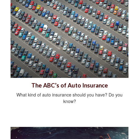
The ABC’s of Auto Insurance
What kind of auto insurance should you have? Do you
know?