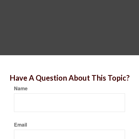
Have A Question About This Topic?
Name
Email