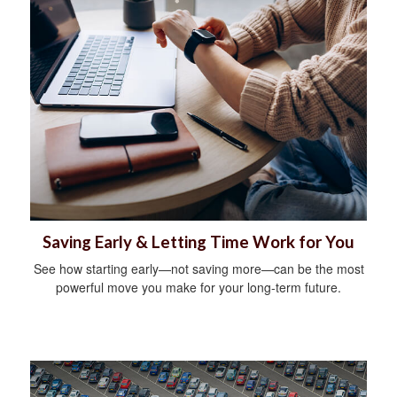
Saving Early & Letting Time Work for You
See how starting early—not saving more—can be the most
powerful move you make for your long-term future.