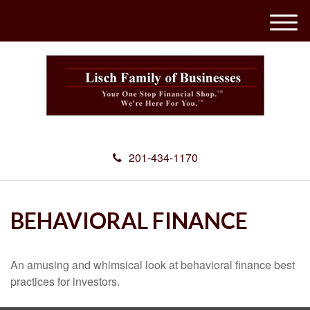
M
e
n
u
201-434-1170
BEHAVIORAL FINANCE
An amusing and whimsical look at behavioral finance best
practices for investors.