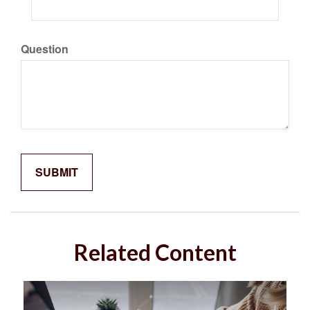
Question
Related Content