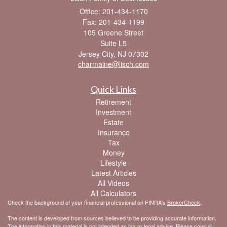
Office: 201-434-1170
Fax: 201-434-1199
105 Greene Street
Suite L5
Jersey City,
NJ
07302
charmaine@lisch.com
Quick Links
Retirement
Investment
Estate
Insurance
Tax
Money
Lifestyle
Latest Articles
All Videos
All Calculators
Check the background of your financial professional on FINRA's
BrokerCheck
.
The content is developed from sources believed to be providing accurate information.
The information in this material is not intended as tax or legal advice. Please consult