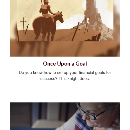
Once Upon a Goal
Do you know how to set up your financial goals for
success? This knight does.