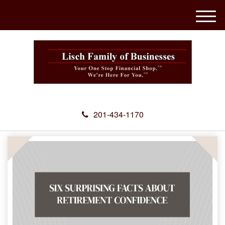
M
e
n
u
201-434-1170