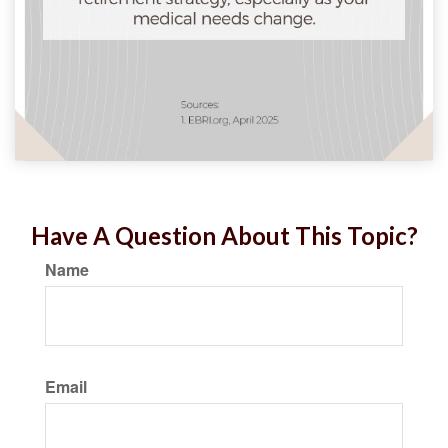
Have A Question About This Topic?
Name
Email