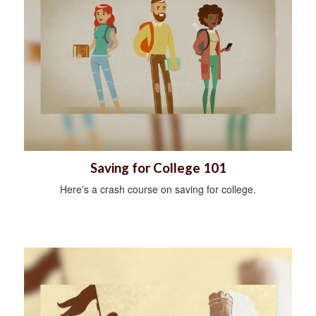
Saving for College 101
Here's a crash course on saving for college.