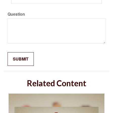
Question
Related Content