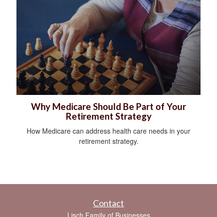
Why Medicare Should Be Part of Your
Retirement Strategy
How Medicare can address health care needs in your
retirement strategy.
Contact
Lisch Family of Businesses