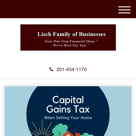
M
e
n
u
201-434-1170