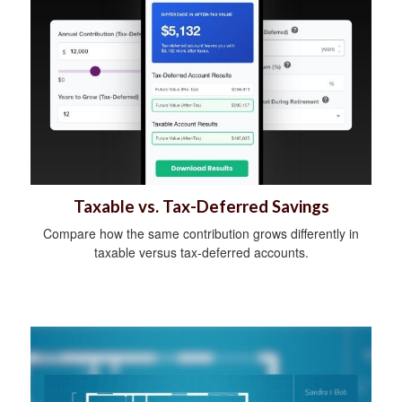
Taxable vs. Tax-Deferred Savings
Compare how the same contribution grows differently in
taxable versus tax-deferred accounts.