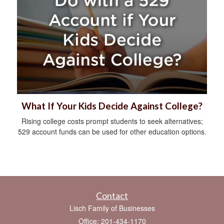
What If Your Kids Decide Against College?
Rising college costs prompt students to seek alternatives;
529 account funds can be used for other education options.
Contact
Lisch Family of Businesses
Office: 201-434-1170