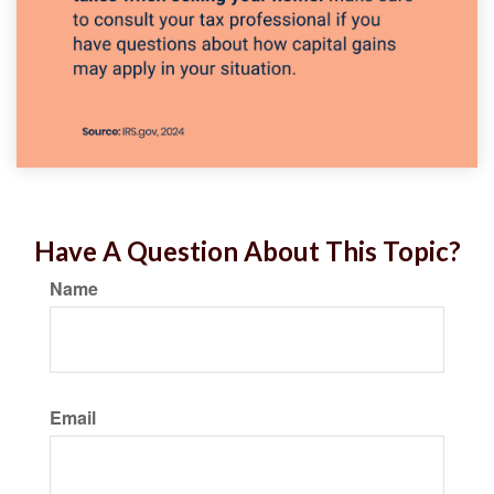
Have A Question About This Topic?
Name
Email