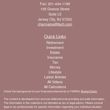
Fax: 201-434-1199
105 Greene Street
Suite L5
Jersey City,
NJ
07302
charmaine@lisch.com
Quick Links
Retirement
Investment
Estate
Insurance
Tax
Money
Lifestyle
Latest Articles
All Videos
All Calculators
Check the background of your financial professional on FINRA's
BrokerCheck
.
The content is developed from sources believed to be providing accurate information.
The information in this material is not intended as tax or legal advice. Please consult
legal or tax professionals for specific information regarding your individual situation.