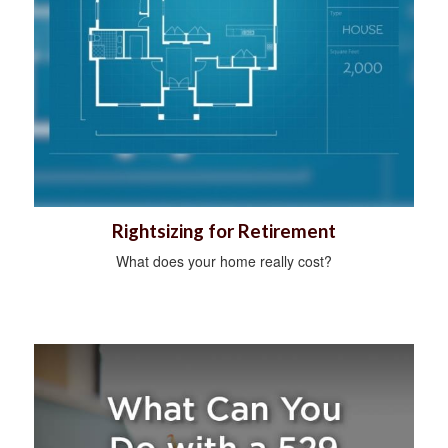
Rightsizing for Retirement
What does your home really cost?