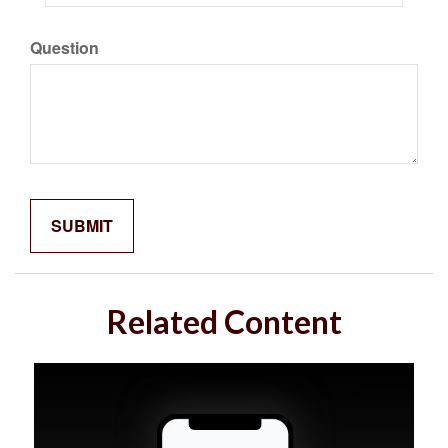
Question
Related Content