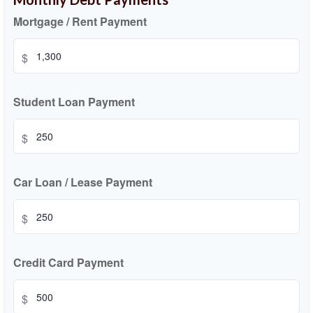
Mortgage / Rent Payment
$
Student Loan Payment
$
Car Loan / Lease Payment
$
Credit Card Payment
$