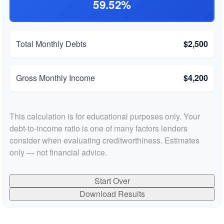
59.52%
Total Monthly Debts
$2,500
Gross Monthly Income
$4,200
This calculation is for educational purposes only. Your
debt-to-income ratio is one of many factors lenders
consider when evaluating creditworthiness. Estimates
only — not financial advice.
Start Over
Download Results