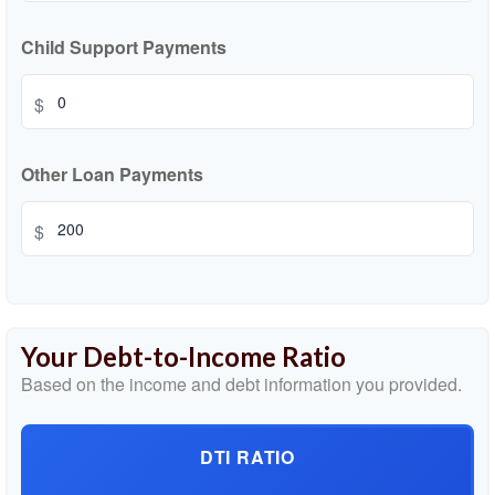
Child Support Payments
$
Other Loan Payments
$
Your Debt-to-Income Ratio
Based on the income and debt information you provided.
DTI RATIO