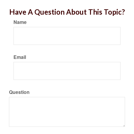
Have A Question About This Topic?
Name
Email
Question