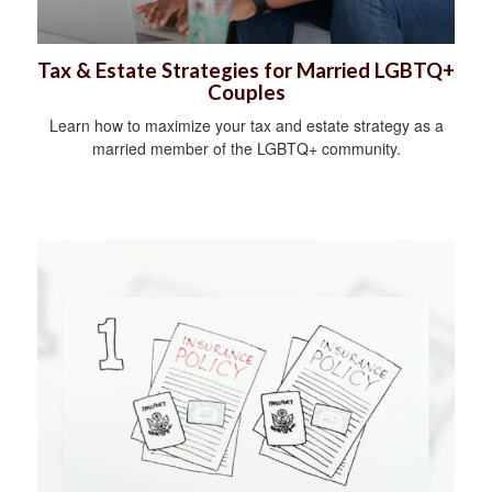
Tax & Estate Strategies for Married LGBTQ+
Couples
Learn how to maximize your tax and estate strategy as a
married member of the LGBTQ+ community.