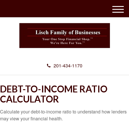
M
e
n
u
201-434-1170
DEBT-TO-INCOME RATIO
CALCULATOR
Calculate your debt-to-income ratio to understand how lenders
may view your financial health.