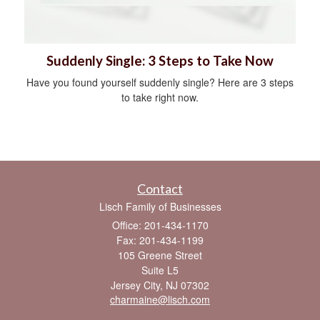
Suddenly Single: 3 Steps to Take Now
Have you found yourself suddenly single? Here are 3 steps
to take right now.
Contact
Lisch Family of Businesses
Office: 201-434-1170
Fax: 201-434-1199
105 Greene Street
Suite L5
Jersey City,
NJ
07302
charmaine@lisch.com