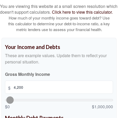
You are viewing this website at a small screen resolution which
doesn't support calculators.
Click here to view this calculator.
How much of your monthly income goes toward debt? Use
this calculator to determine your debt-to-income ratio, a key
metric lenders use to assess your financial health.
Your Income and Debts
These are example values. Update them to reflect your
personal situation.
Gross Monthly Income
$
$0
$1,000,000
Monthly Debt Payments