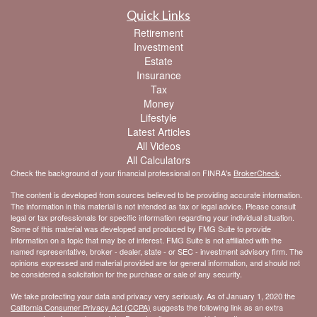
Quick Links
Retirement
Investment
Estate
Insurance
Tax
Money
Lifestyle
Latest Articles
All Videos
All Calculators
Check the background of your financial professional on FINRA's
BrokerCheck
.
The content is developed from sources believed to be providing accurate information.
The information in this material is not intended as tax or legal advice. Please consult
legal or tax professionals for specific information regarding your individual situation.
Some of this material was developed and produced by FMG Suite to provide
information on a topic that may be of interest. FMG Suite is not affiliated with the
named representative, broker - dealer, state - or SEC - investment advisory firm. The
opinions expressed and material provided are for general information, and should not
be considered a solicitation for the purchase or sale of any security.
We take protecting your data and privacy very seriously. As of January 1, 2020 the
California Consumer Privacy Act (CCPA)
suggests the following link as an extra