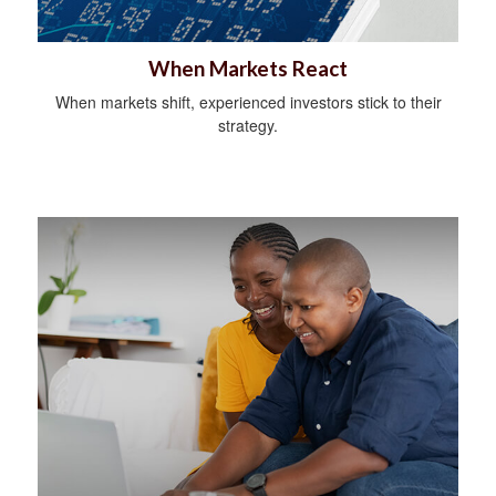
When Markets React
When markets shift, experienced investors stick to their
strategy.