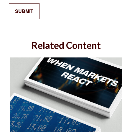
Related Content