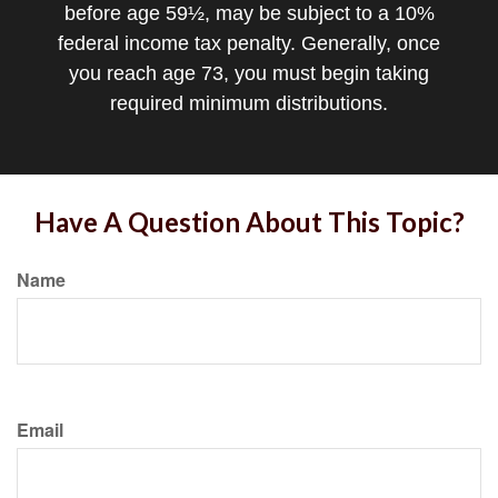
before age 59½, may be subject to a 10%
federal income tax penalty. Generally, once
you reach age 73, you must begin taking
required minimum distributions.
Have A Question About This Topic?
Name
Email