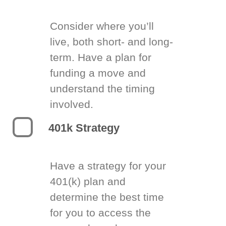
Consider where you’ll
live, both short- and long-
term. Have a plan for
funding a move and
understand the timing
involved.
401k Strategy
Have a strategy for your
401(k) plan and
determine the best time
for you to access the