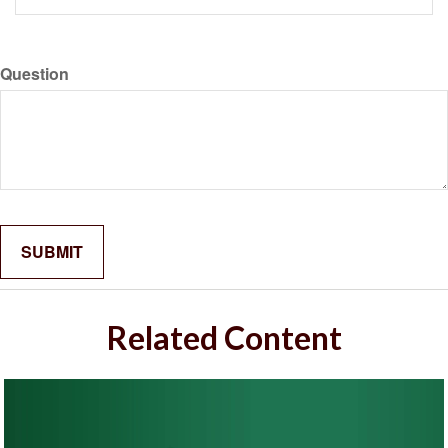
Question
Related Content