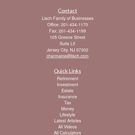
Contact
Lisch Family of Businesses
Office: 201-434-1170
Fax: 201-434-1199
105 Greene Street
Suite L5
Jersey City,
NJ
07302
charmaine@lisch.com
Quick Links
Retirement
Investment
Estate
Insurance
Tax
Money
Lifestyle
Latest Articles
All Videos
All Calculators