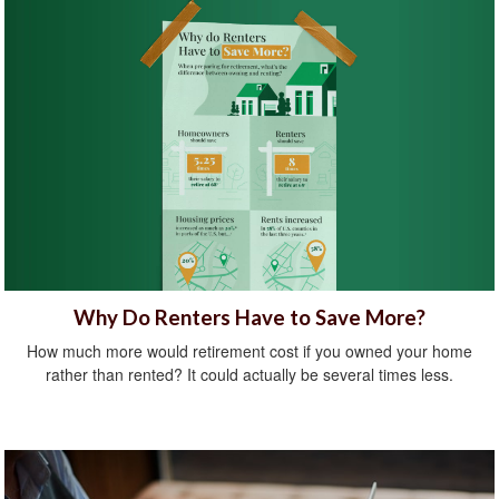
Why Do Renters Have to Save More?
How much more would retirement cost if you owned your home
rather than rented? It could actually be several times less.