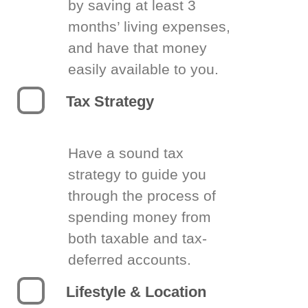
by saving at least 3
months’ living expenses,
and have that money
easily available to you.
Tax Strategy
Have a sound tax
strategy to guide you
through the process of
spending money from
both taxable and tax-
deferred accounts.
Lifestyle & Location