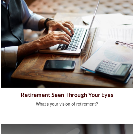
Retirement Seen Through Your Eyes
What's your vision of retirement?