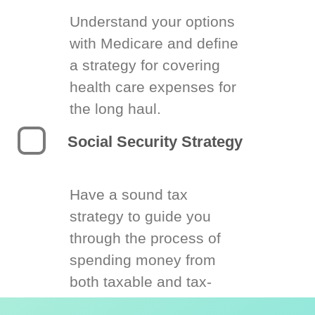
Understand your options
with Medicare and define
a strategy for covering
health care expenses for
the long haul.
Social Security Strategy
Have a sound tax
strategy to guide you
through the process of
spending money from
both taxable and tax-
deferred accounts.