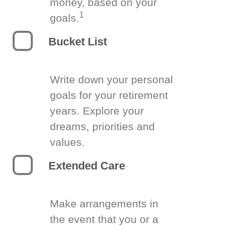
money, based on your
1
goals.
Bucket List
Write down your personal
goals for your retirement
years. Explore your
dreams, priorities and
values.
Extended Care
Make arrangements in
the event that you or a