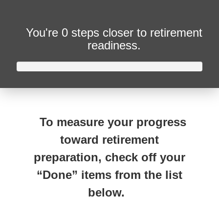
You're
0 steps closer
to retirement
readiness.
To measure your progress
toward retirement
preparation, check off your
“Done” items from the list
below.