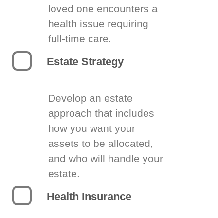
loved one encounters a
health issue requiring
full-time care.
Estate Strategy
Develop an estate
approach that includes
how you want your
assets to be allocated,
and who will handle your
estate.
Health Insurance