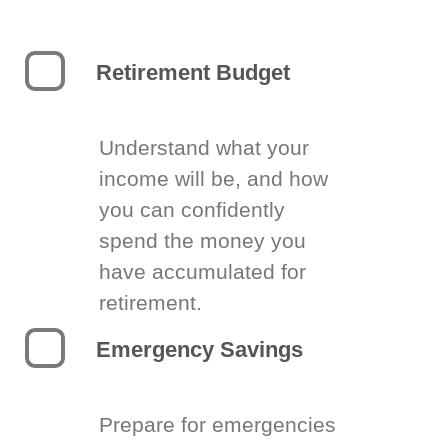
Retirement Budget
Understand what your
income will be, and how
you can confidently
spend the money you
have accumulated for
retirement.
Emergency Savings
Prepare for emergencies