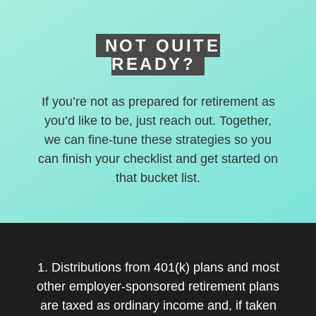
NOT QUITE
READY?
If you’re not as prepared for retirement as
you’d like to be, just reach out. Together,
we can fine-tune these strategies so you
can finish your checklist and get started on
that bucket list.
1. Distributions from 401(k) plans and most
other employer-sponsored retirement plans
are taxed as ordinary income and, if taken