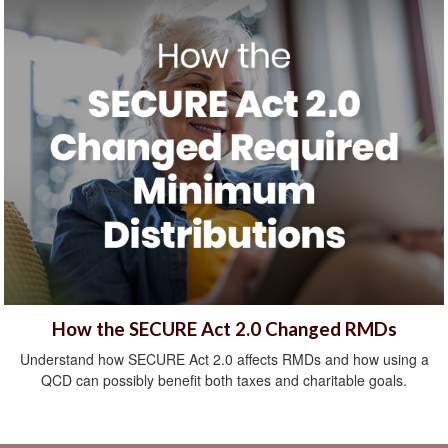
How the SECURE Act 2.0 Changed RMDs
Understand how SECURE Act 2.0 affects RMDs and how using a
QCD can possibly benefit both taxes and charitable goals.