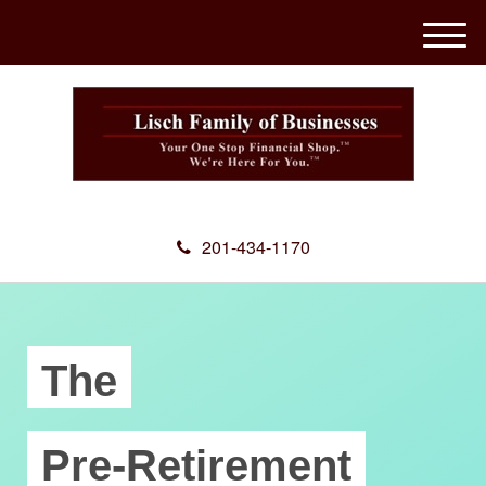
M
e
n
u
201-434-1170
The
Pre-Retirement