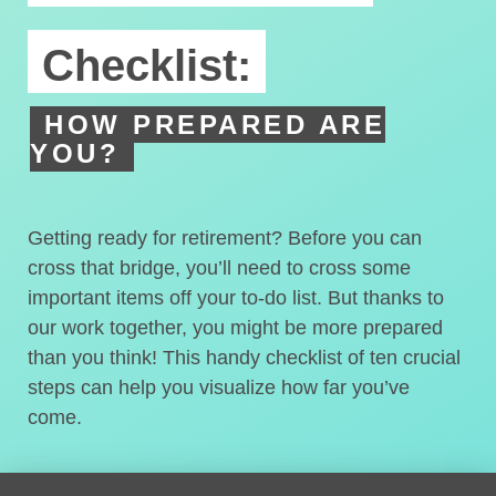
Checklist:
HOW PREPARED ARE
YOU?
Getting ready for retirement? Before you can
cross that bridge, you’ll need to cross some
important items off your to-do list. But thanks to
our work together, you might be more prepared
than you think! This handy checklist of ten crucial
steps can help you visualize how far you’ve
come.