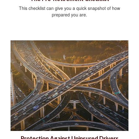
This checklist can give you a quick snapshot of how
prepared you are.
Protection Against Uninsured Drivers