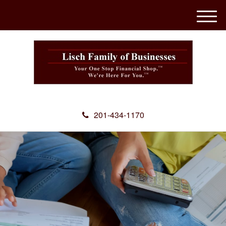
M
e
n
u
201-434-1170