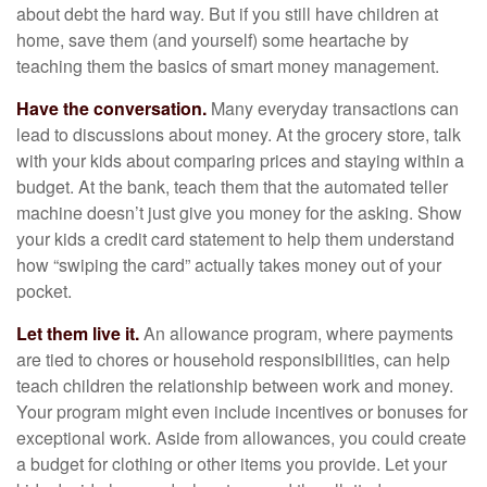
about debt the hard way. But if you still have children at
home, save them (and yourself) some heartache by
teaching them the basics of smart money management.
Have the conversation.
Many everyday transactions can
lead to discussions about money. At the grocery store, talk
with your kids about comparing prices and staying within a
budget. At the bank, teach them that the automated teller
machine doesn’t just give you money for the asking. Show
your kids a credit card statement to help them understand
how “swiping the card” actually takes money out of your
pocket.
Let them live it.
An allowance program, where payments
are tied to chores or household responsibilities, can help
teach children the relationship between work and money.
Your program might even include incentives or bonuses for
exceptional work. Aside from allowances, you could create
a budget for clothing or other items you provide. Let your