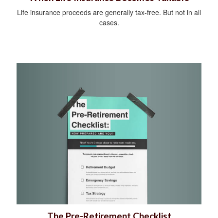
Life insurance proceeds are generally tax-free. But not in all
cases.
The Pre-Retirement Checklist