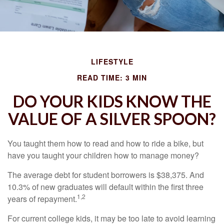
LIFESTYLE
READ TIME: 3 MIN
DO YOUR KIDS KNOW THE
VALUE OF A SILVER SPOON?
You taught them how to read and how to ride a bike, but
have you taught your children how to manage money?
The average debt for student borrowers is $38,375. And
10.3% of new graduates will default within the first three
1,2
years of repayment.
For current college kids, it may be too late to avoid learning