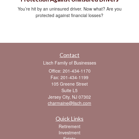
You’re hit by an uninsured driver. Now what? Are you
protected against financial losses?
Contact
Lisch Family of Businesses
Office: 201-434-1170
Fax: 201-434-1199
105 Greene Street
Suite L5
Jersey City,
NJ
07302
charmaine@lisch.com
Quick Links
Retirement
Investment
Estate