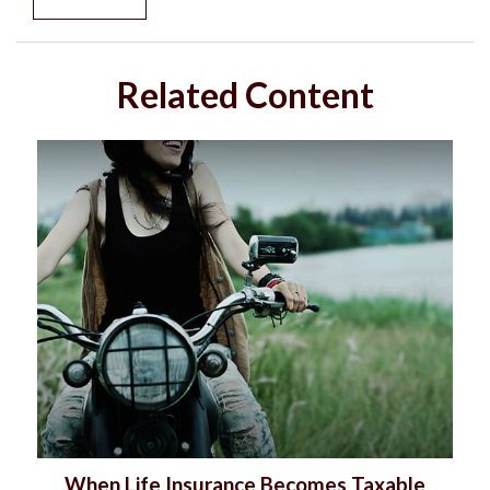
Related Content
When Life Insurance Becomes Taxable