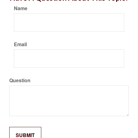
Name
Email
Question