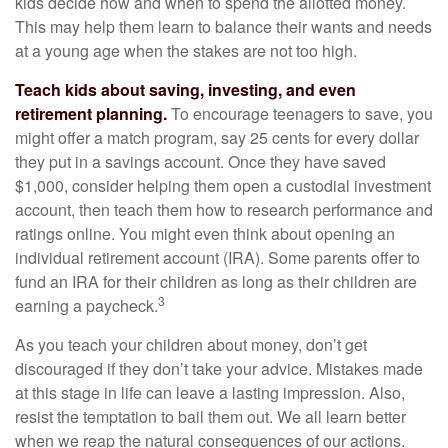
kids decide how and when to spend the allotted money.
This may help them learn to balance their wants and needs
at a young age when the stakes are not too high.
Teach kids about saving, investing, and even
retirement planning.
To encourage teenagers to save, you
might offer a match program, say 25 cents for every dollar
they put in a savings account. Once they have saved
$1,000, consider helping them open a custodial investment
account, then teach them how to research performance and
ratings online. You might even think about opening an
individual retirement account (IRA). Some parents offer to
fund an IRA for their children as long as their children are
3
earning a paycheck.
As you teach your children about money, don’t get
discouraged if they don’t take your advice. Mistakes made
at this stage in life can leave a lasting impression. Also,
resist the temptation to bail them out. We all learn better
when we reap the natural consequences of our actions.