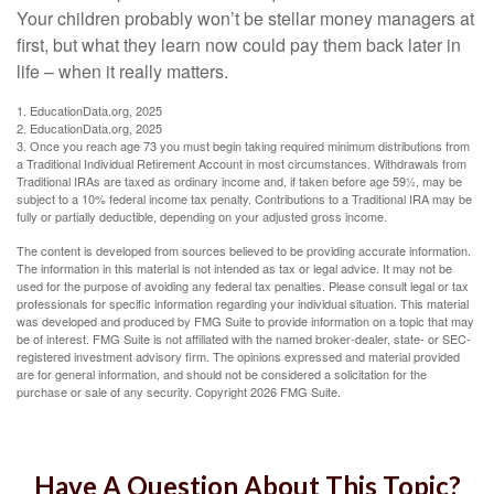
Your children probably won’t be stellar money managers at
first, but what they learn now could pay them back later in
life – when it really matters.
1. EducationData.org, 2025
2. EducationData.org, 2025
3. Once you reach age 73 you must begin taking required minimum distributions from
a Traditional Individual Retirement Account in most circumstances. Withdrawals from
Traditional IRAs are taxed as ordinary income and, if taken before age 59½, may be
subject to a 10% federal income tax penalty. Contributions to a Traditional IRA may be
fully or partially deductible, depending on your adjusted gross income.
The content is developed from sources believed to be providing accurate information.
The information in this material is not intended as tax or legal advice. It may not be
used for the purpose of avoiding any federal tax penalties. Please consult legal or tax
professionals for specific information regarding your individual situation. This material
was developed and produced by FMG Suite to provide information on a topic that may
be of interest. FMG Suite is not affiliated with the named broker-dealer, state- or SEC-
registered investment advisory firm. The opinions expressed and material provided
are for general information, and should not be considered a solicitation for the
purchase or sale of any security. Copyright
2026 FMG Suite.
Have A Question About This Topic?