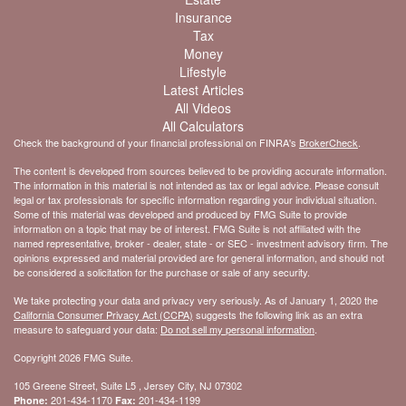
Insurance
Tax
Money
Lifestyle
Latest Articles
All Videos
All Calculators
Check the background of your financial professional on FINRA's
BrokerCheck
.
The content is developed from sources believed to be providing accurate information.
The information in this material is not intended as tax or legal advice. Please consult
legal or tax professionals for specific information regarding your individual situation.
Some of this material was developed and produced by FMG Suite to provide
information on a topic that may be of interest. FMG Suite is not affiliated with the
named representative, broker - dealer, state - or SEC - investment advisory firm. The
opinions expressed and material provided are for general information, and should not
be considered a solicitation for the purchase or sale of any security.
We take protecting your data and privacy very seriously. As of January 1, 2020 the
California Consumer Privacy Act (CCPA)
suggests the following link as an extra
measure to safeguard your data:
Do not sell my personal information
.
Copyright 2026 FMG Suite.
105 Greene Street, Suite L5 , Jersey City, NJ 07302
201-434-1170
201-434-1199
Phone:
Fax: