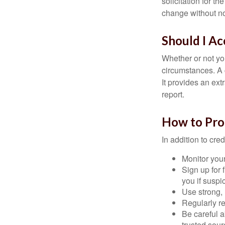
solicitation for t
change without no
Should I Ac
Whether or not yo
circumstances. A c
It provides an ext
report.
How to Pro
In addition to cred
Monitor your 
Sign up for 
you if suspic
Use strong, 
Regularly re
Be careful a
trusted sour