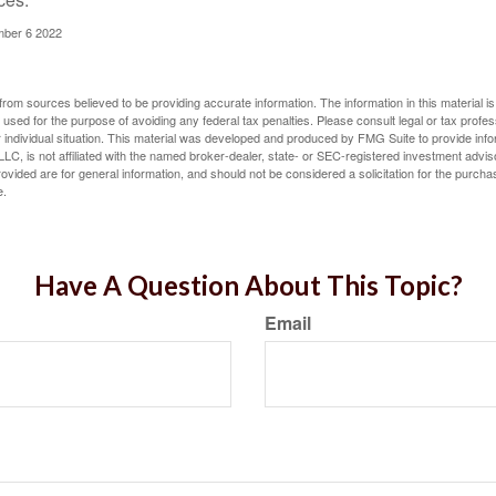
mber 6 2022
rom sources believed to be providing accurate information. The information in this material is
e used for the purpose of avoiding any federal tax penalties. Please consult legal or tax profes
 individual situation. This material was developed and produced by FMG Suite to provide infor
LC, is not affiliated with the named broker-dealer, state- or SEC-registered investment advis
vided are for general information, and should not be considered a solicitation for the purchas
e.
Have A Question About This Topic?
Email