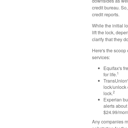
downsides as well.
credit bureau. So, 
credit reports.
While the initial
lift the lock, dep
clarify that they 
Here's the scoop o
services:
Equifax's fr
1
for life.
TransUnion's
lock/unlock 
2
lock.
Experian bun
alerts about
$24.99/mont
Any companies men