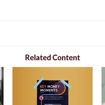
Related Content