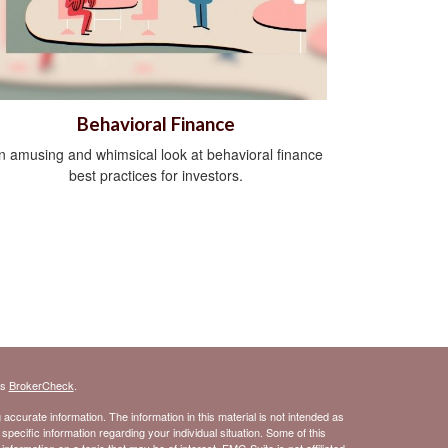
Behavioral Finance
n amusing and whimsical look at behavioral finance
best practices for investors.
's
BrokerCheck
.
ccurate information. The information in this material is not intended as
 specific information regarding your individual situation. Some of this