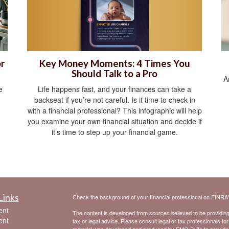
Key Money Moments: 4 Times You
r
Should Talk to a Pro
A
Life happens fast, and your finances can take a
e
backseat if you’re not careful. Is it time to check in
with a financial professional? This infographic will help
you examine your own financial situation and decide if
it’s time to step up your financial game.
Links
Check the background of your financial professional on FINRA
ent
The content is developed from sources believed to be providing a
ent
tax or legal advice. Please consult legal or tax professionals for