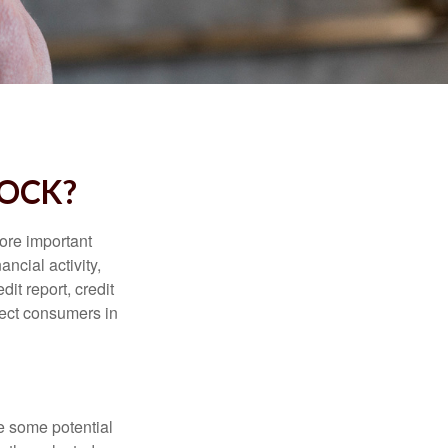
LOCK?
more important
ancial activity,
it report, credit
tect consumers in
re some potential