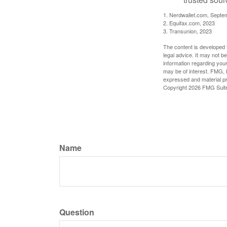
1. Nerdwallet.com, Septe
2. Equifax.com, 2023
3. Transunion, 2023
The content is developed f
legal advice. It may not b
information regarding your
may be of interest. FMG, L
expressed and material pro
Copyright
2026 FMG Suit
Name
Question