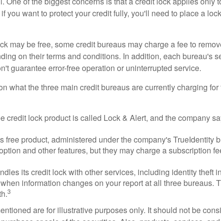
 One of the biggest concerns is that a credit lock applies only t
if you want to protect your credit fully, you'll need to place a loc
 lock may be free, some credit bureaus may charge a fee to remov
ending on their terms and conditions. In addition, each bureau's
don't guarantee error-free operation or uninterrupted service.
n what the three main credit bureaus are currently charging for t
ee credit lock product is called Lock & Alert, and the company says
 free product, administered under the company's TrueIdentity br
option and other features, but they may charge a subscription fe
dles its credit lock with other services, including identity theft
 when information changes on your report at all three bureaus. T
3
h.
tioned are for illustrative purposes only. It should not be cons