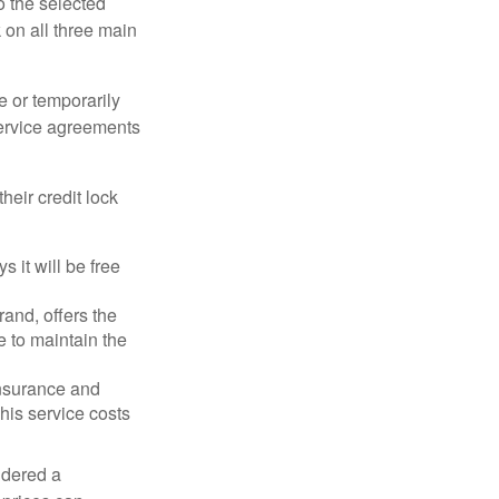
o the selected
k on all three main
e or temporarily
 service agreements
heir credit lock
 it will be free
and, offers the
e to maintain the
 insurance and
his service costs
idered a