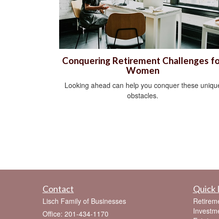
Conquering Retirement Challenges fo
Women
Looking ahead can help you conquer these uniqu
obstacles.
Contact
Quick 
Lisch Family of Businesses
Retirem
Investm
Office: 201-434-1170