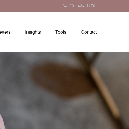
201-434-1170
tters
Insights
Tools
Contact