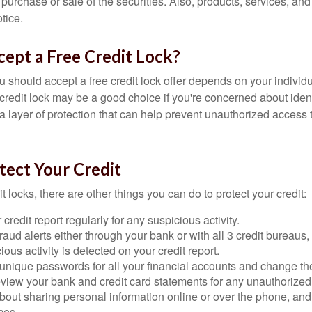
he purchase or sale of the securities. Also, products, services, an
tice.
cept a Free Credit Lock?
u should accept a free credit lock offer depends on your indivi
redit lock may be a good choice if you're concerned about identit
ra layer of protection that can help prevent unauthorized access t
tect Your Credit
it locks, there are other things you can do to protect your credit:
credit report regularly for any suspicious activity.
fraud alerts either through your bank or with all 3 credit bureaus, 
ious activity is detected on your credit report.
unique passwords for all your financial accounts and change th
view your bank and credit card statements for any unauthorized
bout sharing personal information online or over the phone, and 
ces.