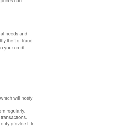
d prices can
dual needs and
y theft or fraud.
o your credit
which will notify
em regularly.
 transactions.
only provide it to