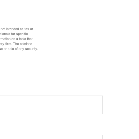
 not intended as tax or
sionals for specific
mation on a topic that
ory firm. The opinions
e or sale of any security.