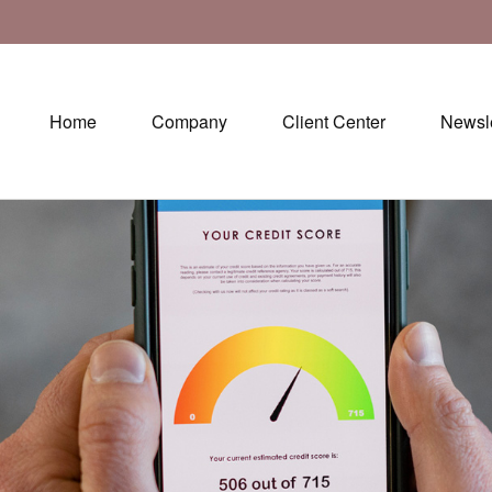
Home
Company
Client Center
Newsle