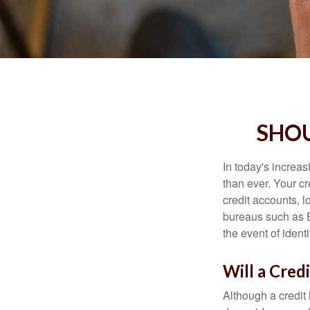
SHOU
In today's increa
than ever. Your cre
credit accounts, l
bureaus such as E
the event of identit
Will a Cred
Although a credit 