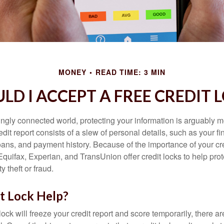
MONEY
READ TIME: 3 MIN
LD I ACCEPT A FREE CREDIT 
singly connected world, protecting your information is arguably 
dit report consists of a slew of personal details, such as your fin
oans, and payment history. Because of the importance of your cred
quifax, Experian, and TransUnion offer credit locks to help pro
y theft or fraud.
it Lock Help?
lock will freeze your credit report and score temporarily, there a