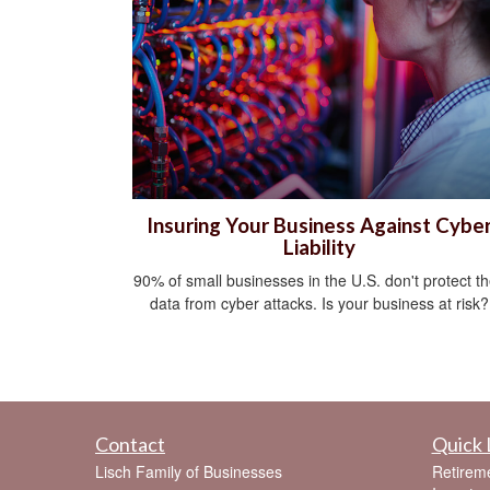
Insuring Your Business Against Cybe
Liability
90% of small businesses in the U.S. don't protect th
data from cyber attacks. Is your business at risk?
Contact
Quick 
Lisch Family of Businesses
Retirem