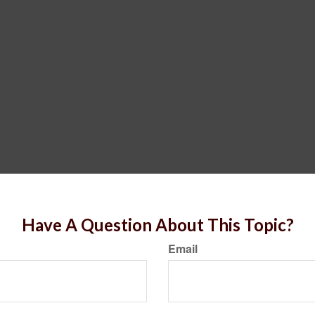
Have A Question About This Topic?
Email