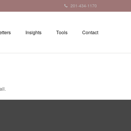
201-434-1170
tters
Insights
Tools
Contact
ll.