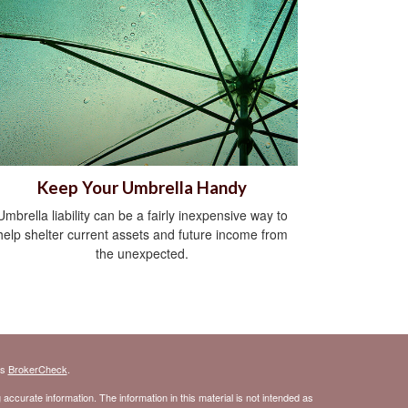
Keep Your Umbrella Handy
Umbrella liability can be a fairly inexpensive way to
help shelter current assets and future income from
the unexpected.
's
BrokerCheck
.
ccurate information. The information in this material is not intended as