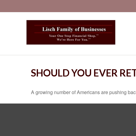
SHOULD YOU EVER RET
A growing number of Americans are pushing back the