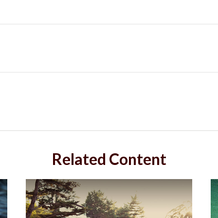
Related Content