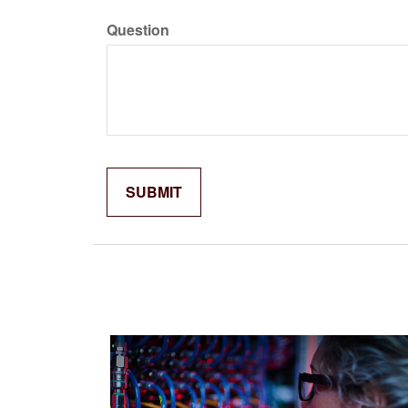
Question