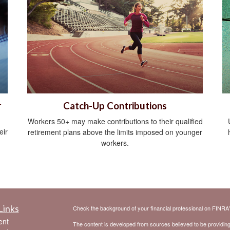
r
Catch-Up Contributions
Workers 50+ may make contributions to their qualified
eir
retirement plans above the limits imposed on younger
workers.
Links
Check the background of your financial professional on FINRA
ent
The content is developed from sources believed to be providing a