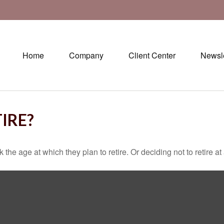
Home
Company
Client Center
Newsle
IRE?
 age at which they plan to retire. Or deciding not to retire at a