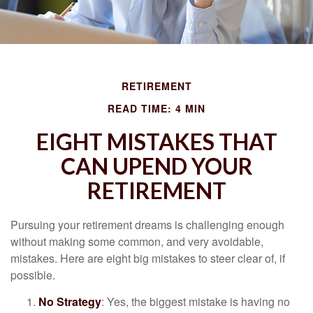
RETIREMENT
READ TIME: 4 MIN
EIGHT MISTAKES THAT
CAN UPEND YOUR
RETIREMENT
Pursuing your retirement dreams is challenging enough
without making some common, and very avoidable,
mistakes. Here are eight big mistakes to steer clear of, if
possible.
No Strategy
: Yes, the biggest mistake is having no