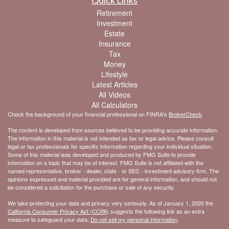
Retirement
Investment
Estate
Insurance
Tax
Money
Lifestyle
Latest Articles
All Videos
All Calculators
Check the background of your financial professional on FINRA's
BrokerCheck
.
The content is developed from sources believed to be providing accurate information.
The information in this material is not intended as tax or legal advice. Please consult
legal or tax professionals for specific information regarding your individual situation.
Some of this material was developed and produced by FMG Suite to provide
information on a topic that may be of interest. FMG Suite is not affiliated with the
named representative, broker - dealer, state - or SEC - investment advisory firm. The
opinions expressed and material provided are for general information, and should not
be considered a solicitation for the purchase or sale of any security.
We take protecting your data and privacy very seriously. As of January 1, 2020 the
California Consumer Privacy Act (CCPA)
suggests the following link as an extra
measure to safeguard your data:
Do not sell my personal information
.