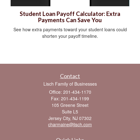
Student Loan Payoff Calculator: Extra
Payments Can Save You
See how extra payments toward your student loans could
shorten your payoff timeline.
Contact
Lisch Family of Businesses
Office: 201-434-1170
Fax: 201-434-1199
105 Greene Street
Suite L5
Jersey City,
NJ
07302
charmaine@lisch.com
Quick Links