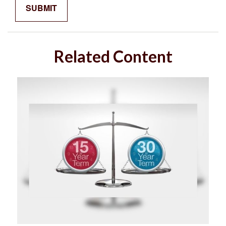
Related Content