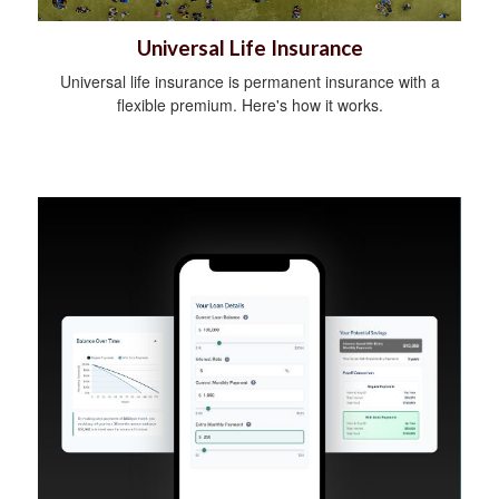
Universal Life Insurance
Universal life insurance is permanent insurance with a
flexible premium. Here's how it works.