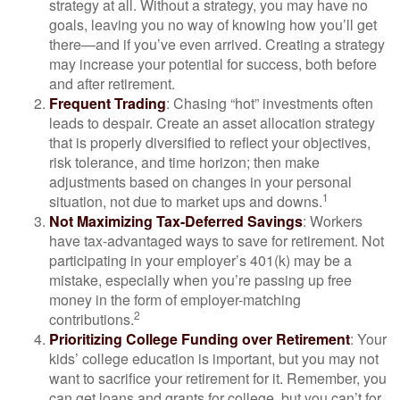
strategy at all. Without a strategy, you may have no
goals, leaving you no way of knowing how you’ll get
there—and if you’ve even arrived. Creating a strategy
may increase your potential for success, both before
and after retirement.
Frequent Trading
: Chasing “hot” investments often
leads to despair. Create an asset allocation strategy
that is properly diversified to reflect your objectives,
risk tolerance, and time horizon; then make
adjustments based on changes in your personal
1
situation, not due to market ups and downs.
Not Maximizing Tax-Deferred Savings
: Workers
have tax-advantaged ways to save for retirement. Not
participating in your employer’s 401(k) may be a
mistake, especially when you’re passing up free
money in the form of employer-matching
2
contributions.
Prioritizing College Funding over Retirement
: Your
kids’ college education is important, but you may not
want to sacrifice your retirement for it. Remember, you
can get loans and grants for college, but you can’t for