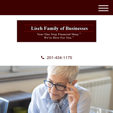
M
e
n
u
201-434-1170