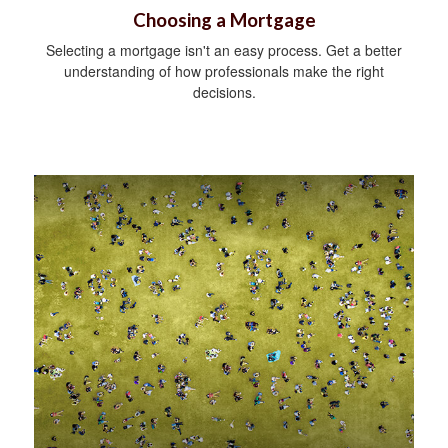
Choosing a Mortgage
Selecting a mortgage isn't an easy process. Get a better
understanding of how professionals make the right
decisions.