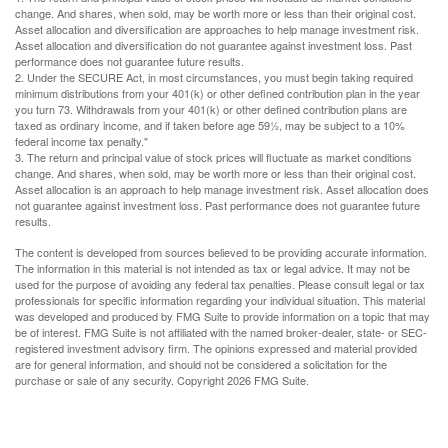
change. And shares, when sold, may be worth more or less than their original cost.
Asset allocation and diversification are approaches to help manage investment risk.
Asset allocation and diversification do not guarantee against investment loss. Past
performance does not guarantee future results.
2. Under the SECURE Act, in most circumstances, you must begin taking required
minimum distributions from your 401(k) or other defined contribution plan in the year
you turn 73. Withdrawals from your 401(k) or other defined contribution plans are
taxed as ordinary income, and if taken before age 59½, may be subject to a 10%
federal income tax penalty."
3. The return and principal value of stock prices will fluctuate as market conditions
change. And shares, when sold, may be worth more or less than their original cost.
Asset allocation is an approach to help manage investment risk. Asset allocation does
not guarantee against investment loss. Past performance does not guarantee future
results.
The content is developed from sources believed to be providing accurate information.
The information in this material is not intended as tax or legal advice. It may not be
used for the purpose of avoiding any federal tax penalties. Please consult legal or tax
professionals for specific information regarding your individual situation. This material
was developed and produced by FMG Suite to provide information on a topic that may
be of interest. FMG Suite is not affiliated with the named broker-dealer, state- or SEC-
registered investment advisory firm. The opinions expressed and material provided
are for general information, and should not be considered a solicitation for the
purchase or sale of any security. Copyright
2026 FMG Suite.