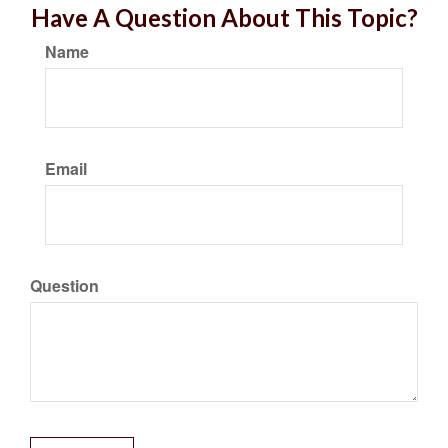
Have A Question About This Topic?
Name
Email
Question