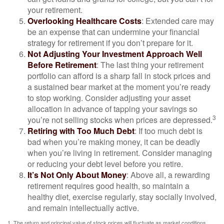
your retirement.
Overlooking Healthcare Costs
: Extended care may
be an expense that can undermine your financial
strategy for retirement if you don’t prepare for it.
Not Adjusting Your Investment Approach Well
Before Retirement
: The last thing your retirement
portfolio can afford is a sharp fall in stock prices and
a sustained bear market at the moment you’re ready
to stop working. Consider adjusting your asset
allocation in advance of tapping your savings so
3
you’re not selling stocks when prices are depressed.
Retiring with Too Much Debt
: If too much debt is
bad when you’re making money, it can be deadly
when you’re living in retirement. Consider managing
or reducing your debt level before you retire.
It’s Not Only About Money
: Above all, a rewarding
retirement requires good health, so maintain a
healthy diet, exercise regularly, stay socially involved,
and remain intellectually active.
1. The return and principal value of stock prices will fluctuate as market conditions