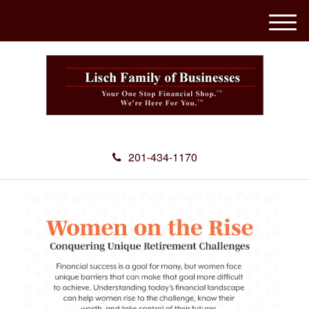
M
e
n
u
201-434-1170