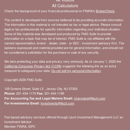
All Calculators
Check the background of your financial professional on FINRA's
BrokerCheck
.
The content is developed from sources believed to be providing accurate information.
The information in this material is not intended as tax or legal advice. Please consult
legal or tax professionals for specific information regarding your individual situation.
Some of this material was developed and produced by FMG Suite to provide
information on a topic that may be of interest. FMG Suite is not affiliated with the
named representative, broker - dealer, state - or SEC - investment advisory firm. The
opinions expressed and material provided are for general information, and should not
be considered a solicitation for the purchase or sale of any security.
We take protecting your data and privacy very seriously. As of January 1, 2020 the
California Consumer Privacy Act (CCPA)
suggests the following link as an extra
measure to safeguard your data:
Do not sell my personal information
.
Copyright 2026 FMG Suite.
105 Greene Street, Suite L5 , Jersey City, NJ 07302
201-434-1170
201-434-1199
Phone:
Fax:
charmaine@lisch.com
For Accounting,Tax and Legal Matters Email:
investments@lisch.com
For Investments Email:
Fee based advisory services offered through Lisch Investment Management LLC an
Investment Advisor
Member FINRA, SIPC