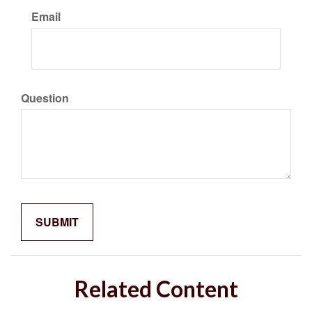
Email
Question
Related Content