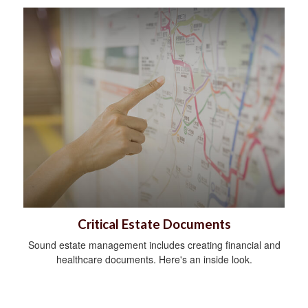
Critical Estate Documents
Sound estate management includes creating financial and
healthcare documents. Here's an inside look.