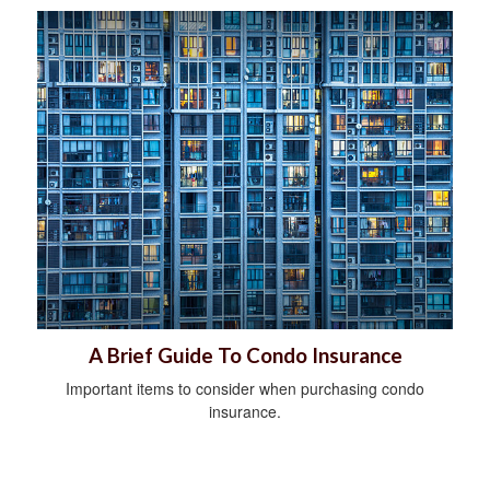
A Brief Guide To Condo Insurance
Important items to consider when purchasing condo
insurance.