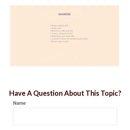
Have A Question About This Topic?
Name