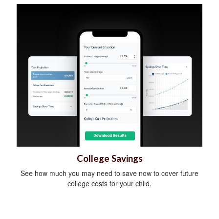
College Savings
See how much you may need to save now to cover future
college costs for your child.