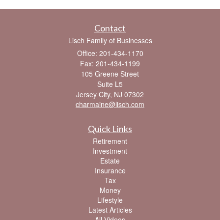
Contact
Lisch Family of Businesses
Office: 201-434-1170
Fax: 201-434-1199
105 Greene Street
Suite L5
Jersey City,
NJ
07302
charmaine@lisch.com
Quick Links
Retirement
Investment
Estate
Insurance
Tax
Money
Lifestyle
Latest Articles
All Videos