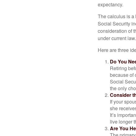
expectancy.
The calculus is a
Social Security i
consideration of t
under current law.
Here are three id
Do You Ne
Retiring bef
because of c
Social Secur
the only cho
Consider t
If your spou
she receives
It’s importa
live longer 
Are You He
The primary 