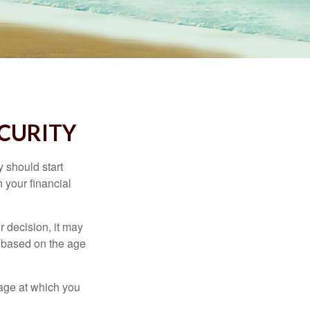
ECURITY
 should start
 your financial
 decision, it may
er based on the age
 age at which you