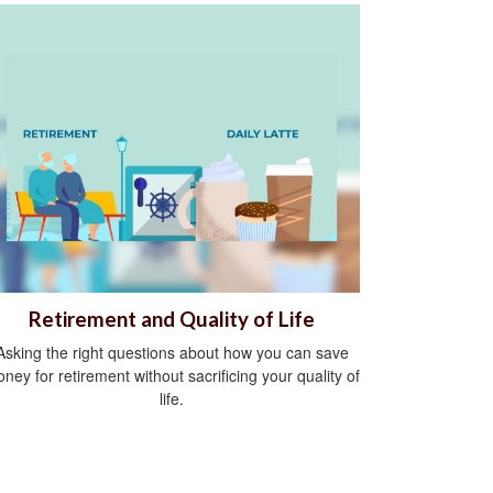
Retirement and Quality of Life
Asking the right questions about how you can save
ney for retirement without sacrificing your quality of
life.