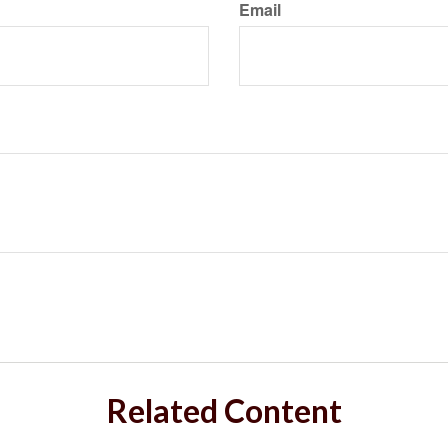
Email
Related Content