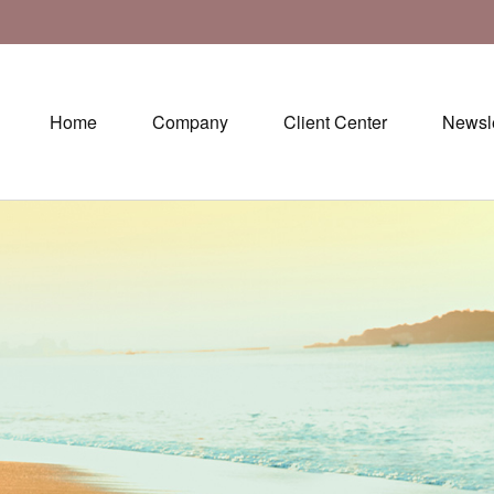
Home
Company
Client Center
Newsle