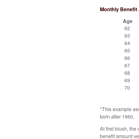
Monthly Benefit
Age
62
63
64
65
66
67
68
69
70
*This example ass
born after 1960.
At first blush, th
benefit amount ve