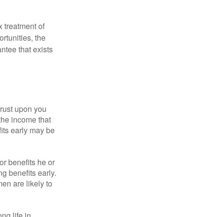
x treatment of
rtunities, the
ntee that exists
hrust upon you
the income that
its early may be
or benefits he or
g benefits early.
en are likely to
ng life in