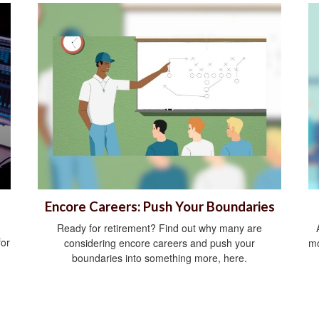
Encore Careers: Push Your Boundaries
Ready for retirement? Find out why many are
for
considering encore careers and push your
mo
boundaries into something more, here.