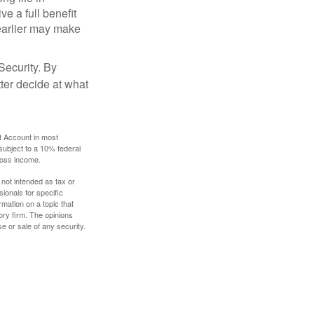
ve a full benefit
g earlier may make
Security. By
ter decide at what
t Account in most
subject to a 10% federal
gross income.
 not intended as tax or
sionals for specific
mation on a topic that
ory firm. The opinions
e or sale of any security.