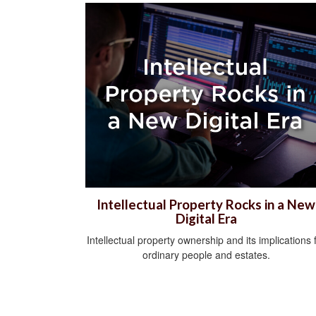
Intellectual Property Rocks in a New
Digital Era
Intellectual property ownership and its implications 
ordinary people and estates.