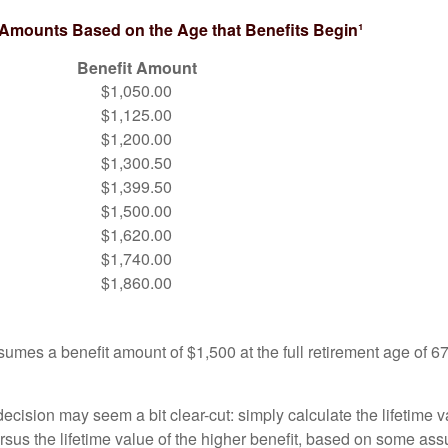
 Amounts Based on the Age that Benefits Begin¹
Benefit Amount
$1,050.00
$1,125.00
$1,200.00
$1,300.50
$1,399.50
$1,500.00
$1,620.00
$1,740.00
$1,860.00
umes a benefit amount of $1,500 at the full retirement age of 6
e decision may seem a bit clear-cut: simply calculate the lifetime v
rsus the lifetime value of the higher benefit, based on some ass