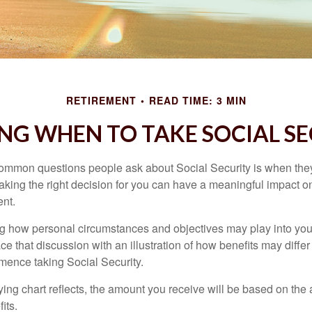
RETIREMENT
READ TIME: 3 MIN
NG WHEN TO TAKE SOCIAL S
ommon questions people ask about Social Security is when they
aking the right decision for you can have a meaningful impact on
ent.
g how personal circumstances and objectives may play into your
ace that discussion with an illustration of how benefits may diff
ence taking Social Security.
ng chart reflects, the amount you receive will be based on the
its.