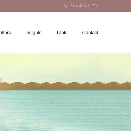
201-434-1170
tters
Insights
Tools
Contact