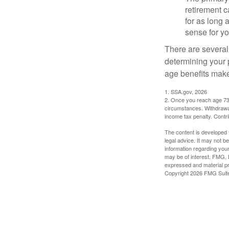
retirement ca
for as long 
sense for yo
There are several
determining your p
age benefits mak
1. SSA.gov, 2026
2. Once you reach age 73 
circumstances. Withdrawal
income tax penalty. Contri
The content is developed f
legal advice. It may not b
information regarding your
may be of interest. FMG, L
expressed and material pro
Copyright
2026 FMG Suit