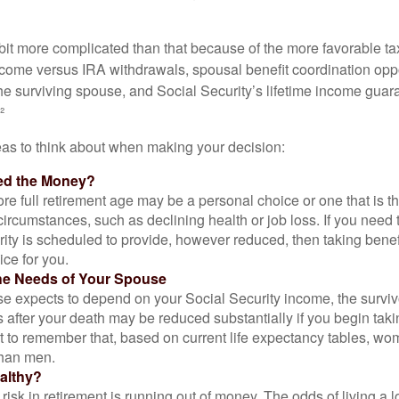
 bit more complicated than that because of the more favorable ta
ncome versus IRA withdrawals, spousal benefit coordination oppo
he surviving spouse, and Social Security’s lifetime income guara
²
eas to think about when making your decision:
ed the Money?
ore full retirement age may be a personal choice or one that is t
ircumstances, such as declining health or job loss. If you need 
ity is scheduled to provide, however reduced, then taking benef
ice for you.
he Needs of Your Spouse
se expects to depend on your Social Security income, the surviv
 after your death may be reduced substantially if you begin takin
nt to remember that, based on current life expectancy tables, wom
than men.
althy?
risk in retirement is running out of money. The odds of living a lo