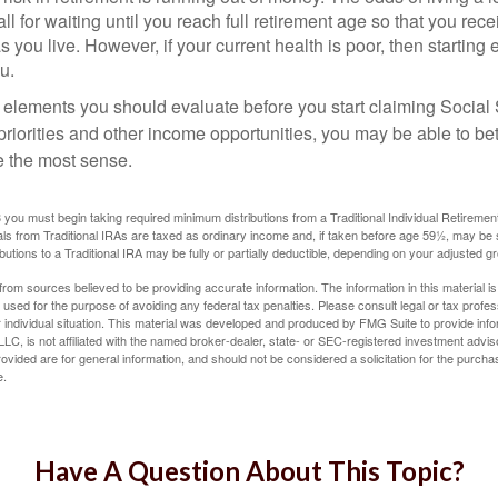
ll for waiting until you reach full retirement age so that you recei
as you live. However, if your current health is poor, then startin
u.
 elements you should evaluate before you start claiming Social 
riorities and other income opportunities, you may be able to bet
e the most sense.
you must begin taking required minimum distributions from a Traditional Individual Retiremen
s from Traditional IRAs are taxed as ordinary income and, if taken before age 59½, may be 
butions to a Traditional IRA may be fully or partially deductible, depending on your adjusted 
rom sources believed to be providing accurate information. The information in this material is
e used for the purpose of avoiding any federal tax penalties. Please consult legal or tax profes
 individual situation. This material was developed and produced by FMG Suite to provide infor
LC, is not affiliated with the named broker-dealer, state- or SEC-registered investment advis
vided are for general information, and should not be considered a solicitation for the purchas
e.
Have A Question About This Topic?