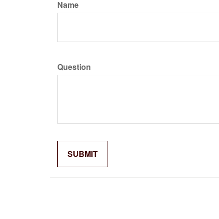
Name
Question