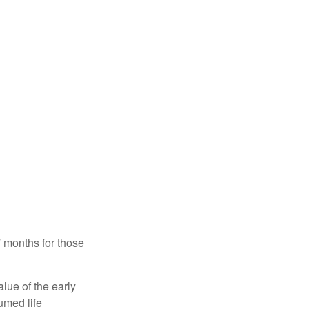
7 months for those
alue of the early
umed life