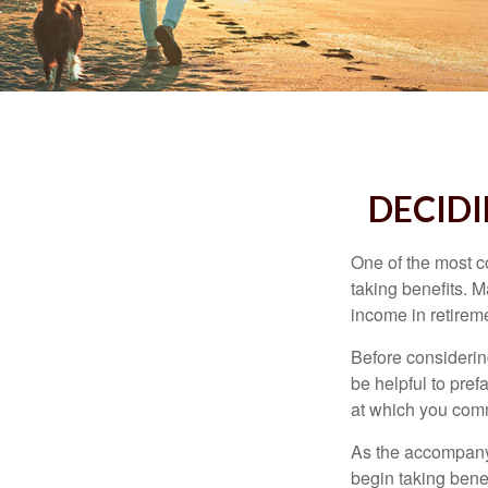
DECIDI
One of the most c
taking benefits. M
income in retirem
Before considerin
be helpful to pref
at which you comm
As the accompanyi
begin taking benef