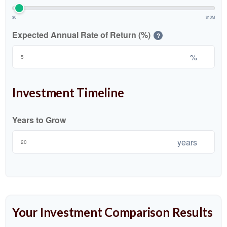
$0
$10M
Expected Annual Rate of Return (%)
?
%
Investment Timeline
Years to Grow
years
Your Investment Comparison Results