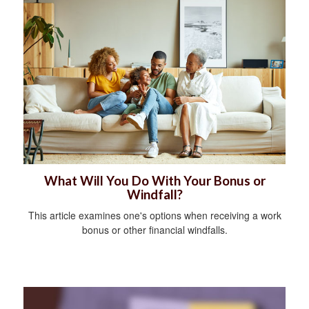
What Will You Do With Your Bonus or
Windfall?
This article examines one's options when receiving a work
bonus or other financial windfalls.