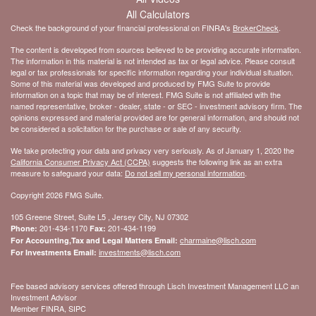
All Calculators
Check the background of your financial professional on FINRA's
BrokerCheck
.
The content is developed from sources believed to be providing accurate information.
The information in this material is not intended as tax or legal advice. Please consult
legal or tax professionals for specific information regarding your individual situation.
Some of this material was developed and produced by FMG Suite to provide
information on a topic that may be of interest. FMG Suite is not affiliated with the
named representative, broker - dealer, state - or SEC - investment advisory firm. The
opinions expressed and material provided are for general information, and should not
be considered a solicitation for the purchase or sale of any security.
We take protecting your data and privacy very seriously. As of January 1, 2020 the
California Consumer Privacy Act (CCPA)
suggests the following link as an extra
measure to safeguard your data:
Do not sell my personal information
.
Copyright 2026 FMG Suite.
105 Greene Street, Suite L5 , Jersey City, NJ 07302
201-434-1170
201-434-1199
Phone:
Fax:
charmaine@lisch.com
For Accounting,Tax and Legal Matters Email:
investments@lisch.com
For Investments Email:
Fee based advisory services offered through Lisch Investment Management LLC an
Investment Advisor
Member FINRA, SIPC