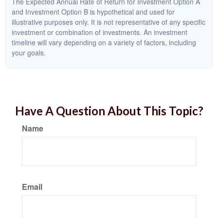
The Expected Annual Rate of Return for Investment Option A
and Investment Option B is hypothetical and used for
illustrative purposes only. It is not representative of any specific
investment or combination of investments. An investment
timeline will vary depending on a variety of factors, including
your goals.
Have A Question About This Topic?
Name
Email