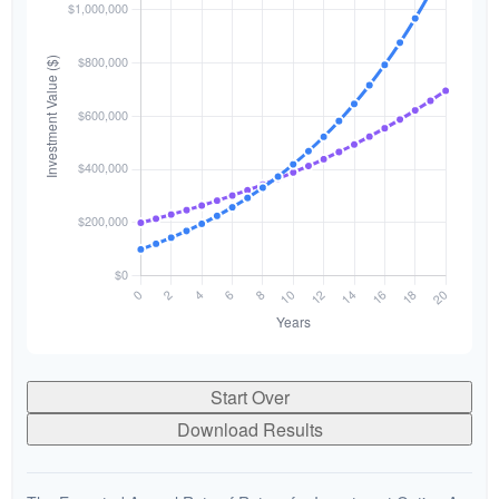
Start Over
Download Results