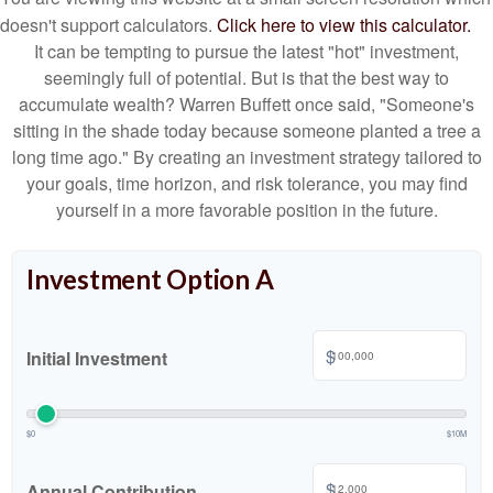
doesn't support calculators.
Click here to view this calculator.
It can be tempting to pursue the latest "hot" investment,
seemingly full of potential. But is that the best way to
accumulate wealth? Warren Buffett once said, "Someone's
sitting in the shade today because someone planted a tree a
long time ago." By creating an investment strategy tailored to
your goals, time horizon, and risk tolerance, you may find
yourself in a more favorable position in the future.
Investment Option A
$
Initial Investment
$0
$10M
$
Annual Contribution