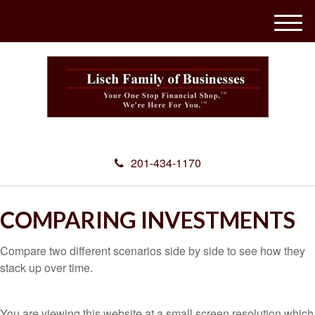
M
e
n
u
201-434-1170
COMPARING INVESTMENTS
Compare two different scenarios side by side to see how they
stack up over time.
You are viewing this website at a small screen resolution which