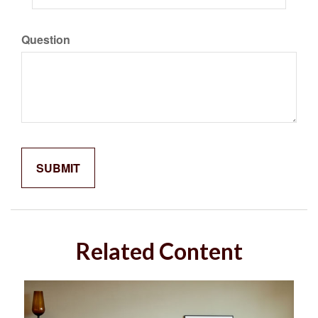
Question
Related Content