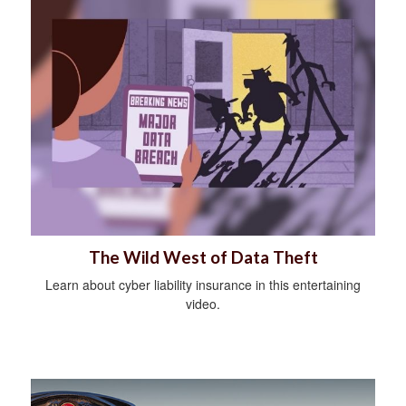
The Wild West of Data Theft
Learn about cyber liability insurance in this entertaining
video.