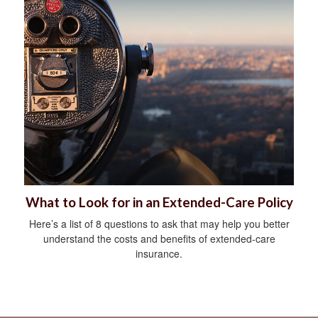
What to Look for in an Extended-Care Policy
Here’s a list of 8 questions to ask that may help you better
understand the costs and benefits of extended-care
insurance.