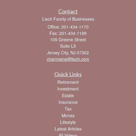
Contact
Lisch Family of Businesses
Office: 201-434-1170
Fax: 201-434-1199
105 Greene Street
Suite L5
Jersey City,
NJ
07302
charmaine@lisch.com
Quick Links
Retirement
Investment
Estate
Insurance
Tax
Money
Lifestyle
Latest Articles
All Videos