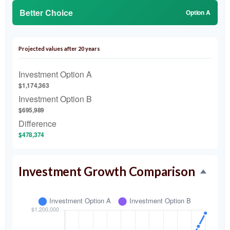
Better Choice
Option A
Projected values after 20 years
Investment Option A
$1,174,363
Investment Option B
$695,989
Difference
$478,374
Investment Growth Comparison