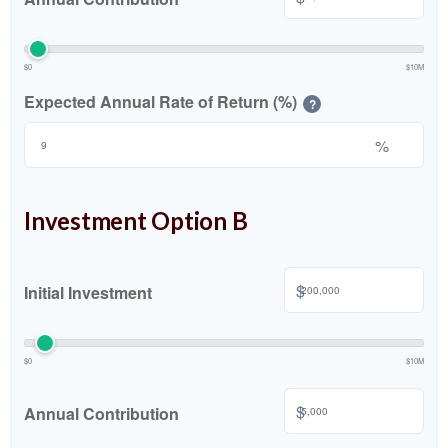
$0
$10M
Expected Annual Rate of Return (%)
?
%
Investment Option B
$
Initial Investment
$0
$10M
$
Annual Contribution