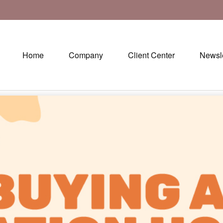
Home
Company
Client Center
Newsle