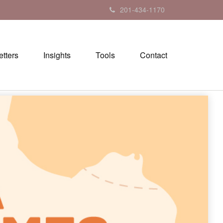
201-434-1170
tters
Insights
Tools
Contact