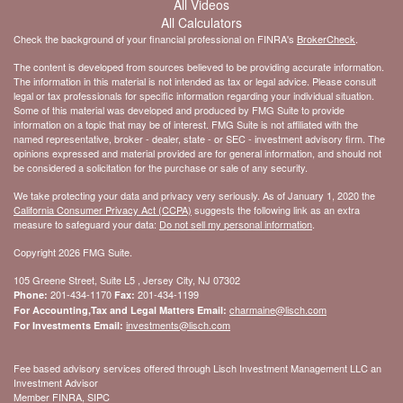
All Videos
All Calculators
Check the background of your financial professional on FINRA's
BrokerCheck
.
The content is developed from sources believed to be providing accurate information.
The information in this material is not intended as tax or legal advice. Please consult
legal or tax professionals for specific information regarding your individual situation.
Some of this material was developed and produced by FMG Suite to provide
information on a topic that may be of interest. FMG Suite is not affiliated with the
named representative, broker - dealer, state - or SEC - investment advisory firm. The
opinions expressed and material provided are for general information, and should not
be considered a solicitation for the purchase or sale of any security.
We take protecting your data and privacy very seriously. As of January 1, 2020 the
California Consumer Privacy Act (CCPA)
suggests the following link as an extra
measure to safeguard your data:
Do not sell my personal information
.
Copyright 2026 FMG Suite.
105 Greene Street, Suite L5 , Jersey City, NJ 07302
201-434-1170
201-434-1199
Phone:
Fax:
charmaine@lisch.com
For Accounting,Tax and Legal Matters Email:
investments@lisch.com
For Investments Email:
Fee based advisory services offered through Lisch Investment Management LLC an
Investment Advisor
Member FINRA, SIPC