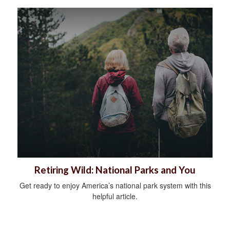
Retiring Wild: National Parks and You
Get ready to enjoy America’s national park system with this
helpful article.