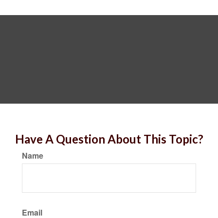
Have A Question About This Topic?
Name
Email