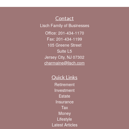
Contact
Lisch Family of Businesses
Office: 201-434-1170
Fax: 201-434-1199
105 Greene Street
Suite L5
Jersey City,
NJ
07302
charmaine@lisch.com
Quick Links
Retirement
Investment
Estate
Insurance
Tax
Money
Lifestyle
Latest Articles