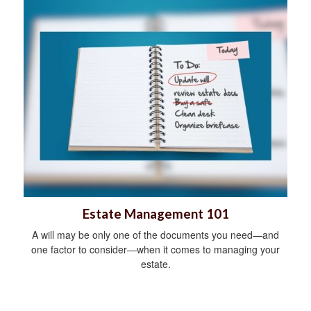
Estate Management 101
A will may be only one of the documents you need—and
one factor to consider—when it comes to managing your
estate.