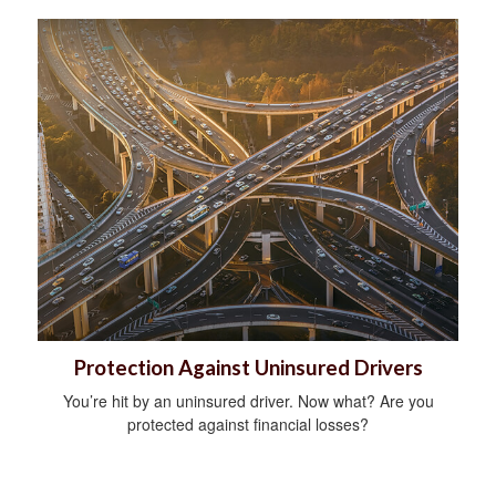
Protection Against Uninsured Drivers
You’re hit by an uninsured driver. Now what? Are you
protected against financial losses?