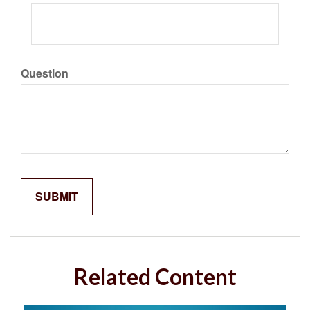
Question
Related Content