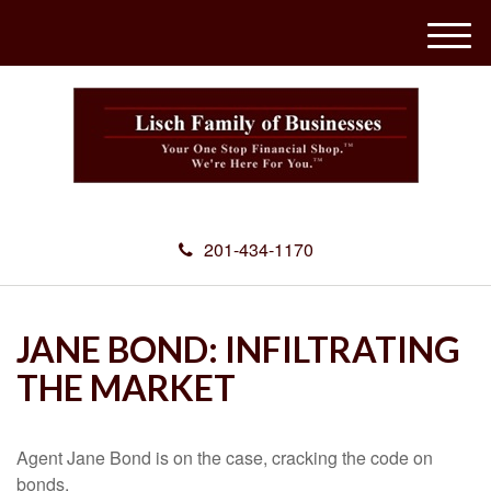
M
e
n
u
201-434-1170
JANE BOND: INFILTRATING
THE MARKET
Agent Jane Bond is on the case, cracking the code on
bonds.