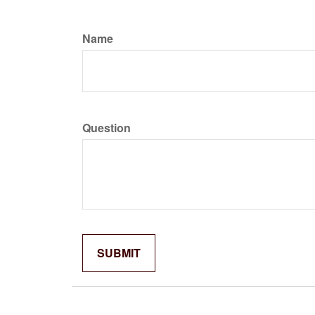
Name
Question