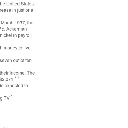
the United States.
rease in just one
n March 1937, the
17¢. Ackerman
ickel in payroll
gh money to live
 seven out of ten
 their income. The
5,7
 $2,071.
is expected to
9
ng TV.