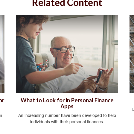
Related Content
or
What to Look for in Personal Finance
Apps
D
om
An increasing number have been developed to help
individuals with their personal finances.