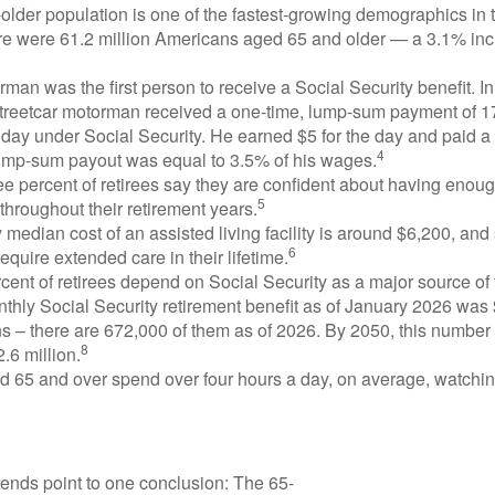
lder population is one of the fastest-growing demographics in 
ere were 61.2 million Americans aged 65 and older — a 3.1% inc
man was the first person to receive a Social Security benefit. I
treetcar motorman received a one-time, lump-sum payment of 
ay under Social Security. He earned $5 for the day and paid a n
4
lump-sum payout was equal to 3.5% of his wages.
e percent of retirees say they are confident about having enou
5
throughout their retirement years.
median cost of an assisted living facility is around $6,200, and
6
require extended care in their lifetime.
rcent of retirees depend on Social Security as a major source of
thly Social Security retirement benefit as of January 2026 was
s – there are 672,000 of them as of 2026. By 2050, this number 
8
2.6 million.
d 65 and over spend over four hours a day, on average, watchi
rends point to one conclusion: The 65-