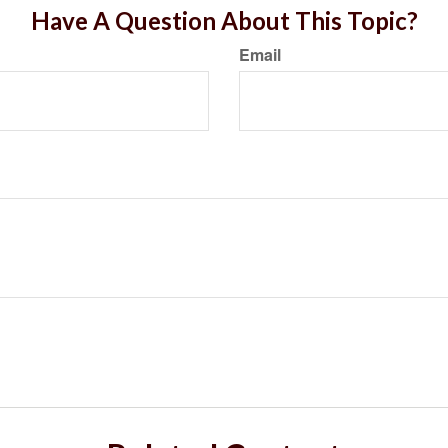
Have A Question About This Topic?
Email