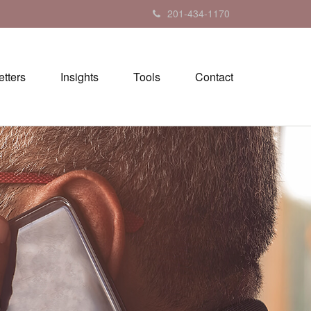
201-434-1170
tters
Insights
Tools
Contact