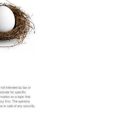
 not intended as tax or
sionals for specific
mation on a topic that
ory firm. The opinions
e or sale of any security.