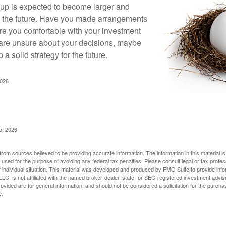
up is expected to become larger and
in the future. Have you made arrangements
Are you comfortable with your investment
 are unsure about your decisions, maybe
p a solid strategy for the future.
2026
5, 2026
rom sources believed to be providing accurate information. The information in this material is
e used for the purpose of avoiding any federal tax penalties. Please consult legal or tax profes
 individual situation. This material was developed and produced by FMG Suite to provide infor
LC, is not affiliated with the named broker-dealer, state- or SEC-registered investment advis
vided are for general information, and should not be considered a solicitation for the purchas
e.