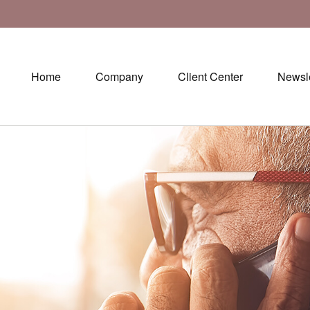
Home
Company
Client Center
Newsle