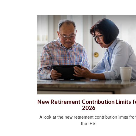
New Retirement Contribution Limits f
2026
A look at the new retirement contribution limits fr
the IRS.