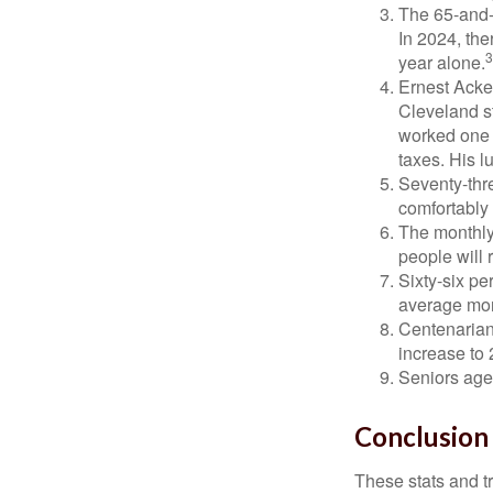
The 65-and-o
In 2024, th
3
year alone.
Ernest Acker
Cleveland s
worked one d
taxes. His 
Seventy-thre
comfortably 
The monthly 
people will 
Sixty-six pe
average mon
Centenarian
increase to 
Seniors age
Conclusion
These stats and t