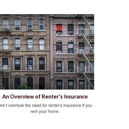
An Overview of Renter’s Insurance
on’t overlook the need for renter’s insurance if you
rent your home.