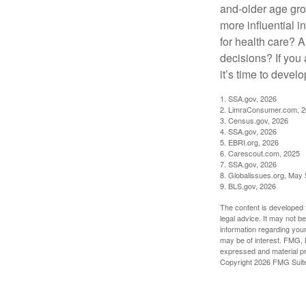
and-older age gro
more influential 
for health care? 
decisions? If you
it’s time to develo
1. SSA.gov, 2026
2. LimraConsumer.com, 
3. Census.gov, 2026
4. SSA.gov, 2026
5. EBRI.org, 2026
6. Carescout.com, 2025
7. SSA.gov, 2026
8. Globalissues.org, May 
9. BLS.gov, 2026
The content is developed f
legal advice. It may not b
information regarding your
may be of interest. FMG, L
expressed and material pro
Copyright
2026 FMG Suit