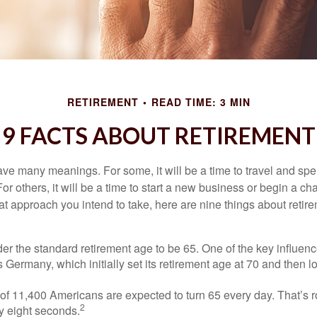
RETIREMENT
READ TIME: 3 MIN
9 FACTS ABOUT RETIREMENT
ve many meanings. For some, it will be a time to travel and spe
r others, it will be a time to start a new business or begin a ch
t approach you intend to take, here are nine things about retire
r the standard retirement age to be 65. One of the key influence
 Germany, which initially set its retirement age at 70 and then l
of 11,400 Americans are expected to turn 65 every day. That’s 
2
y eight seconds.