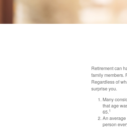
Retirement can ha
family members. Fo
Regardless of wha
surprise you.
Many conside
that age was
1
65.
An average 
person ever