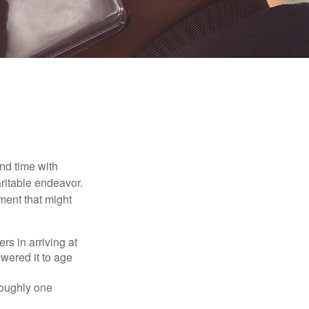
nd time with
aritable endeavor.
ment that might
rs in arriving at
owered it to age
roughly one