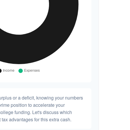
rplus or a deficit, knowing your numbers
prime position to accelerate your
college funding. Let's discuss which
 tax advantages for this extra cash.