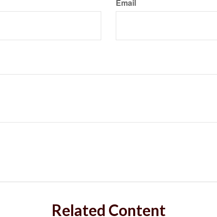
Email
Related Content