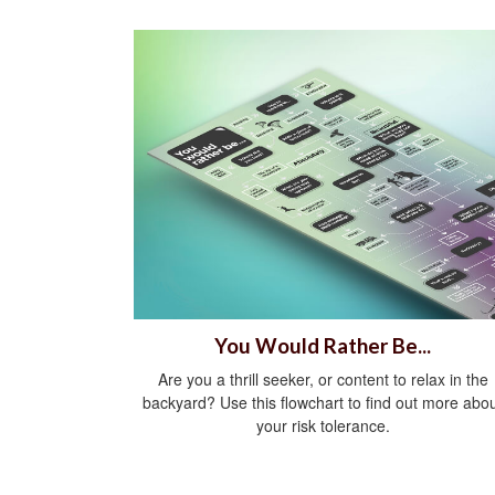
You Would Rather Be...
Are you a thrill seeker, or content to relax in the
backyard? Use this flowchart to find out more abo
your risk tolerance.