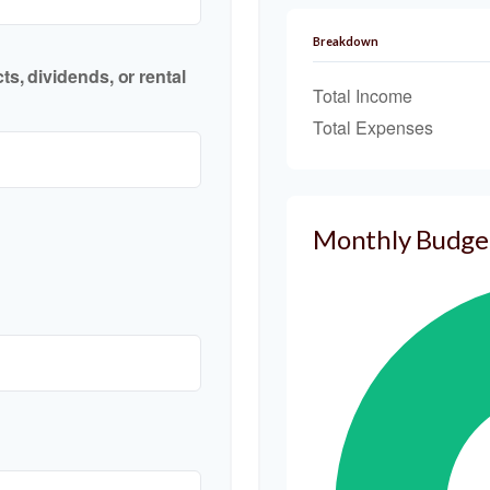
Breakdown
s, dividends, or rental
Total Income
Total Expenses
Monthly Budge