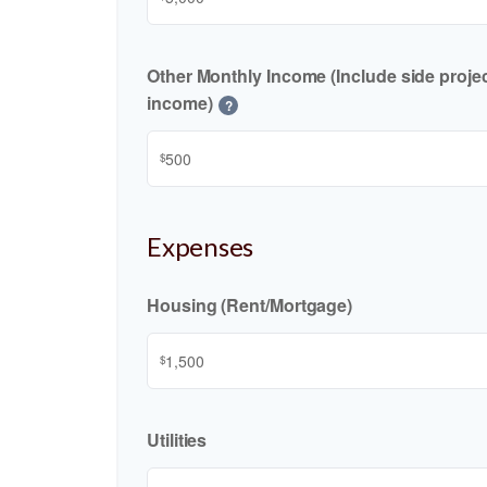
Other Monthly Income (Include side project
income)
?
$
Expenses
Housing (Rent/Mortgage)
$
Utilities