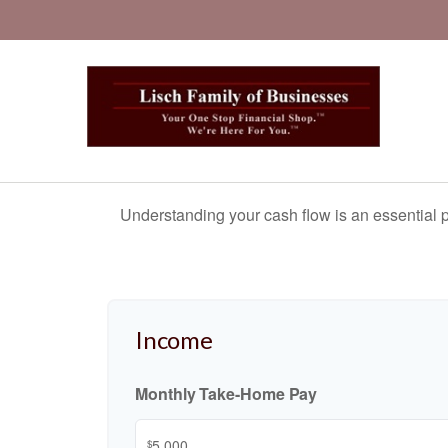
Understanding your cash flow is an essential p
Income
Monthly Take-Home Pay
$