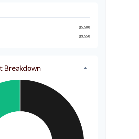
$5,500
$3,550
t Breakdown