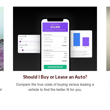
Should I Buy or Lease an Auto?
Compare the true costs of buying versus leasing a
ut
vehicle to find the better fit for you.