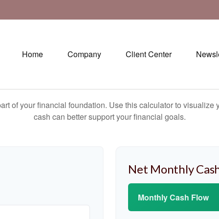
Home
Company
Client Center
Newsle
art of your financial foundation. Use this calculator to visualiz
cash can better support your financial goals.
Net Monthly Cash
Monthly Cash Flow