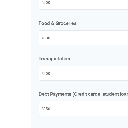
$
Food & Groceries
$
Transportation
$
Debt Payments (Credit cards, student loan
$