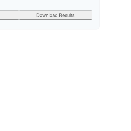
Download Results