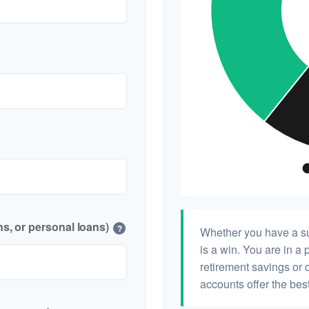
s, or personal loans)
?
Whether you have a su
is a win. You are in a 
retirement savings or 
accounts offer the best