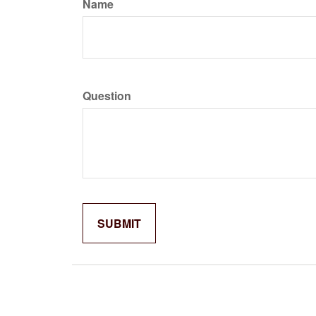
Name
Question