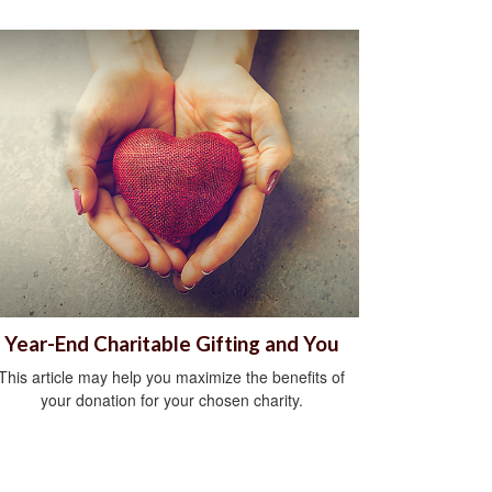
Year-End Charitable Gifting and You
This article may help you maximize the benefits of
your donation for your chosen charity.