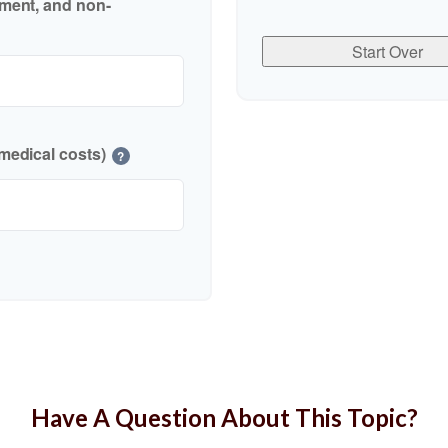
nment, and non-
Start Over
medical costs)
?
Have A Question About This Topic?