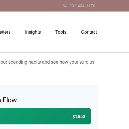
201-434-1170
tters
Insights
Tools
Contact
e your spending habits and see how your surplus
 Flow
$1,950