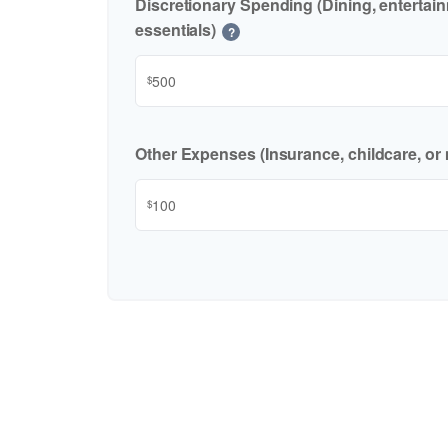
Discretionary Spending (Dining, entertai
essentials)
?
$
Other Expenses (Insurance, childcare, or 
$