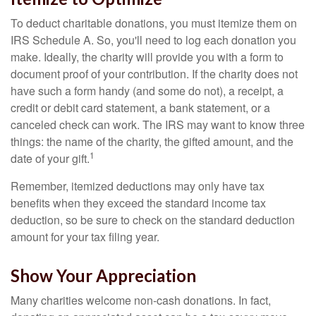
To deduct charitable donations, you must itemize them on
IRS Schedule A. So, you'll need to log each donation you
make. Ideally, the charity will provide you with a form to
document proof of your contribution. If the charity does not
have such a form handy (and some do not), a receipt, a
credit or debit card statement, a bank statement, or a
canceled check can work. The IRS may want to know three
things: the name of the charity, the gifted amount, and the
1
date of your gift.
Remember, itemized deductions may only have tax
benefits when they exceed the standard income tax
deduction, so be sure to check on the standard deduction
amount for your tax filing year.
Show Your Appreciation
Many charities welcome non-cash donations. In fact,