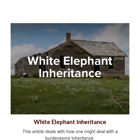
White Elephant Inheritance
This article deals with how one might deal with a
burdensome inheritance.