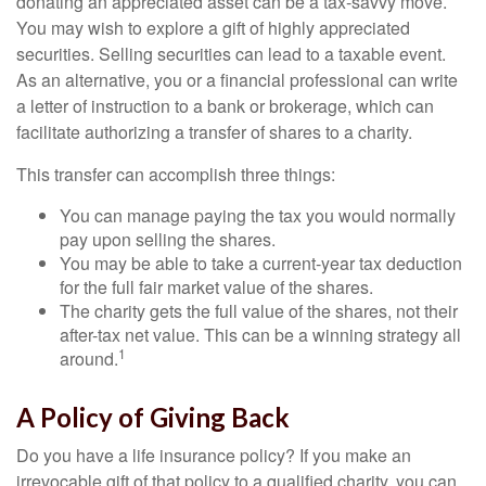
donating an appreciated asset can be a tax-savvy move.
You may wish to explore a gift of highly appreciated
securities. Selling securities can lead to a taxable event.
As an alternative, you or a financial professional can write
a letter of instruction to a bank or brokerage, which can
facilitate authorizing a transfer of shares to a charity.
This transfer can accomplish three things:
You can manage paying the tax you would normally
pay upon selling the shares.
You may be able to take a current-year tax deduction
for the full fair market value of the shares.
The charity gets the full value of the shares, not their
after-tax net value. This can be a winning strategy all
1
around.
A Policy of Giving Back
Do you have a life insurance policy? If you make an
irrevocable gift of that policy to a qualified charity, you can