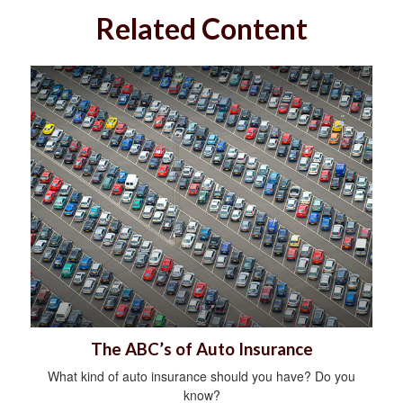
Related Content
The ABC’s of Auto Insurance
What kind of auto insurance should you have? Do you
know?