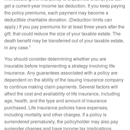
get a current-year income tax deduction. If you keep paying
the policy premiums, each payment may become a
deductible charitable donation. (Deduction limits can
apply.) If you pay premiums for at least three years after the
gift, that could reduce the size of your taxable estate. The
death benefit may be transferred out of your taxable estate,
1
in any case.
You should consider determining whether you are
insurable before implementing a strategy involving life
insurance. Any guarantees associated with a policy are
dependent on the ability of the issuing insurance company
to continue making claim payments. Several factors will
affect the cost and availability of life insurance, including
age, health, and the type and amount of insurance
purchased. Life insurance policies have expenses,
including mortality and other charges. If a policy is
surrendered prematurely, the policyholder may also pay
surrender charges and have income tax implications.