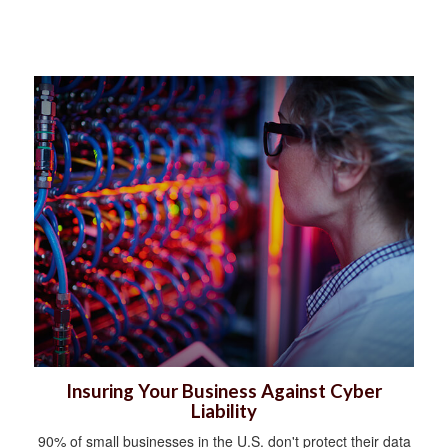
Insuring Your Business Against Cyber
Liability
90% of small businesses in the U.S. don't protect their data