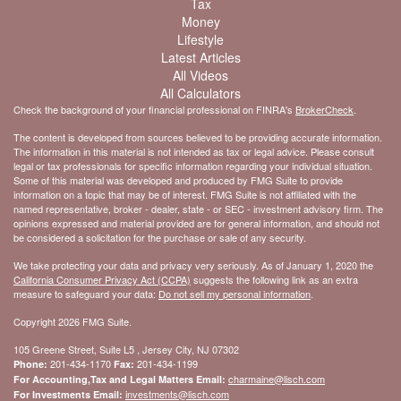
Tax
Money
Lifestyle
Latest Articles
All Videos
All Calculators
Check the background of your financial professional on FINRA's
BrokerCheck
.
The content is developed from sources believed to be providing accurate information.
The information in this material is not intended as tax or legal advice. Please consult
legal or tax professionals for specific information regarding your individual situation.
Some of this material was developed and produced by FMG Suite to provide
information on a topic that may be of interest. FMG Suite is not affiliated with the
named representative, broker - dealer, state - or SEC - investment advisory firm. The
opinions expressed and material provided are for general information, and should not
be considered a solicitation for the purchase or sale of any security.
We take protecting your data and privacy very seriously. As of January 1, 2020 the
California Consumer Privacy Act (CCPA)
suggests the following link as an extra
measure to safeguard your data:
Do not sell my personal information
.
Copyright 2026 FMG Suite.
105 Greene Street, Suite L5 , Jersey City, NJ 07302
201-434-1170
201-434-1199
Phone:
Fax:
charmaine@lisch.com
For Accounting,Tax and Legal Matters Email:
investments@lisch.com
For Investments Email: