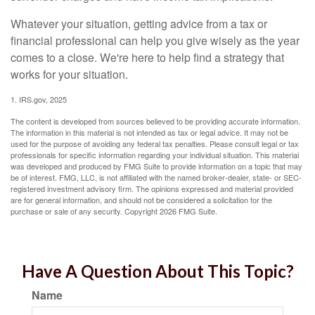
Whatever your situation, getting advice from a tax or
financial professional can help you give wisely as the year
comes to a close. We're here to help find a strategy that
works for your situation.
1. IRS.gov, 2025
The content is developed from sources believed to be providing accurate information.
The information in this material is not intended as tax or legal advice. It may not be
used for the purpose of avoiding any federal tax penalties. Please consult legal or tax
professionals for specific information regarding your individual situation. This material
was developed and produced by FMG Suite to provide information on a topic that may
be of interest. FMG, LLC, is not affiliated with the named broker-dealer, state- or SEC-
registered investment advisory firm. The opinions expressed and material provided
are for general information, and should not be considered a solicitation for the
purchase or sale of any security. Copyright
2026 FMG Suite.
Have A Question About This Topic?
Name