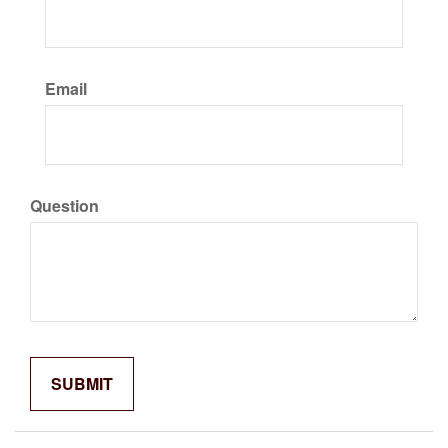
Email
Question