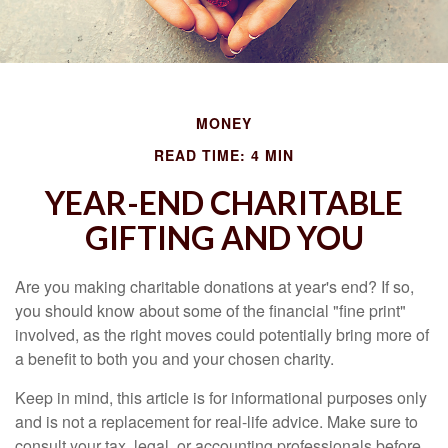
MONEY
READ TIME: 4 MIN
YEAR-END CHARITABLE
GIFTING AND YOU
Are you making charitable donations at year's end? If so,
you should know about some of the financial "fine print"
involved, as the right moves could potentially bring more of
a benefit to both you and your chosen charity.
Keep in mind, this article is for informational purposes only
and is not a replacement for real-life advice. Make sure to
consult your tax, legal, or accounting professionals before