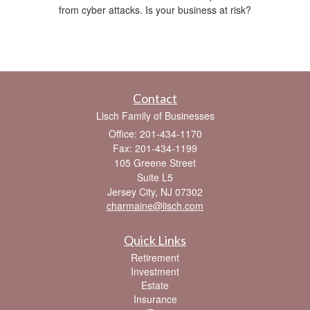
from cyber attacks. Is your business at risk?
Contact
Lisch Family of Businesses
Office: 201-434-1170
Fax: 201-434-1199
105 Greene Street
Suite L5
Jersey City,
NJ
07302
charmaine@lisch.com
Quick Links
Retirement
Investment
Estate
Insurance