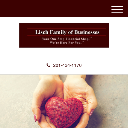
M
e
n
u
201-434-1170