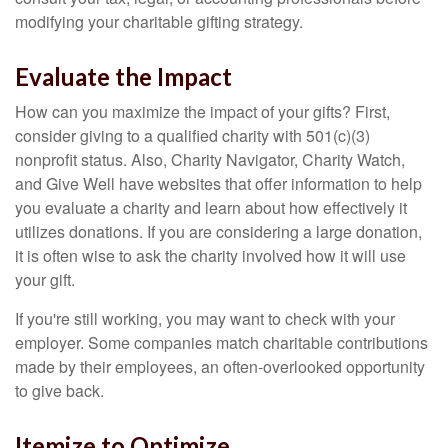
modifying your charitable gifting strategy.
Evaluate the Impact
How can you maximize the impact of your gifts? First,
consider giving to a qualified charity with 501(c)(3)
nonprofit status. Also, Charity Navigator, Charity Watch,
and Give Well have websites that offer information to help
you evaluate a charity and learn about how effectively it
utilizes donations. If you are considering a large donation,
it is often wise to ask the charity involved how it will use
your gift.
If you're still working, you may want to check with your
employer. Some companies match charitable contributions
made by their employees, an often-overlooked opportunity
to give back.
Itemize to Optimize