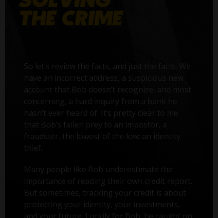
So let’s review the facts, and just the facts. We
have an incorrect address, a suspicious new
account that Bob doesn’t recognize, and most
concerning, a hard inquiry from a bank he
hasn’t ever heard of. It’s pretty clear to me
that Bob’s fallen prey to an impostor, a
fraudster, the lowest of the low: an identity
thief.
Many people like Bob underestimate the
importance of reading their own credit report.
But sometimes, tracking your credit is about
protecting your identity, your investments,
and your future. Luckily for Bob, he caught on