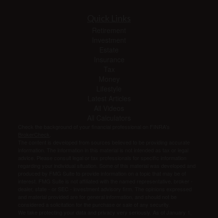
Quick Links
Retirement
Investment
Estate
Insurance
Tax
Money
Lifestyle
Latest Articles
All Videos
All Calculators
Check the background of your financial professional on FINRA's
BrokerCheck
.
The content is developed from sources believed to be providing accurate
information. The information in this material is not intended as tax or legal
advice. Please consult legal or tax professionals for specific information
regarding your individual situation. Some of this material was developed and
produced by FMG Suite to provide information on a topic that may be of
interest. FMG Suite is not affiliated with the named representative, broker -
dealer, state - or SEC - investment advisory firm. The opinions expressed
and material provided are for general information, and should not be
considered a solicitation for the purchase or sale of any security.
We take protecting your data and privacy very seriously. As of January 1,