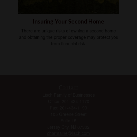
Insuring Your Second Home
There are unique risks of owning a second home
and obtaining the proper coverage may protect you
from financial risk.
Contact
Lisch Family of Businesses
Office: 201-434-1170
Fax: 201-434-1199
105 Greene Street
Suite L5
Jersey City,
NJ
07302
charmaine@lisch.com