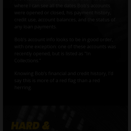
where I can see all the dates Bob’s accounts
were opened or closed, his payment history,
credit use, account balances, and the status of
any loan payments.
Bob’s account info looks to be in good order,
with one exception: one of these accounts was
recently opened, but is listed as "In
Collections."
Knowing Bob’s financial and credit history, I’d
say this is more of a red flag than a red
herring.