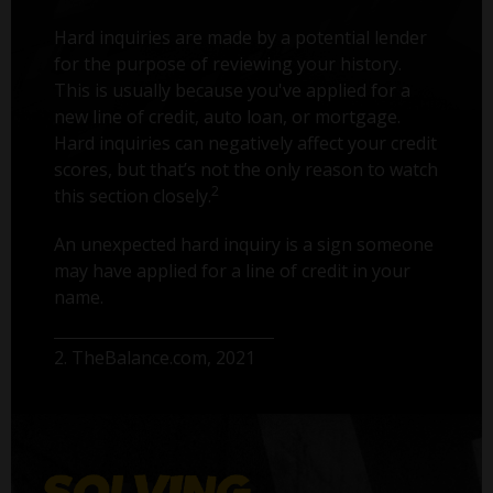
Hard inquiries are made by a potential lender
for the purpose of reviewing your history.
This is usually because you've applied for a
new line of credit, auto loan, or mortgage.
Hard inquiries can negatively affect your credit
scores, but that’s not the only reason to watch
2
this section closely.
An unexpected hard inquiry is a sign someone
may have applied for a line of credit in your
name.
2. TheBalance.com, 2021