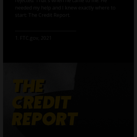
rejected. That's when he came to me. He
needed my help and I knew exactly where to
start: The Credit Report.
1. FTC.gov, 2021