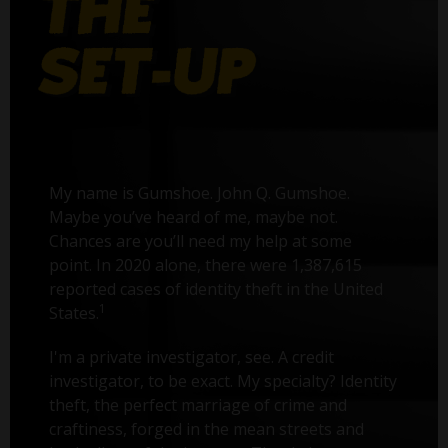
My name is Gumshoe. John Q. Gumshoe.
Maybe you’ve heard of me, maybe not.
Chances are you’ll need my help at some
point. In 2020 alone, there were 1,387,615
reported cases of identity theft in the United
1
States.
I'm a private investigator, see. A credit
investigator, to be exact. My specialty? Identity
theft, the perfect marriage of crime and
craftiness, forged in the mean streets and