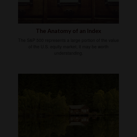
The Anatomy of an Index
The S&P 500 represents a large portion of the value
of the U.S. equity market, it may be worth
understanding.