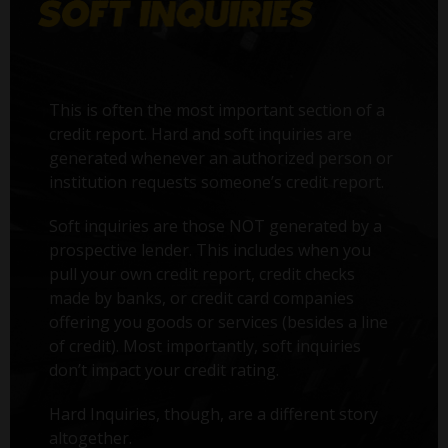
This is often the most important section of a
credit report. Hard and soft inquiries are
generated whenever an authorized person or
institution requests someone’s credit report.
Soft inquiries are those NOT generated by a
prospective lender. This includes when you
pull your own credit report, credit checks
made by banks, or credit card companies
offering you goods or services (besides a line
of credit). Most importantly, soft inquiries
don’t impact your credit rating.
Hard Inquiries, though, are a different story
altogether.