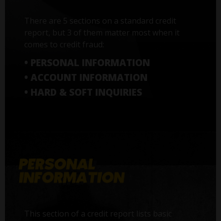
There are 5 sections on a standard credit
report, but 3 of them matter most when it
comes to credit fraud:
• PERSONAL INFORMATION
• ACCOUNT INFORMATION
• HARD & SOFT INQUIRIES
This section of a credit report lists basic