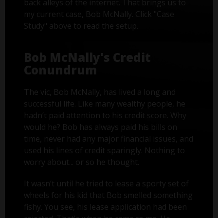
back alleys of the internet. That brings us to
my current case, Bob McNally. Click "Case
Study" above to read the setup.
Bob McNally's Credit
Conundrum
The vic, Bob McNally, has lived a long and
successful life. Like many wealthy people, he
hadn’t paid attention to his credit score. Why
would he? Bob has always paid his bills on
time, never had any major financial issues, and
used his lines of credit sparingly. Nothing to
worry about... or so he thought.
It wasn’t until he tried to lease a sporty set of
wheels for his kid that Bob smelled something
fishy. You see, his lease application had been