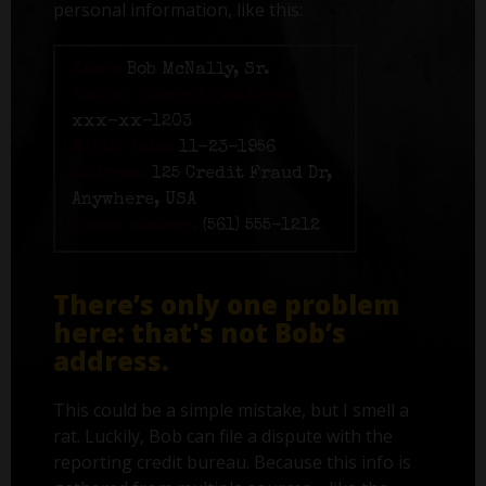
personal information, like this:
Name:
Bob McNally, Sr.
Social Security number:
xxx-xx-1203
Birth date:
11-23-1956
Address:
125 Credit Fraud Dr,
Anywhere, USA
Phone number:
(561) 555-1212
There’s only one problem
here: that's not Bob’s
address.
This could be a simple mistake, but I smell a
rat. Luckily, Bob can file a dispute with the
reporting credit bureau. Because this info is