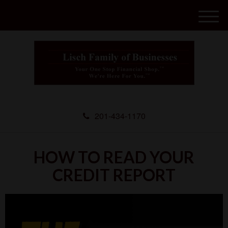
M
e
n
u
201-434-1170
HOW TO READ YOUR
CREDIT REPORT