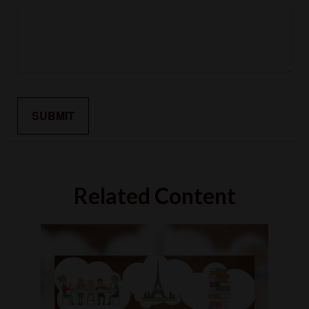
Related Content