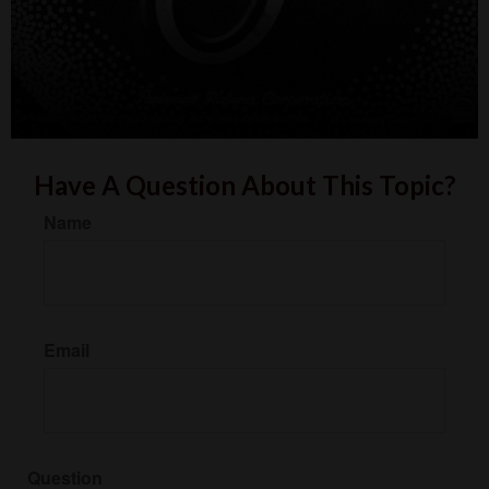
Have A Question About This Topic?
Name
Email
Question