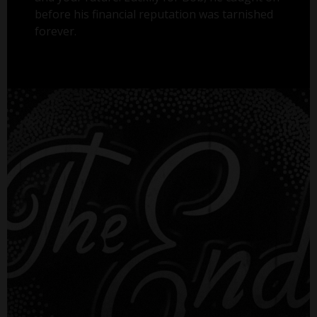
before his financial reputation was tarnished
forever.