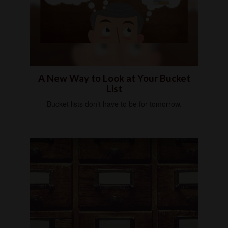
A New Way to Look at Your Bucket
List
Bucket lists don’t have to be for tomorrow.