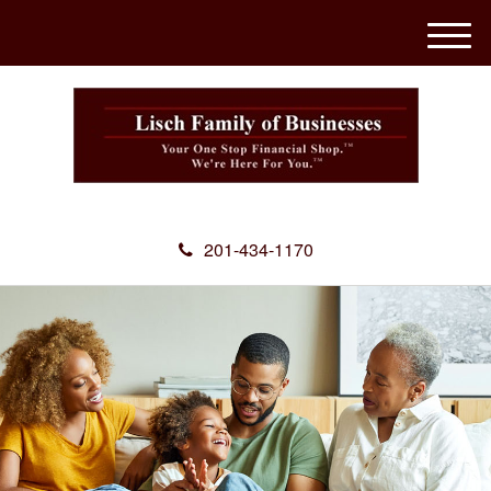
M
e
n
u
201-434-1170