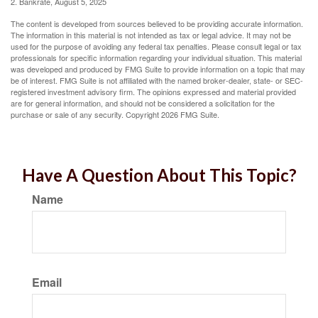
2. Bankrate, August 5, 2025
The content is developed from sources believed to be providing accurate information.
The information in this material is not intended as tax or legal advice. It may not be
used for the purpose of avoiding any federal tax penalties. Please consult legal or tax
professionals for specific information regarding your individual situation. This material
was developed and produced by FMG Suite to provide information on a topic that may
be of interest. FMG Suite is not affiliated with the named broker-dealer, state- or SEC-
registered investment advisory firm. The opinions expressed and material provided
are for general information, and should not be considered a solicitation for the
purchase or sale of any security. Copyright
2026 FMG Suite.
Have A Question About This Topic?
Name
Email