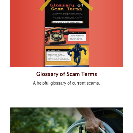
Glossary of Scam Terms
A helpful glossary of current scams.