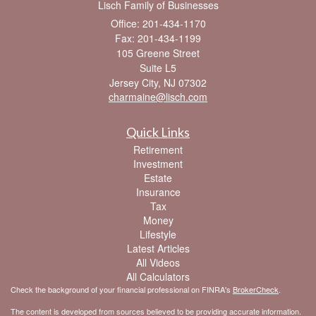
Lisch Family of Businesses
Office: 201-434-1170
Fax: 201-434-1199
105 Greene Street
Suite L5
Jersey City,
NJ
07302
charmaine@lisch.com
Quick Links
Retirement
Investment
Estate
Insurance
Tax
Money
Lifestyle
Latest Articles
All Videos
All Calculators
Check the background of your financial professional on FINRA's
BrokerCheck
.
The content is developed from sources believed to be providing accurate information.