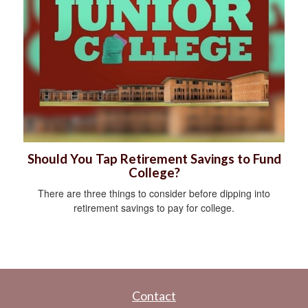
Should You Tap Retirement Savings to Fund
College?
There are three things to consider before dipping into
retirement savings to pay for college.
Contact