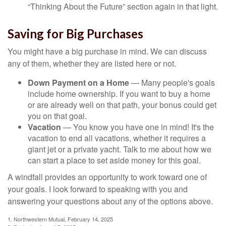
“Thinking About the Future” section again in that light.
Saving for Big Purchases
You might have a big purchase in mind. We can discuss
any of them, whether they are listed here or not.
Down Payment on a Home
— Many people's goals
include home ownership. If you want to buy a home
or are already well on that path, your bonus could get
you on that goal.
Vacation
— You know you have one in mind! It's the
vacation to end all vacations, whether it requires a
giant jet or a private yacht. Talk to me about how we
can start a place to set aside money for this goal.
A windfall provides an opportunity to work toward one of
your goals. I look forward to speaking with you and
answering your questions about any of the options above.
1. Northwestern Mutual, February 14, 2025