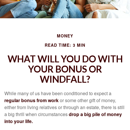
MONEY
READ TIME: 3 MIN
WHAT WILL YOU DO WITH
YOUR BONUS OR
WINDFALL?
While many of us have been conditioned to expect a
regular bonus from work
or some other gift of money,
either from living relatives or through an estate, there is still
a big thrill when circumstances
drop a big pile of money
into your life.