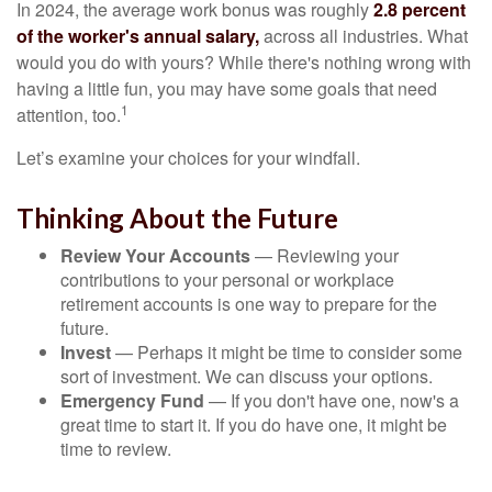
In 2024, the average work bonus was roughly
2.8 percent
of the worker's annual salary,
across all industries. What
would you do with yours? While there's nothing wrong with
having a little fun, you may have some goals that need
1
attention, too.
Let’s examine your choices for your windfall.
Thinking About the Future
Review Your Accounts
— Reviewing your
contributions to your personal or workplace
retirement accounts is one way to prepare for the
future.
Invest
— Perhaps it might be time to consider some
sort of investment. We can discuss your options.
Emergency Fund
— If you don't have one, now's a
great time to start it. If you do have one, it might be
time to review.