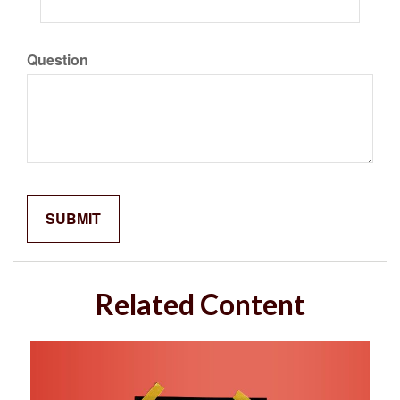
Question
Related Content