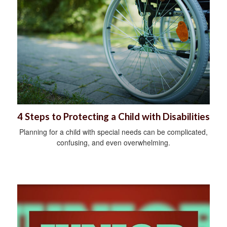
4 Steps to Protecting a Child with Disabilities
Planning for a child with special needs can be complicated,
confusing, and even overwhelming.