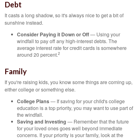
Debt
It casts a long shadow, so it's always nice to get a bit of
sunshine instead.
Consider Paying it Down or Off
— Using your
windfall to pay off any high-interest debts. The
average interest rate for credit cards is somewhere
2
around 20 percent.
Family
If you're raising kids, you know some things are coming up,
either college or something else.
College Plans
— If saving for your child's college
education is a top priority, you may want to use part of
the windfall.
Saving and Investing
— Remember that the future
for your loved ones goes well beyond immediate
concerns. If your priority is your family, look at the